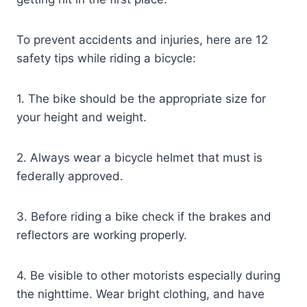
To prevent accidents and injuries, here are 12
safety tips while riding a bicycle:
1. The bike should be the appropriate size for
your height and weight.
2. Always wear a bicycle helmet that must is
federally approved.
3. Before riding a bike check if the brakes and
reflectors are working properly.
4. Be visible to other motorists especially during
the nighttime. Wear bright clothing, and have