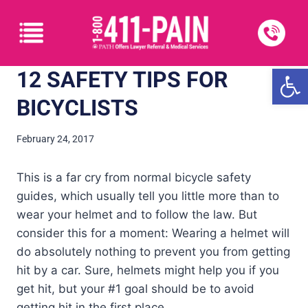
Open
12 SAFETY TIPS FOR
BICYCLISTS
February 24, 2017
This is a far cry from normal bicycle safety
guides, which usually tell you little more than to
wear your helmet and to follow the law. But
consider this for a moment: Wearing a helmet will
do absolutely nothing to prevent you from getting
hit by a car. Sure, helmets might help you if you
get hit, but your #1 goal should be to avoid
getting hit in the first place.