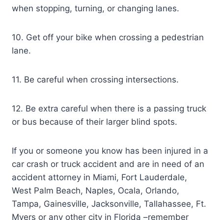
when stopping, turning, or changing lanes.
10. Get off your bike when crossing a pedestrian
lane.
11. Be careful when crossing intersections.
12. Be extra careful when there is a passing truck
or bus because of their larger blind spots.
If you or someone you know has been injured in a
car crash or truck accident and are in need of an
accident attorney in Miami, Fort Lauderdale,
West Palm Beach, Naples, Ocala, Orlando,
Tampa, Gainesville, Jacksonville, Tallahassee, Ft.
Myers or any other city in Florida –remember