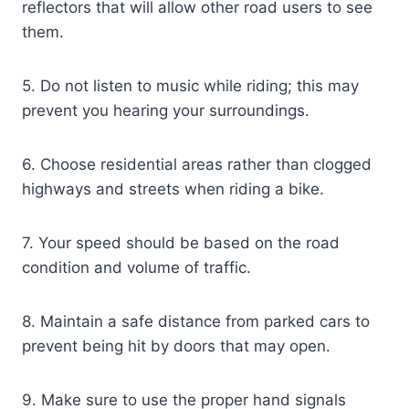
reflectors that will allow other road users to see
them.
5. Do not listen to music while riding; this may
prevent you hearing your surroundings.
6. Choose residential areas rather than clogged
highways and streets when riding a bike.
7. Your speed should be based on the road
condition and volume of traffic.
8. Maintain a safe distance from parked cars to
prevent being hit by doors that may open.
9. Make sure to use the proper hand signals