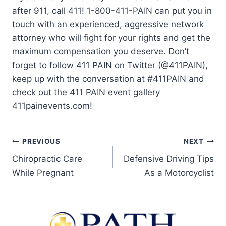
after 911, call 411! 1-800-411-PAIN can put you in
touch with an experienced, aggressive network
attorney who will fight for your rights and get the
maximum compensation you deserve. Don’t
forget to follow 411 PAIN on Twitter (@411PAIN),
keep up with the conversation at #411PAIN and
check out the 411 PAIN event gallery
411painevents.com!
PREVIOUS
NEXT
Chiropractic Care
Defensive Driving Tips
While Pregnant
As a Motorcyclist