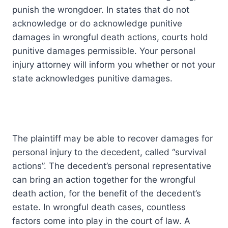
punish the wrongdoer. In states that do not
acknowledge or do acknowledge punitive
damages in wrongful death actions, courts hold
punitive damages permissible. Your personal
injury attorney will inform you whether or not your
state acknowledges punitive damages.
The plaintiff may be able to recover damages for
personal injury to the decedent, called “survival
actions”. The decedent’s personal representative
can bring an action together for the wrongful
death action, for the benefit of the decedent’s
estate. In wrongful death cases, countless
factors come into play in the court of law. A