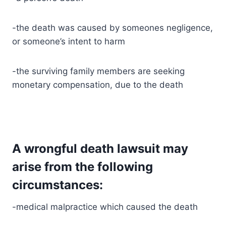
-the death was caused by someones negligence,
or someone’s intent to harm
-the surviving family members are seeking
monetary compensation, due to the death
A wrongful death lawsuit may
arise from the following
circumstances:
-medical malpractice which caused the death