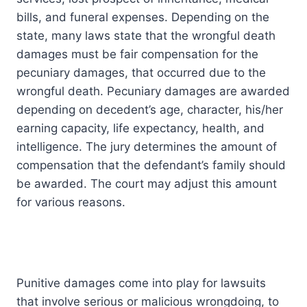
bills, and funeral expenses. Depending on the
state, many laws state that the wrongful death
damages must be fair compensation for the
pecuniary damages, that occurred due to the
wrongful death. Pecuniary damages are awarded
depending on decedent’s age, character, his/her
earning capacity, life expectancy, health, and
intelligence. The jury determines the amount of
compensation that the defendant’s family should
be awarded. The court may adjust this amount
for various reasons.
Punitive damages come into play for lawsuits
that involve serious or malicious wrongdoing, to