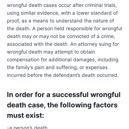
wrongful death cases occur after criminal trials,
using similar evidence, with a lower standard of
proof, as a means to understand the nature of
the death. A person held responsible for wrongful
death may or may not be convicted of a crime,
associated with the death. An attorney suing for
wrongful death may attempt to obtain
compensation for additional damages, including
the family’s pain and suffering, or expenses
incurred before the defendant’s death occurred.
In order for a successful wrongful
death case, the following factors
must exist:
-a person’s death