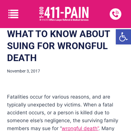
Open
WHAT TO KNOW ABOUT
SUING FOR WRONGFUL
DEATH
November 3, 2017
Fatalities occur for various reasons, and are
typically unexpected by victims. When a fatal
accident occurs, or a person is killed due to
someone else’s negligence, the surviving family
members may sue for “
wrongful death”
. Many