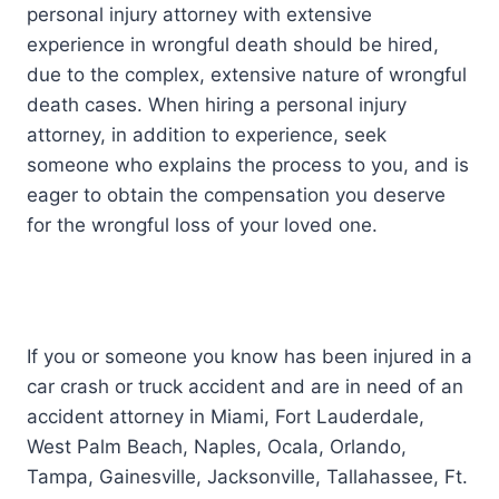
personal injury attorney with extensive
experience in wrongful death should be hired,
due to the complex, extensive nature of wrongful
death cases. When hiring a personal injury
attorney, in addition to experience, seek
someone who explains the process to you, and is
eager to obtain the compensation you deserve
for the wrongful loss of your loved one.
If you or someone you know has been injured in a
car crash or truck accident and are in need of an
accident attorney in Miami, Fort Lauderdale,
West Palm Beach, Naples, Ocala, Orlando,
Tampa, Gainesville, Jacksonville, Tallahassee, Ft.