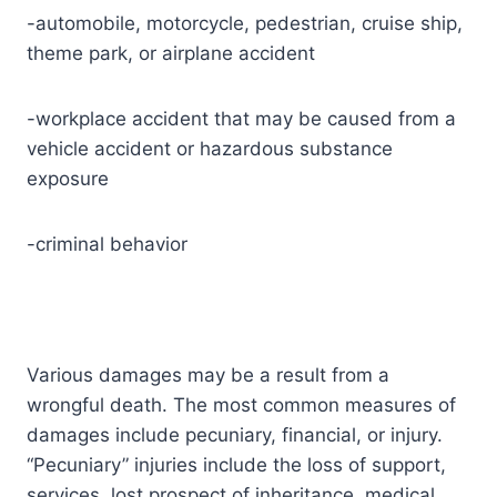
-automobile, motorcycle, pedestrian, cruise ship,
theme park, or airplane accident
-workplace accident that may be caused from a
vehicle accident or hazardous substance
exposure
-criminal behavior
Various damages may be a result from a
wrongful death. The most common measures of
damages include pecuniary, financial, or injury.
“Pecuniary” injuries include the loss of support,
services, lost prospect of inheritance, medical