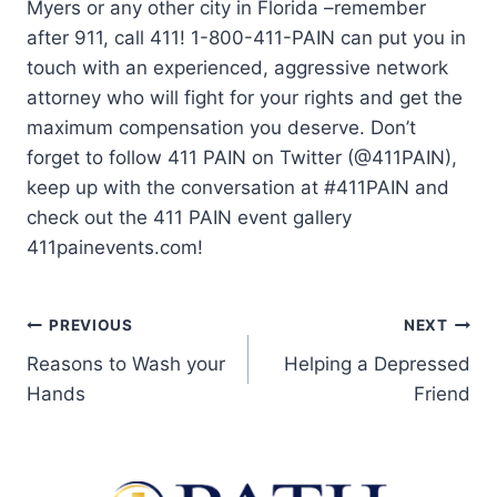
Myers or any other city in Florida –remember
after 911, call 411! 1-800-411-PAIN can put you in
touch with an experienced, aggressive network
attorney who will fight for your rights and get the
maximum compensation you deserve. Don’t
forget to follow 411 PAIN on Twitter (@411PAIN),
keep up with the conversation at #411PAIN and
check out the 411 PAIN event gallery
411painevents.com!
PREVIOUS
NEXT
Reasons to Wash your
Helping a Depressed
Hands
Friend