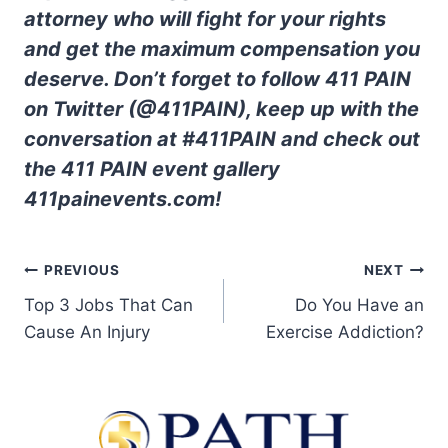
attorney who will fight for your rights
and get the maximum compensation you
deserve. Don’t forget to follow 411 PAIN
on Twitter (@411PAIN), keep up with the
conversation at #411PAIN and check out
the 411 PAIN event gallery
411painevents.com!
PREVIOUS
NEXT
Top 3 Jobs That Can
Do You Have an
Cause An Injury
Exercise Addiction?