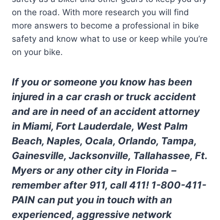
on the road. With more research you will find
more answers to become a professional in bike
safety and know what to use or keep while you’re
on your bike.
If you or someone you know has been
injured in a car crash or truck accident
and are in need of an accident attorney
in Miami, Fort Lauderdale, West Palm
Beach, Naples, Ocala, Orlando, Tampa,
Gainesville, Jacksonville, Tallahassee, Ft.
Myers or any other city in Florida –
remember after 911, call 411! 1-800-411-
PAIN can put you in touch with an
experienced, aggressive network