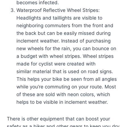
becomes infected.
Waterproof Reflective Wheel Stripes:
Headlights and taillights are visible to
neighboring commuters from the front and
the back but can be easily missed during
inclement weather. Instead of purchasing
new wheels for the rain, you can bounce on
a budget with wheel stripes. Wheel stripes
made for cyclist were created with
similar material that is used on road signs.
This helps your bike be seen from all angles
while you’re commuting on your route. Most
of these are sold with neon colors, which
helps to be visible in inclement weather.
There is other equipment that can boost your
safety as a biker and other gears to keep you dry