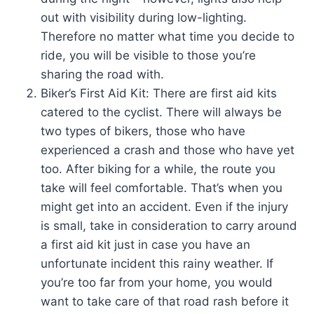
out with visibility during low-lighting.
Therefore no matter what time you decide to
ride, you will be visible to those you’re
sharing the road with.
Biker’s First Aid Kit: There are first aid kits
catered to the cyclist. There will always be
two types of bikers, those who have
experienced a crash and those who have yet
too. After biking for a while, the route you
take will feel comfortable. That’s when you
might get into an accident. Even if the injury
is small, take in consideration to carry around
a first aid kit just in case you have an
unfortunate incident this rainy weather. If
you’re too far from your home, you would
want to take care of that road rash before it