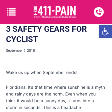
Open
3 SAFETY GEARS FOR
CYCLIST
September 6, 2018
Wake us up when September ends!
Floridians, it’s that time where sunshine is a myth
and rainy days are the norm. Even when you
think it would be a sunny day, it turns into a
storm in seconds. This is a headache