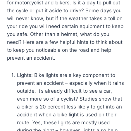
for motorcyclist and bikers. Is it a day to pull out
the cycle or put it aside to drive? Some days you
will never know, but if the weather takes a toll on
your ride you will need certain equipment to keep
you safe. Other than a helmet, what do you
need? Here are a few helpful hints to think about
to keep you noticeable on the road and help
prevent an accident.
Lights: Bike lights are a key component to
prevent an accident – especially when it rains
outside. It’s already difficult to see a car,
even more so of a cyclist? Studies show that
a biker is 20 percent less likely to get into an
accident when a bike light is used on their
route. Yes, these lights are mostly used
during the night – however, lights also help