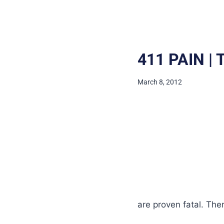
411 PAIN |
March 8, 2012
are proven fatal. The