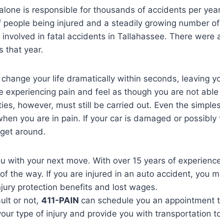
 alone is responsible for thousands of accidents per yea
f people being injured and a steadily growing number of f
involved in fatal accidents in Tallahassee. There were 
s that year.
change your life dramatically within seconds, leaving y
experiencing pain and feel as though you are not able t
ities, however, must still be carried out. Even the simpl
when you are in pain. If your car is damaged or possibly 
 get around.
you with your next move. With over 15 years of experience
of the way. If you are injured in an auto accident, you m
njury protection benefits and lost wages.
ult or not,
411-PAIN
can schedule you an appointment 
our type of injury and provide you with transportation t