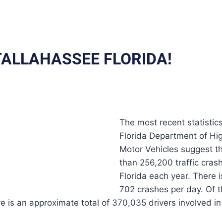
 TALLAHASSEE FLORIDA!
The most recent statistic
Florida Department of Hi
Motor Vehicles suggest t
than 256,200 traffic crash
Florida each year. There 
702 crashes per day. Of 
re is an approximate total of 370,035 drivers involved i