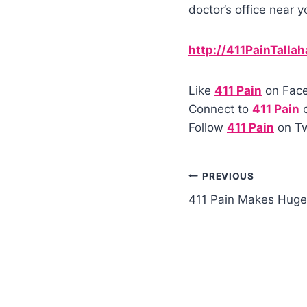
doctor’s office near y
http://411PainTalla
Like
411 Pain
on Fac
Connect to
411 Pain
o
Follow
411 Pain
on Tw
PREVIOUS
411 Pain Makes Huge 