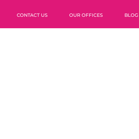
CONTACT US
OUR OFFICES
BLOG