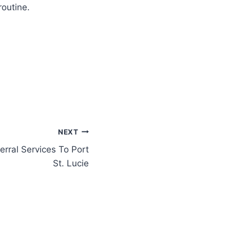
routine.
NEXT
erral Services To Port
St. Lucie