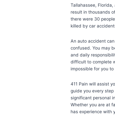
Tallahassee, Florida,
result in thousands o
there were 30 people 
killed by car accident
An auto accident can 
confused. You may be 
and daily responsibil
difficult to complete 
impossible for you to
411 Pain will assist 
guide you every step 
significant personal i
Whether you are at fa
has experience with y