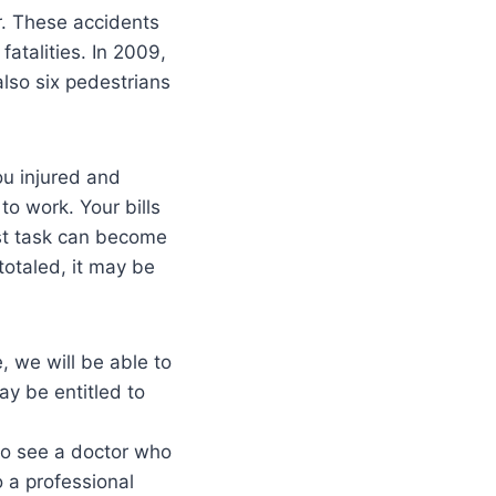
r. These accidents
atalities. In 2009,
also six pedestrians
ou injured and
o work. Your bills
est task can become
totaled, it may be
, we will be able to
ay be entitled to
to see a doctor who
o a professional