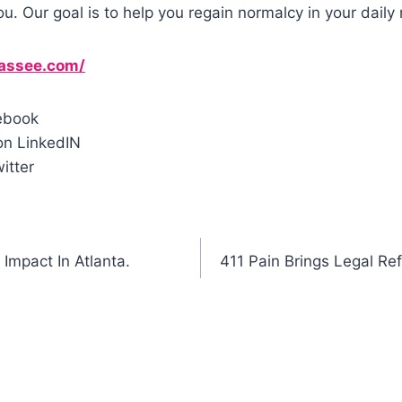
ou. Our goal is to help you regain normalcy in your daily 
hassee.com/
ebook
n LinkedIN
itter
Impact In Atlanta.
411 Pain Brings Legal Ref