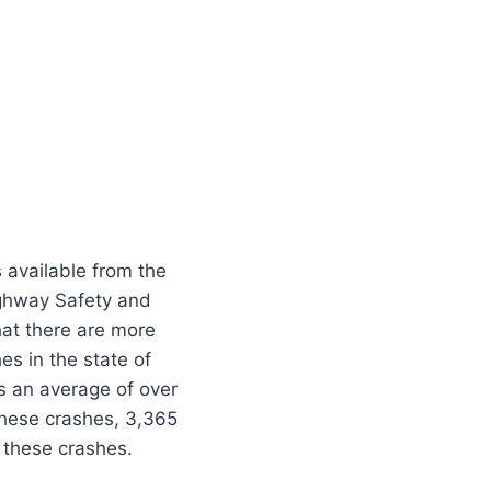
s available from the
ghway Safety and
hat there are more
es in the state of
is an average of over
these crashes, 3,365
n these crashes.