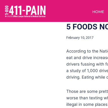
HOME
5 FOODS NO
February 10, 2017
According to the Nat
eat and drive increas
drivers fussing with 
a study of 1,000 driv
driving. Eating while d
Those are some pretty
worse than texting wh
illegal in some places