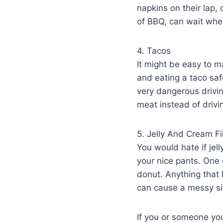
napkins on their lap,
of BBQ, can wait whe
4. Tacos
It might be easy to m
and eating a taco sa
very dangerous drivin
meat instead of drivi
5. Jelly And Cream F
You would hate if jel
your nice pants. One 
donut. Anything that 
can cause a messy sit
If you or someone you