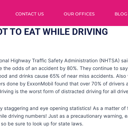
CONTACT US
OUR OFFICES
BLOG
T TO EAT WHILE DRIVING
ional Highway Traffic Safety Administration (NHTSA) sai
e the odds of an accident by 80%. They continue to say
food and drinks cause 65% of near miss accidents. Also 
ers done by ExxonMobil found that over 70% of drivers a
riving is the worst form of distracted driving for all drive
 staggering and eye opening statistics! As a matter of f
ile driving numbers! Just as a precautionary warning, ea
 so be sure to look up for state laws.