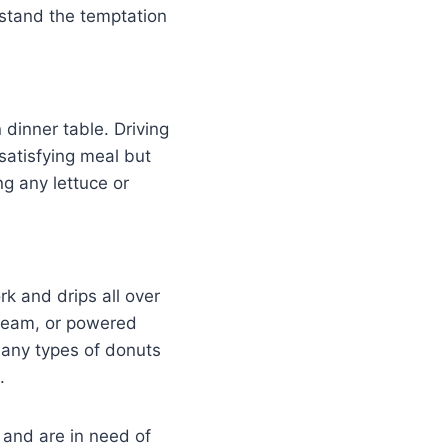
rstand the temptation
 dinner table. Driving
atisfying meal but
ng any lettuce or
k and drips all over
 cream, or powered
Many types of donuts
.
 and are in need of