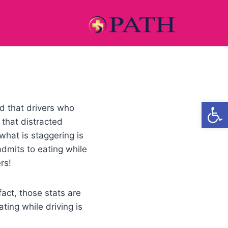
Open
d that drivers who
 that distracted
what is staggering is
dmits to eating while
rs!
act, those stats are
ting while driving is