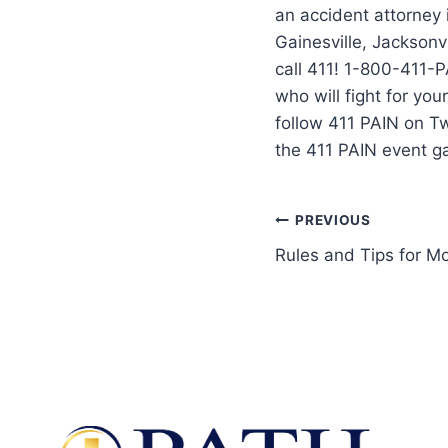
an accident attorney
Gainesville, Jacksonvi
call 411! 1-800-411-P
who will fight for yo
follow 411 PAIN on T
the 411 PAIN event g
PREVIOUS
Rules and Tips for M