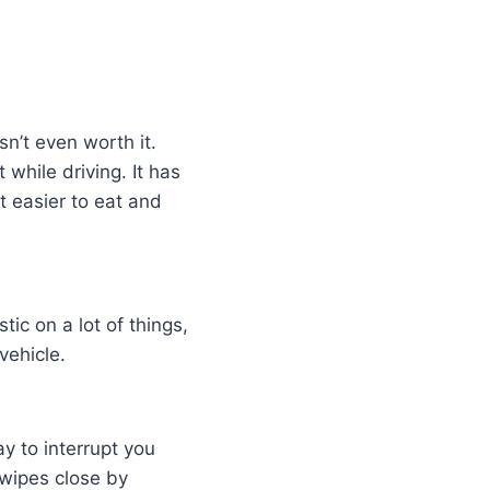
sn’t even worth it.
while driving. It has
t easier to eat and
tic on a lot of things,
vehicle.
ay to interrupt you
y wipes close by