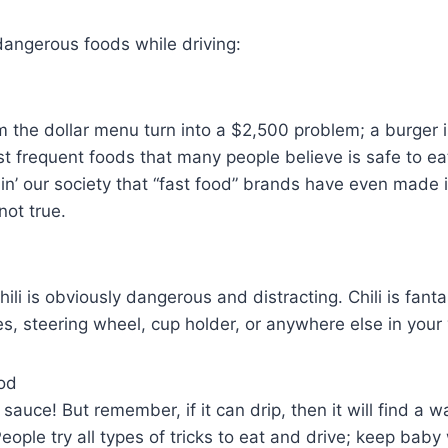
dangerous foods while driving:
om the dollar menu turn into a $2,500 problem; a burger i
t frequent foods that many people believe is safe to eat 
n’ our society that “fast food” brands have even made i
 not true.
ili is obviously dangerous and distracting. Chili is fantas
es, steering wheel, cup holder, or anywhere else in your 
od
auce! But remember, if it can drip, then it will find a w
People try all types of tricks to eat and drive; keep bab