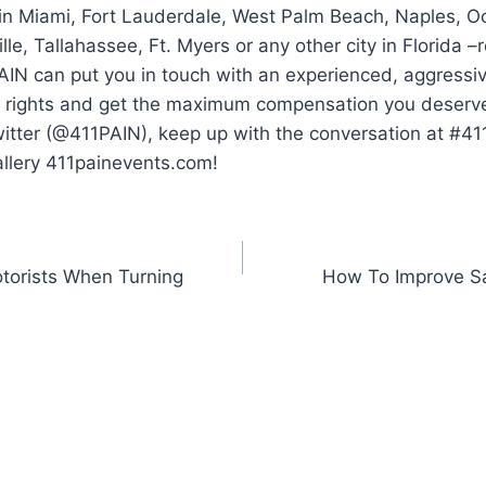
 in Miami, Fort Lauderdale, West Palm Beach, Naples, O
lle, Tallahassee, Ft. Myers or any other city in Florida 
AIN can put you in touch with an experienced, aggressi
ur rights and get the maximum compensation you deserve.
witter (@411PAIN), keep up with the conversation at #4
allery 411painevents.com!
otorists When Turning
How To Improve Sa