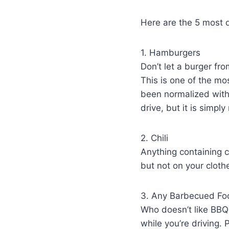
Here are the 5 most 
1. Hamburgers
Don’t let a burger fr
This is one of the mos
been normalized withi
drive, but it is simply
2. Chili
Anything containing ch
but not on your cloth
3. Any Barbecued Fo
Who doesn’t like BBQ s
while you’re driving. 