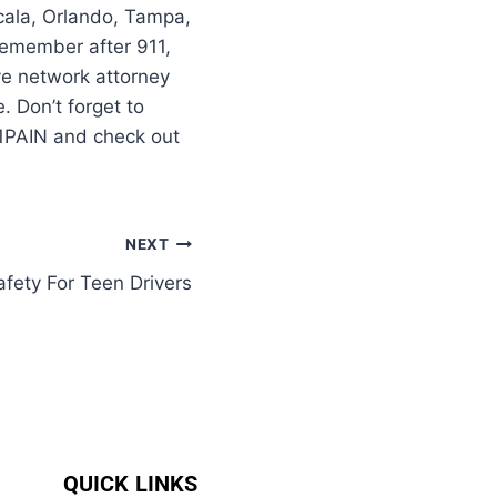
cala, Orlando, Tampa,
–remember after 911,
ve network attorney
 Don’t forget to
11PAIN and check out
NEXT
fety For Teen Drivers
QUICK LINKS