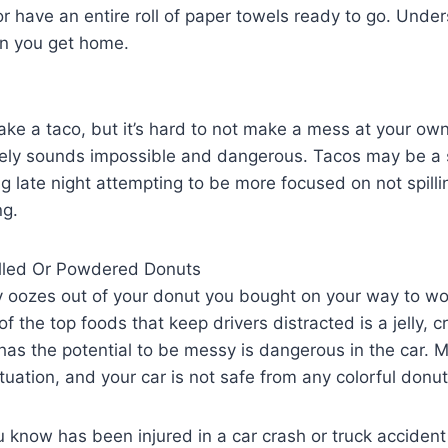
 or have an entire roll of paper towels ready to go. Unde
n you get home.
ake a taco, but it’s hard to not make a mess at your own
fely sounds impossible and dangerous. Tacos may be a s
g late night attempting to be more focused on not spilli
ng.
illed Or Powdered Donuts
ly oozes out of your donut you bought on your way to wor
of the top foods that keep drivers distracted is a jelly,
has the potential to be messy is dangerous in the car. 
uation, and your car is not safe from any colorful donut
 know has been injured in a car crash or truck accident