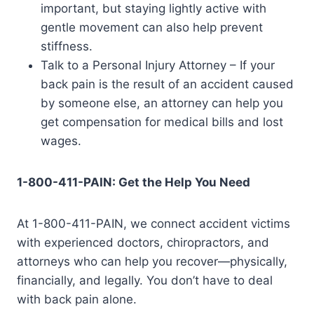
important, but staying lightly active with
gentle movement can also help prevent
stiffness.
Talk to a Personal Injury Attorney – If your
back pain is the result of an accident caused
by someone else, an attorney can help you
get compensation for medical bills and lost
wages.
1-800-411-PAIN: Get the Help You Need
At 1-800-411-PAIN, we connect accident victims
with experienced doctors, chiropractors, and
attorneys who can help you recover—physically,
financially, and legally. You don’t have to deal
with back pain alone.