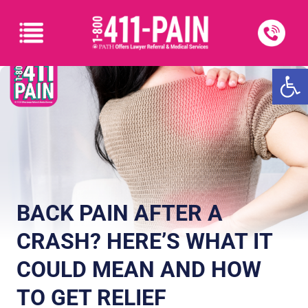
Open
BACK PAIN AFTER A
CRASH? HERE’S WHAT IT
COULD MEAN AND HOW
TO GET RELIEF