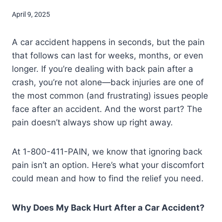
April 9, 2025
A car accident happens in seconds, but the pain
that follows can last for weeks, months, or even
longer. If you’re dealing with back pain after a
crash, you’re not alone—back injuries are one of
the most common (and frustrating) issues people
face after an accident. And the worst part? The
pain doesn’t always show up right away.
At 1-800-411-PAIN, we know that ignoring back
pain isn’t an option. Here’s what your discomfort
could mean and how to find the relief you need.
Why Does My Back Hurt After a Car Accident?