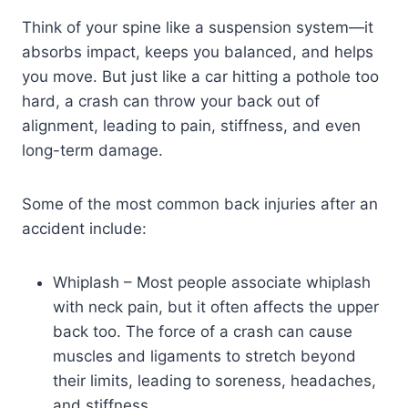
Think of your spine like a suspension system—it
absorbs impact, keeps you balanced, and helps
you move. But just like a car hitting a pothole too
hard, a crash can throw your back out of
alignment, leading to pain, stiffness, and even
long-term damage.
Some of the most common back injuries after an
accident include:
Whiplash – Most people associate whiplash
with neck pain, but it often affects the upper
back too. The force of a crash can cause
muscles and ligaments to stretch beyond
their limits, leading to soreness, headaches,
and stiffness.