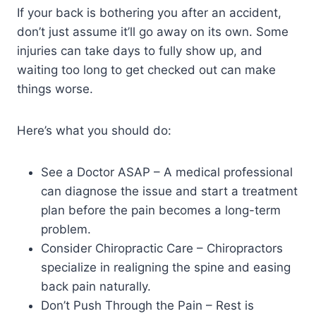
If your back is bothering you after an accident,
don’t just assume it’ll go away on its own. Some
injuries can take days to fully show up, and
waiting too long to get checked out can make
things worse.
Here’s what you should do:
See a Doctor ASAP – A medical professional
can diagnose the issue and start a treatment
plan before the pain becomes a long-term
problem.
Consider Chiropractic Care – Chiropractors
specialize in realigning the spine and easing
back pain naturally.
Don’t Push Through the Pain – Rest is