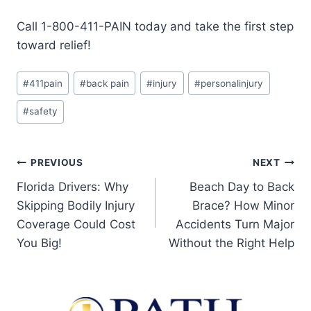
Call 1-800-411-PAIN today and take the first step
toward relief!
#
411pain
#
back pain
#
injury
#
personalinjury
#
safety
PREVIOUS
NEXT
Florida Drivers: Why
Beach Day to Back
Skipping Bodily Injury
Brace? How Minor
Coverage Could Cost
Accidents Turn Major
You Big!
Without the Right Help