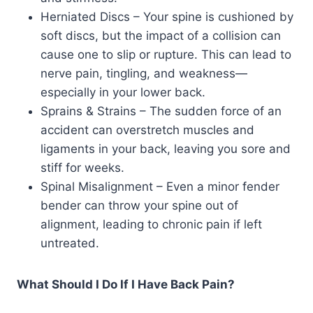
Herniated Discs – Your spine is cushioned by
soft discs, but the impact of a collision can
cause one to slip or rupture. This can lead to
nerve pain, tingling, and weakness—
especially in your lower back.
Sprains & Strains – The sudden force of an
accident can overstretch muscles and
ligaments in your back, leaving you sore and
stiff for weeks.
Spinal Misalignment – Even a minor fender
bender can throw your spine out of
alignment, leading to chronic pain if left
untreated.
What Should I Do If I Have Back Pain?