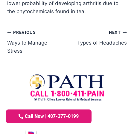
lower probability of developing arthritis due to
the phytochemicals found in tea.
PREVIOUS
NEXT
Ways to Manage
Types of Headaches
Stress
Call Now | 407-377-0199