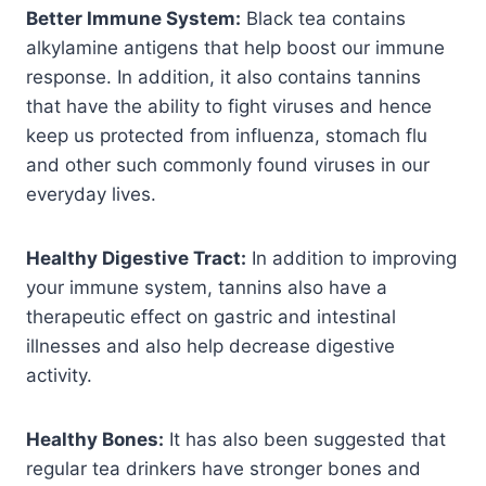
Better Immune System:
Black tea contains
alkylamine antigens that help boost our immune
response. In addition, it also contains tannins
that have the ability to fight viruses and hence
keep us protected from influenza, stomach flu
and other such commonly found viruses in our
everyday lives.
Healthy Digestive Tract:
In addition to improving
your immune system, tannins also have a
therapeutic effect on gastric and intestinal
illnesses and also help decrease digestive
activity.
Healthy Bones:
It has also been suggested that
regular tea drinkers have stronger bones and