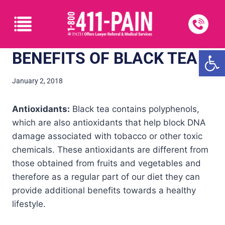
Open
BENEFITS OF BLACK TEA
January 2, 2018
Antioxidants:
Black tea contains polyphenols,
which are also antioxidants that help block DNA
damage associated with tobacco or other toxic
chemicals. These antioxidants are different from
those obtained from fruits and vegetables and
therefore as a regular part of our diet they can
provide additional benefits towards a healthy
lifestyle.