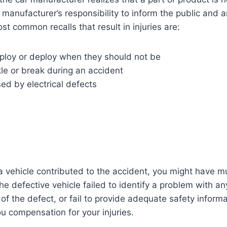
e manufacturer’s responsibility to inform the public and 
st common recalls that result in injuries are:
eploy or deploy when they should not be
le or break during an accident
sed by electrical defects
?
 a vehicle contributed to the accident, you might have mul
e defective vehicle failed to identify a problem with any
of the defect, or fail to provide adequate safety informa
 compensation for your injuries.