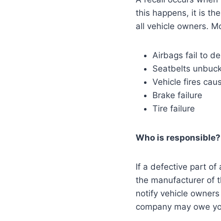
this happens, it is th
all vehicle owners. Mo
Airbags fail to d
Seatbelts unbuck
Vehicle fires cau
Brake failure
Tire failure
Who is responsible
If a defective part of
the manufacturer of th
notify vehicle owners 
company may owe you