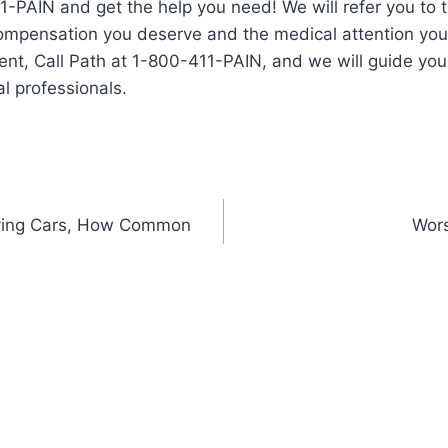
1-PAIN and get the help you need! We will refer you to t
compensation you deserve and the medical attention you
ent, Call Path at 1-800-411-PAIN, and we will guide you 
l professionals.
riving Cars, How Common
Wors