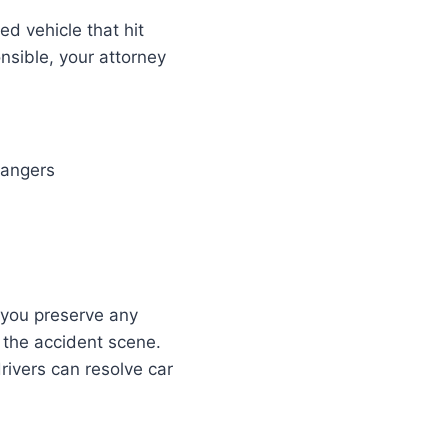
led vehicle that hit
onsible, your attorney
dangers
t you preserve any
 the accident scene.
rivers can resolve car