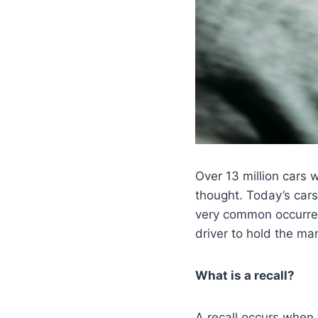
Over 13 million cars 
thought. Today’s cars
very common occurrenc
driver to hold the man
What is a recall?
A recall occurs when 