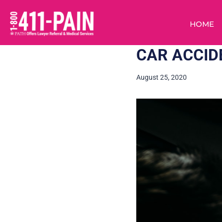
HOME
CAR ACCID
August 25, 2020