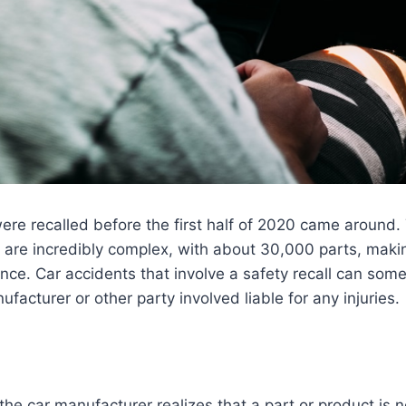
were recalled before the first half of 2020 came around. 
 are incredibly complex, with about 30,000 parts, makin
e. Car accidents that involve a safety recall can some
ufacturer or other party involved liable for any injuries.
the car manufacturer realizes that a part or product is 