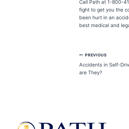
Call Path at 1-800-41
fight to get you the 
been hurt in an accid
best medical and lega
PREVIOUS
Accidents in Self-D
are They?