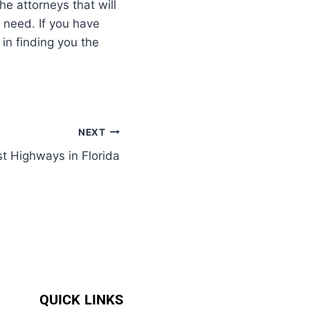
he attorneys that will
 need. If you have
in finding you the
NEXT
t Highways in Florida
QUICK LINKS