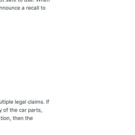
announce a recall to
tiple legal claims. If
 of the car parts,
tion, then the