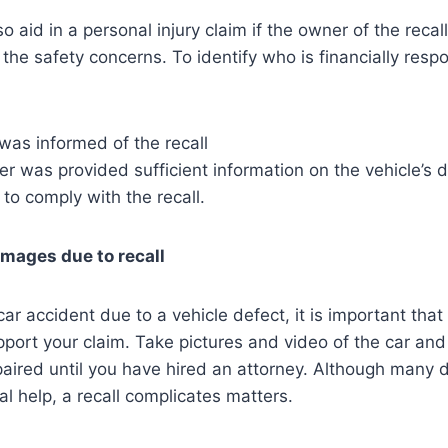
so aid in a personal injury claim if the owner of the recal
 the safety concerns. To identify who is financially resp
as informed of the recall
r was provided sufficient information on the vehicle’s 
 to comply with the recall.
amages due to recall
ar accident due to a vehicle defect, it is important tha
port your claim. Take pictures and video of the car and
paired until you have hired an attorney. Although many d
al help, a recall complicates matters.