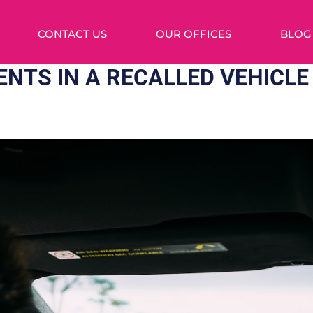
CONTACT US
OUR OFFICES
BLOG
ENTS IN A RECALLED VEHICLE