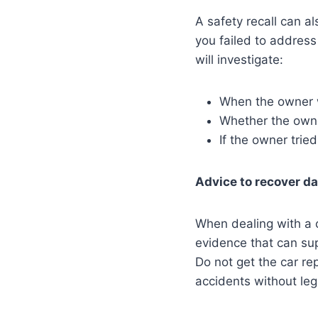
A safety recall can al
you failed to address
will investigate:
When the owner w
Whether the owne
If the owner tried
Advice to recover d
When dealing with a c
evidence that can sup
Do not get the car re
accidents without leg