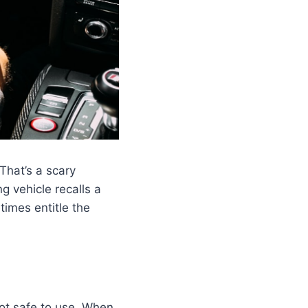
That’s a scary
g vehicle recalls a
times entitle the
not safe to use. When