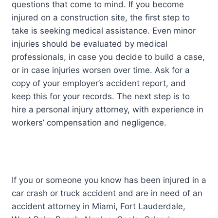
questions that come to mind. If you become
injured on a construction site, the first step to
take is seeking medical assistance. Even minor
injuries should be evaluated by medical
professionals, in case you decide to build a case,
or in case injuries worsen over time. Ask for a
copy of your employer’s accident report, and
keep this for your records. The next step is to
hire a personal injury attorney, with experience in
workers’ compensation and negligence.
If you or someone you know has been injured in a
car crash or truck accident and are in need of an
accident attorney in Miami, Fort Lauderdale,