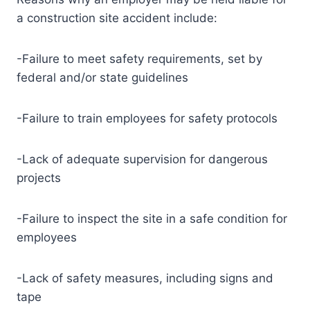
a construction site accident include:
-Failure to meet safety requirements, set by
federal and/or state guidelines
-Failure to train employees for safety protocols
-Lack of adequate supervision for dangerous
projects
-Failure to inspect the site in a safe condition for
employees
-Lack of safety measures, including signs and
tape