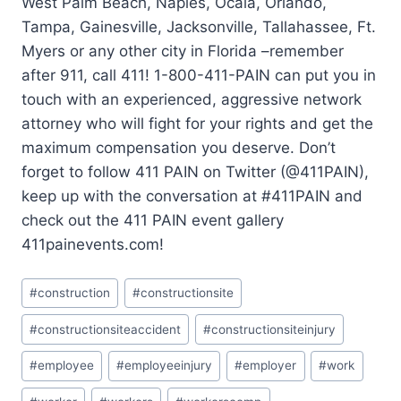
West Palm Beach, Naples, Ocala, Orlando,
Tampa, Gainesville, Jacksonville, Tallahassee, Ft.
Myers or any other city in Florida –remember
after 911, call 411! 1-800-411-PAIN can put you in
touch with an experienced, aggressive network
attorney who will fight for your rights and get the
maximum compensation you deserve. Don’t
forget to follow 411 PAIN on Twitter (@411PAIN),
keep up with the conversation at #411PAIN and
check out the 411 PAIN event gallery
411painevents.com!
#
construction
#
constructionsite
#
constructionsiteaccident
#
constructionsiteinjury
#
employee
#
employeeinjury
#
employer
#
work