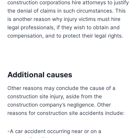
construction corporations hire attorneys to justify
the denial of claims in such circumstances. This
is another reason why injury victims must hire
legal professionals, if they wish to obtain and
compensation, and to protect their legal rights.
Additional causes
Other reasons may conclude the cause of a
construction site injury, aside from the
construction company’s negligence. Other
reasons for construction site accidents include:
-A car accident occurring near or on a