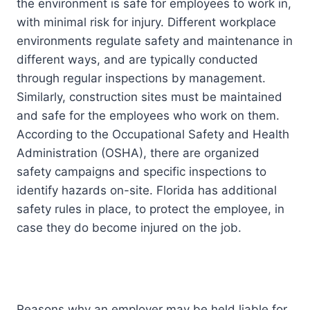
the environment is safe for employees to work in,
with minimal risk for injury. Different workplace
environments regulate safety and maintenance in
different ways, and are typically conducted
through regular inspections by management.
Similarly, construction sites must be maintained
and safe for the employees who work on them.
According to the Occupational Safety and Health
Administration (OSHA), there are organized
safety campaigns and specific inspections to
identify hazards on-site. Florida has additional
safety rules in place, to protect the employee, in
case they do become injured on the job.
Reasons why an employer may be held liable for