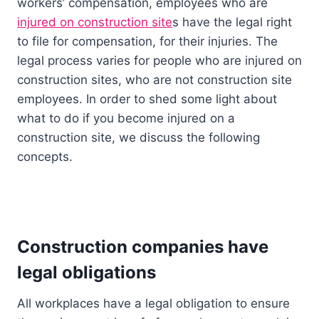
workers’ compensation, employees who are
injured on construction site
s have the legal right
to file for compensation, for their injuries. The
legal process varies for people who are injured on
construction sites, who are not construction site
employees. In order to shed some light about
what to do if you become injured on a
construction site, we discuss the following
concepts.
Construction companies have
legal obligations
All workplaces have a legal obligation to ensure