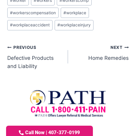
#
worker
#
workers
#
workerscomp
#
workerscompensation
#
workplace
#
workplaceaccident
#
workplaceinjury
PREVIOUS
NEXT
Defective Products
Home Remedies
and Liability
Call Now | 407-377-0199