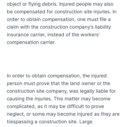
object or flying debris. Injured people may also
be compensated for construction site injuries. In
order to obtain compensation, one must file a
claim with the construction company’s liability
insurance carrier, instead of the workers’
compensation carrier.
In order to obtain compensation, the injured
person must prove that the land owner or the
construction site company, was legally liable for
causing the injuries. This matter may become
complicated, as it may be difficult to prove
neglect, or some may become injured as they are
trespassing a construction site. Large