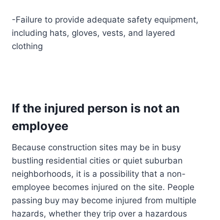
-Failure to provide adequate safety equipment,
including hats, gloves, vests, and layered
clothing
If the injured person is not an
employee
Because construction sites may be in busy
bustling residential cities or quiet suburban
neighborhoods, it is a possibility that a non-
employee becomes injured on the site. People
passing buy may become injured from multiple
hazards, whether they trip over a hazardous