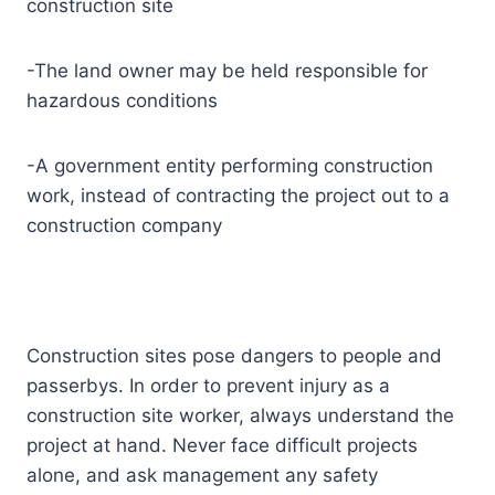
construction site
-The land owner may be held responsible for
hazardous conditions
-A government entity performing construction
work, instead of contracting the project out to a
construction company
Construction sites pose dangers to people and
passerbys. In order to prevent injury as a
construction site worker, always understand the
project at hand. Never face difficult projects
alone, and ask management any safety