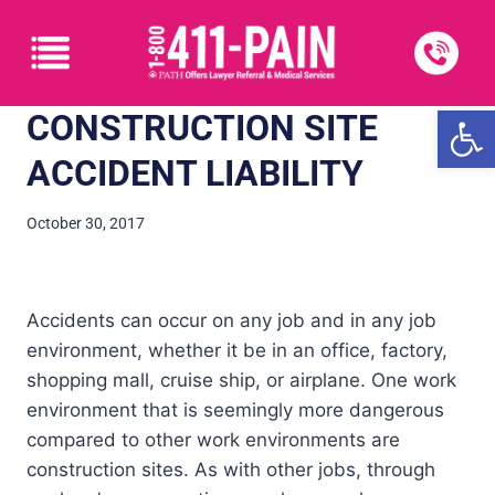
Open
CONSTRUCTION SITE
ACCIDENT LIABILITY
October 30, 2017
Accidents can occur on any job and in any job
environment, whether it be in an office, factory,
shopping mall, cruise ship, or airplane. One work
environment that is seemingly more dangerous
compared to other work environments are
construction sites. As with other jobs, through