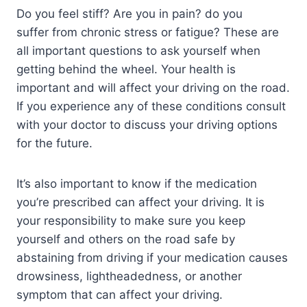
Do you feel stiff? Are you in pain? do you
suffer from chronic stress or fatigue? These are
all important questions to ask yourself when
getting behind the wheel. Your health is
important and will affect your driving on the road.
If you experience any of these conditions consult
with your doctor to discuss your driving options
for the future.
It’s also important to know if the medication
you’re prescribed can affect your driving. It is
your responsibility to make sure you keep
yourself and others on the road safe by
abstaining from driving if your medication causes
drowsiness, lightheadedness, or another
symptom that can affect your driving.