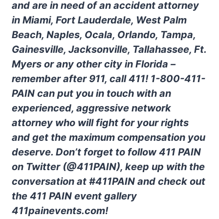
and are in need of an accident attorney
in Miami, Fort Lauderdale, West Palm
Beach, Naples, Ocala, Orlando, Tampa,
Gainesville, Jacksonville, Tallahassee, Ft.
Myers or any other city in Florida –
remember after 911, call 411! 1-800-411-
PAIN can put you in touch with an
experienced, aggressive network
attorney who will fight for your rights
and get the maximum compensation you
deserve. Don’t forget to follow 411 PAIN
on Twitter (@411PAIN), keep up with the
conversation at #411PAIN and check out
the 411 PAIN event gallery
411painevents.com!