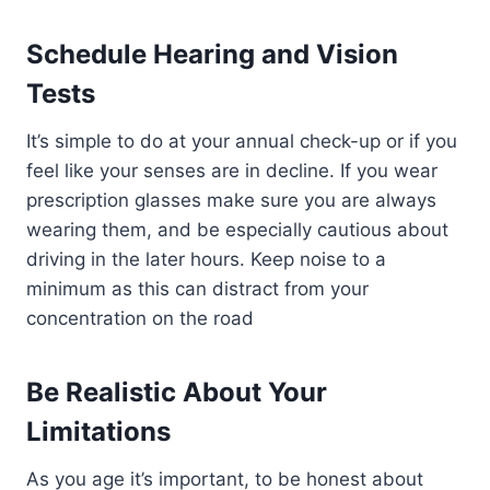
Schedule Hearing and Vision
Tests
It’s simple to do at your annual check-up or if you
feel like your senses are in decline. If you wear
prescription glasses make sure you are always
wearing them, and be especially cautious about
driving in the later hours. Keep noise to a
minimum as this can distract from your
concentration on the road
Be Realistic About Your
Limitations
As you age it’s important, to be honest about