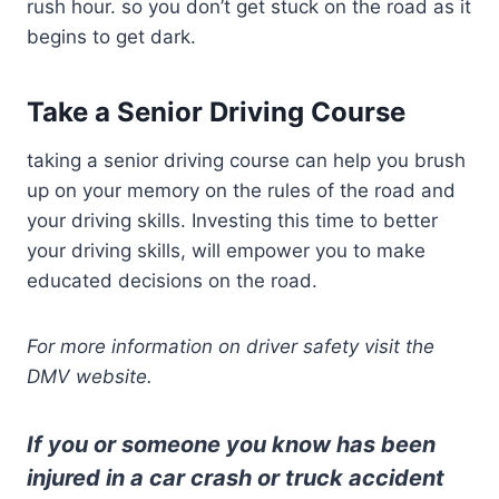
rush hour. so you don’t get stuck on the road as it
begins to get dark.
Take a Senior Driving Course
taking a senior driving course can help you brush
up on your memory on the rules of the road and
your driving skills. Investing this time to better
your driving skills, will empower you to make
educated decisions on the road.
For more information on driver safety visit the
DMV website.
If you or someone you know has been
injured in a car crash or truck accident