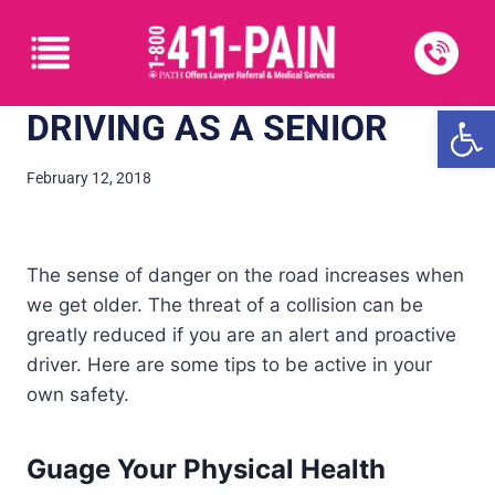
Open
DRIVING AS A SENIOR
February 12, 2018
The sense of danger on the road increases when
we get older. The threat of a collision can be
greatly reduced if you are an alert and proactive
driver. Here are some tips to be active in your
own safety.
Guage Your Physical Health