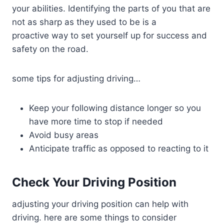
your abilities. Identifying the parts of you that are
not as sharp as they used to be is a
proactive way to set yourself up for success and
safety on the road.
some tips for adjusting driving…
Keep your following distance longer so you
have more time to stop if needed
Avoid busy areas
Anticipate traffic as opposed to reacting to it
Check Your Driving Position
adjusting your driving position can help with
driving. here are some things to consider