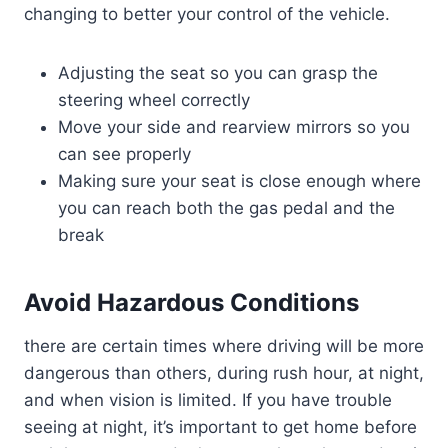
changing to better your control of the vehicle.
Adjusting the seat so you can grasp the
steering wheel correctly
Move your side and rearview mirrors so you
can see properly
Making sure your seat is close enough where
you can reach both the gas pedal and the
break
Avoid Hazardous Conditions
there are certain times where driving will be more
dangerous than others, during rush hour, at night,
and when vision is limited. If you have trouble
seeing at night, it’s important to get home before