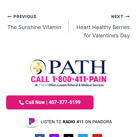
PREVIOUS
NEXT
The Sunshine Vitamin
Heart Healthy Berries
for Valentine’s Day
Call Now | 407-377-0199
LISTEN TO
RADIO 411
ON PANDORA