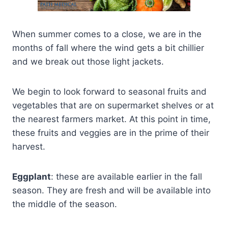
When summer comes to a close, we are in the
months of fall where the wind gets a bit chillier
and we break out those light jackets.
We begin to look forward to seasonal fruits and
vegetables that are on supermarket shelves or at
the nearest farmers market. At this point in time,
these fruits and veggies are in the prime of their
harvest.
Eggplant
: these are available earlier in the fall
season. They are fresh and will be available into
the middle of the season.