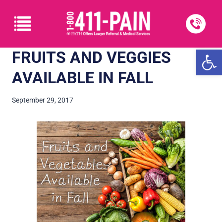
Open
FRUITS AND VEGGIES
AVAILABLE IN FALL
September 29, 2017