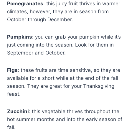
Pomegranates
: this juicy fruit thrives in warmer
climates, however, they are in season from
October through December.
Pumpkins
: you can grab your pumpkin while it’s
just coming into the season. Look for them in
September and October.
Figs
: these fruits are time sensitive, so they are
available for a short while at the end of the fall
season. They are great for your Thanksgiving
feast.
Zucchini
: this vegetable thrives throughout the
hot summer months and into the early season of
fall.