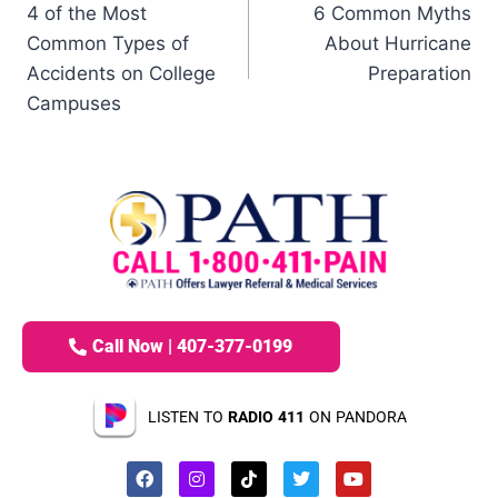
4 of the Most
6 Common Myths
Common Types of
About Hurricane
Accidents on College
Preparation
Campuses
Call Now | 407-377-0199
LISTEN TO
RADIO 411
ON PANDORA