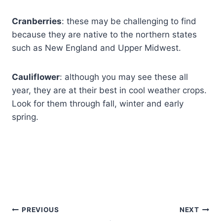
Cranberries
: these may be challenging to find
because they are native to the northern states
such as New England and Upper Midwest.
Cauliflower
: although you may see these all
year, they are at their best in cool weather crops.
Look for them through fall, winter and early
spring.
PREVIOUS
NEXT