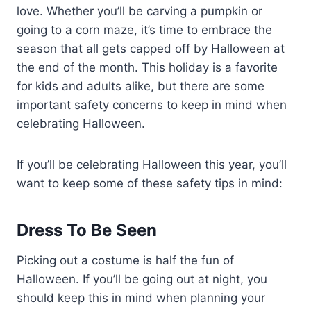
love. Whether you’ll be carving a pumpkin or
going to a corn maze, it’s time to embrace the
season that all gets capped off by Halloween at
the end of the month. This holiday is a favorite
for kids and adults alike, but there are some
important safety concerns to keep in mind when
celebrating Halloween.
If you’ll be celebrating Halloween this year, you’ll
want to keep some of these safety tips in mind:
Dress To Be Seen
Picking out a costume is half the fun of
Halloween. If you’ll be going out at night, you
should keep this in mind when planning your