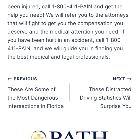
been injured, call 1-800-411-PAIN and get the
help you need! We will refer you to the attorneys
that will fight to get you the compensation you
deserve and the medical attention you need. If
you have been hurt in an accident, call 1-800-
411-PAIN, and we will guide you in finding you
the best medical and legal professionals.
PREVIOUS
NEXT
These Are Some of
These Distracted
the Most Dangerous
Driving Statistics Will
Intersections in Florida
Surprise You