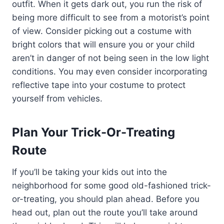
outfit. When it gets dark out, you run the risk of
being more difficult to see from a motorist’s point
of view. Consider picking out a costume with
bright colors that will ensure you or your child
aren’t in danger of not being seen in the low light
conditions. You may even consider incorporating
reflective tape into your costume to protect
yourself from vehicles.
Plan Your Trick-Or-Treating
Route
If you’ll be taking your kids out into the
neighborhood for some good old-fashioned trick-
or-treating, you should plan ahead. Before you
head out, plan out the route you’ll take around