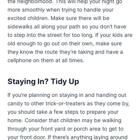
the neighborhood. This will help your night go
more smoothly when trying to handle your
excited children. Make sure there will be
sidewalks all along your path so you don’t have
to step into the street for too long. If your kids are
old enough to go out on their own, make sure
they know the route they’re taking and have a
cellphone on them at all times.
Staying In? Tidy Up
If you’re planning on staying in and handing out
candy to other trick-or-treaters as they come by,
you should take a few steps to prepare your
home. Consider that children may be walking
through your front yard or porch area to get to
your front door. If there’s anything laying around