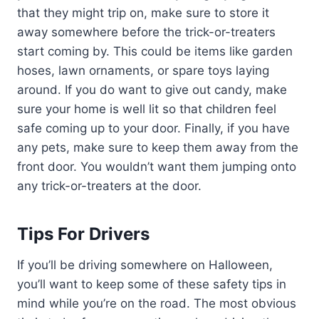
that they might trip on, make sure to store it
away somewhere before the trick-or-treaters
start coming by. This could be items like garden
hoses, lawn ornaments, or spare toys laying
around. If you do want to give out candy, make
sure your home is well lit so that children feel
safe coming up to your door. Finally, if you have
any pets, make sure to keep them away from the
front door. You wouldn’t want them jumping onto
any trick-or-treaters at the door.
Tips For Drivers
If you’ll be driving somewhere on Halloween,
you’ll want to keep some of these safety tips in
mind while you’re on the road. The most obvious