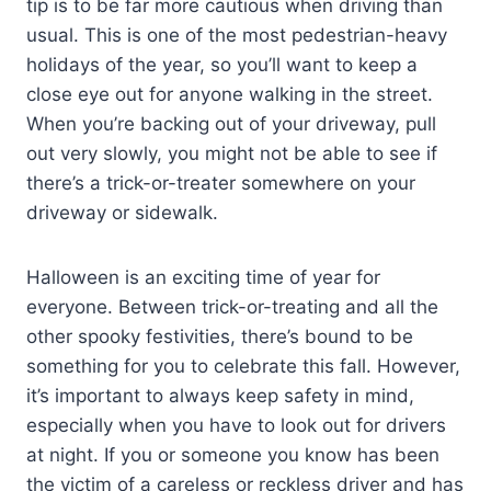
tip is to be far more cautious when driving than
usual. This is one of the most pedestrian-heavy
holidays of the year, so you’ll want to keep a
close eye out for anyone walking in the street.
When you’re backing out of your driveway, pull
out very slowly, you might not be able to see if
there’s a trick-or-treater somewhere on your
driveway or sidewalk.
Halloween is an exciting time of year for
everyone. Between trick-or-treating and all the
other spooky festivities, there’s bound to be
something for you to celebrate this fall. However,
it’s important to always keep safety in mind,
especially when you have to look out for drivers
at night. If you or someone you know has been
the victim of a careless or reckless driver and has