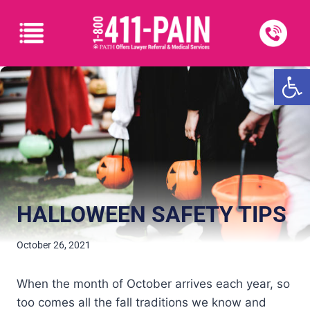
Open
HALLOWEEN SAFETY TIPS
October 26, 2021
When the month of October arrives each year, so
too comes all the fall traditions we know and