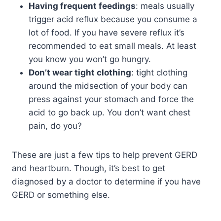
Having frequent feedings
: meals usually
trigger acid reflux because you consume a
lot of food. If you have severe reflux it’s
recommended to eat small meals. At least
you know you won’t go hungry.
Don’t wear tight clothing
: tight clothing
around the midsection of your body can
press against your stomach and force the
acid to go back up. You don’t want chest
pain, do you?
These are just a few tips to help prevent GERD
and heartburn. Though, it’s best to get
diagnosed by a doctor to determine if you have
GERD or something else.