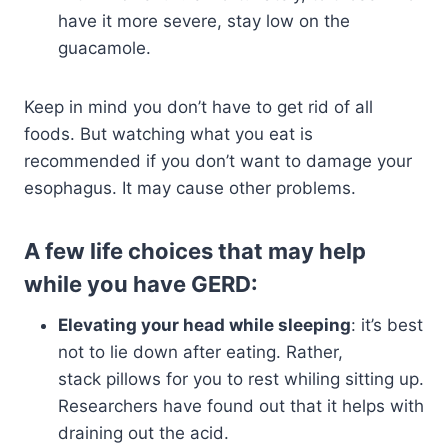
have it more severe, stay low on the
guacamole.
Keep in mind you don’t have to get rid of all
foods. But watching what you eat is
recommended if you don’t want to damage your
esophagus. It may cause other problems.
A few life choices that may help
while you have GERD:
Elevating your head while sleeping
: it’s best
not to lie down after eating. Rather,
stack pillows for you to rest whiling sitting up.
Researchers have found out that it helps with
draining out the acid.