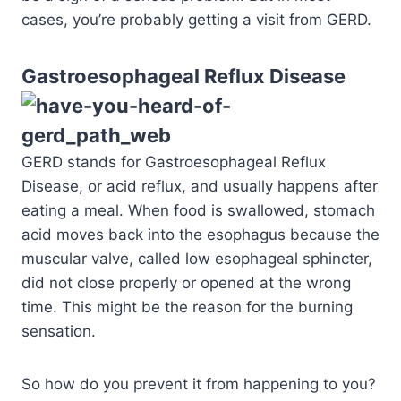
cases, you’re probably getting a visit from GERD.
Gastroe
sophageal Reflux Disease
GERD stands for Gastroesophageal Reflux
Disease, or acid reflux, and usually happens after
eating a meal. When food is swallowed, stomach
acid moves back into the esophagus because the
muscular valve, called low esophageal sphincter,
did not close properly or opened at the wrong
time. This might be the reason for the burning
sensation.
So how do you prevent it from happening to you?