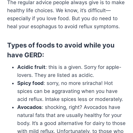
The regular advice people always give is to make
healthy life choices. We know, it’s difficult—
especially if you love food. But you do need to
heal your esophagus to avoid reflux symptoms.
Types of foods to avoid while you
have GERD:
Acidic fruit
: this is a given. Sorry for apple-
lovers. They are listed as acidic.
Spicy food
: sorry, no more sriracha! Hot
spices can be aggravating when you have
acid reflux. Intake spices less or moderately.
Avocados
: shocking, right? Avocados have
natural fats that are usually healthy for your
body. It’s a good alternative for dairy to those
with mild reflux. Unfortunately, to those who