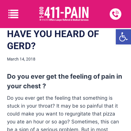
Open
HAVE YOU HEARD OF
GERD?
March 14, 2018
Do you ever get the feeling of pain in
your chest ?
Do you ever get the feeling that something is
stuck in your throat? It may be so painful that it
could make you want to regurgitate that pizza
you ate an hour or so ago? Sometimes, this can
be a sign of a serious problem. But in most