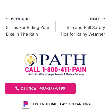
PREVIOUS
NEXT
5 Tips For Riding Your
Slip and Fall Safety
Bike In The Rain
Tips for Rainy Weather
Call Now | 407-377-0199
LISTEN TO
RADIO 411
ON PANDORA