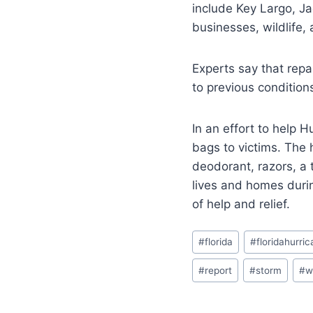
include Key Largo, Ja
businesses, wildlife,
Experts say that repa
to previous condition
In an effort to help 
bags to victims. The 
deodorant, razors, a 
lives and homes durin
of help and relief.
#
florida
#
floridahurri
#
report
#
storm
#
w