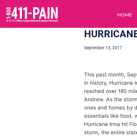
HOME
HURRICANE
September 13, 2017
This past month, Sept
in history, Hurricane
reached over 180 mile
Andrew. As the storm 
ones and homes by dr
essentials like food,
Hurricane Irma hit Fl
storm, the entire sta