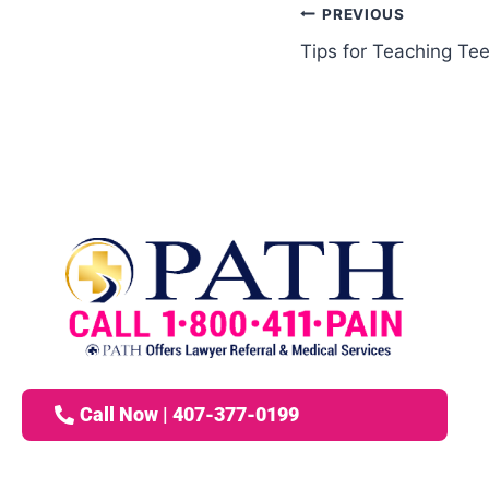
PREVIOUS
Tips for Teaching Tee
Call Now | 407-377-0199