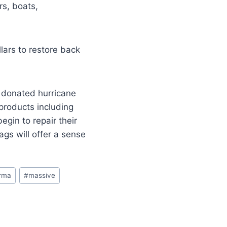
rs, boats,
llars to restore back
in donated hurricane
products including
egin to repair their
gs will offer a sense
irma
#
massive