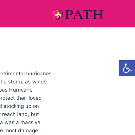
Open
etrimental hurricanes
 the storm, as winds
mous Hurricane
rotect their loved
d stocking up on
 reach land, but
rma was a massive
 the most damage