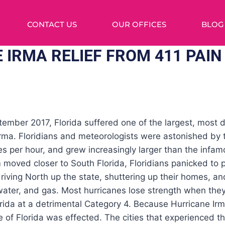
CONTACT US
OUR OFFICES
BLOG
 IRMA RELIEF FROM 411 PAIN
ember 2017, Florida suffered one of the largest, most d
 Irma. Floridians and meteorologists were astonished by
s per hour, and grew increasingly larger than the infa
moved closer to South Florida, Floridians panicked to p
iving North up the state, shuttering up their homes, an
 water, and gas. Most hurricanes lose strength when they
orida at a detrimental Category 4. Because Hurricane I
te of Florida was effected. The cities that experienced