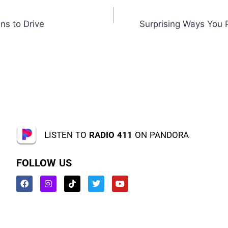
ns to Drive
Surprising Ways You P
LISTEN TO
RADIO 411
ON PANDORA
FOLLOW US