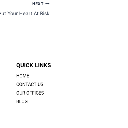
NEXT
ut Your Heart At Risk
QUICK LINKS
HOME
CONTACT US
OUR OFFICES
BLOG