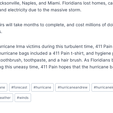
cksonville, Naples, and Miami. Floridians lost homes, ca
 and electricity due to the massive storm.
irs will take months to complete, and cost millions of do
s.
Hurricane Irma victims during this turbulent time, 411 Pa
hurricane bags included a 411 Pain t-shirt, and hygiene 
toothbrush, toothpaste, and a hair brush. As Floridians b
g this uneasy time, 411 Pain hopes that the hurricane ba
cane
#
forecast
#
hurricane
#
hurricaneandrew
#
hurricane
eather
#
winds