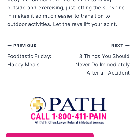
outside and exercising, just letting the sunshine
in makes it so much easier to transition to
outdoor activities. Let the rays lift your spirit.
PREVIOUS
NEXT
Foodtastic Friday:
3 Things You Should
Happy Meals
Never Do Immediately
After an Accident