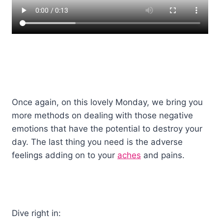
Once again, on this lovely Monday, we bring you
more methods on dealing with those negative
emotions that have the potential to destroy your
day. The last thing you need is the adverse
feelings adding on to your
aches
and pains.
Dive right in: