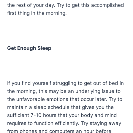
the rest of your day. Try to get this accomplished
first thing in the morning.
Get Enough Sleep
If you find yourself struggling to get out of bed in
the morning, this may be an underlying issue to
the unfavorable emotions that occur later. Try to
maintain a sleep schedule that gives you the
sufficient 7-10 hours that your body and mind
requires to function efficiently. Try staying away
from phones and computers an hour before