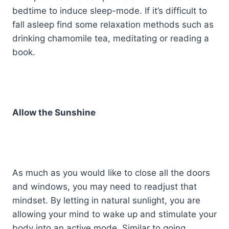
bedtime to induce sleep-mode. If it’s difficult to
fall asleep find some relaxation methods such as
drinking chamomile tea, meditating or reading a
book.
Allow the Sunshine
As much as you would like to close all the doors
and windows, you may need to readjust that
mindset. By letting in natural sunlight, you are
allowing your mind to wake up and stimulate your
body into an active mode. Similar to going