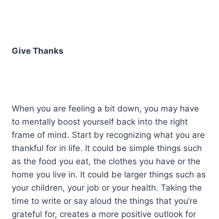
Give Thanks
When you are feeling a bit down, you may have
to mentally boost yourself back into the right
frame of mind. Start by recognizing what you are
thankful for in life. It could be simple things such
as the food you eat, the clothes you have or the
home you live in. It could be larger things such as
your children, your job or your health. Taking the
time to write or say aloud the things that you’re
grateful for, creates a more positive outlook for