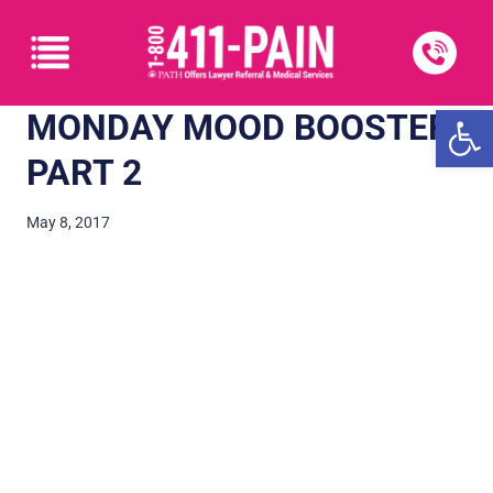
Open
MONDAY MOOD BOOSTER:
PART 2
May 8, 2017