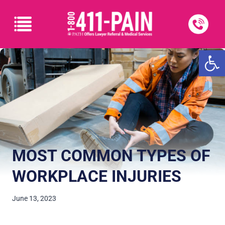
Open
MOST COMMON TYPES OF
WORKPLACE INJURIES
June 13, 2023