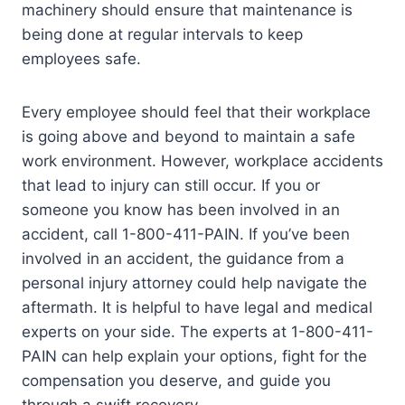
machinery should ensure that maintenance is
being done at regular intervals to keep
employees safe.
Every employee should feel that their workplace
is going above and beyond to maintain a safe
work environment. However, workplace accidents
that lead to injury can still occur. If you or
someone you know has been involved in an
accident, call 1-800-411-PAIN. If you’ve been
involved in an accident, the guidance from a
personal injury attorney could help navigate the
aftermath. It is helpful to have legal and medical
experts on your side. The experts at 1-800-411-
PAIN can help explain your options, fight for the
compensation you deserve, and guide you