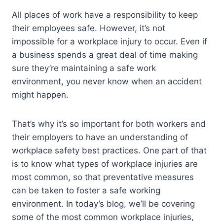
All places of work have a responsibility to keep
their employees safe. However, it’s not
impossible for a workplace injury to occur. Even if
a business spends a great deal of time making
sure they’re maintaining a safe work
environment, you never know when an accident
might happen.
That’s why it’s so important for both workers and
their employers to have an understanding of
workplace safety best practices. One part of that
is to know what types of workplace injuries are
most common, so that preventative measures
can be taken to foster a safe working
environment. In today’s blog, we’ll be covering
some of the most common workplace injuries,