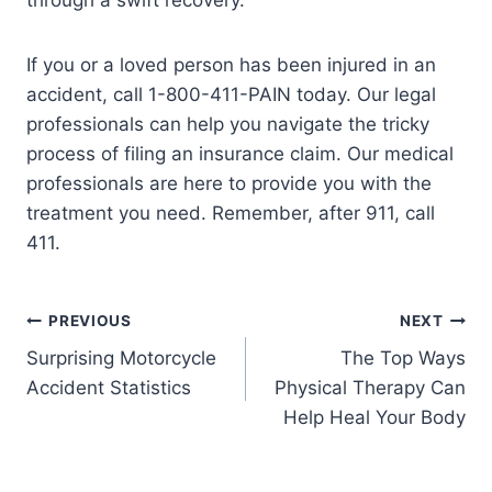
through a swift recovery.
If you or a loved person has been injured in an
accident, call 1-800-411-PAIN today. Our legal
professionals can help you navigate the tricky
process of filing an insurance claim. Our medical
professionals are here to provide you with the
treatment you need. Remember, after 911, call
411.
PREVIOUS
NEXT
Surprising Motorcycle
The Top Ways
Accident Statistics
Physical Therapy Can
Help Heal Your Body