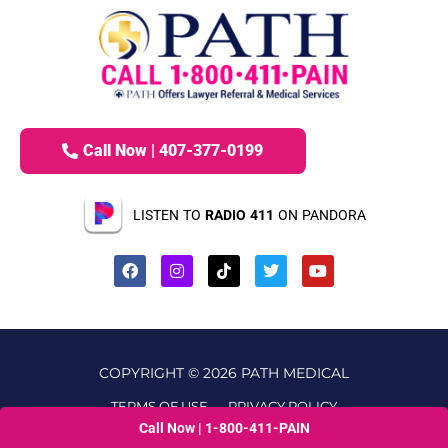
Call Now | 407-377-0199
LISTEN TO
RADIO 411
ON PANDORA
COPYRIGHT © 2026 PATH MEDICAL
TERMS OF USE
PRIVACY POLICY
Call Now | 1-800-411-PAIN