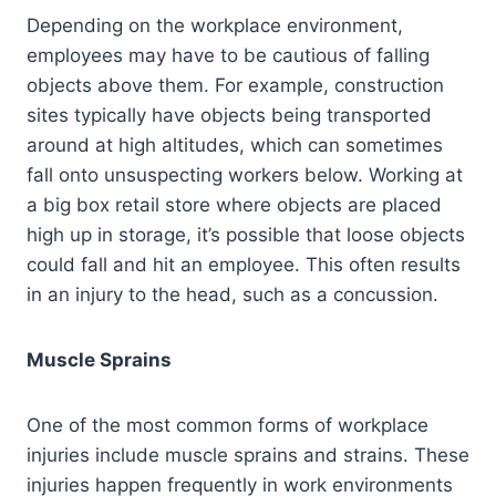
Depending on the workplace environment,
employees may have to be cautious of falling
objects above them. For example, construction
sites typically have objects being transported
around at high altitudes, which can sometimes
fall onto unsuspecting workers below. Working at
a big box retail store where objects are placed
high up in storage, it’s possible that loose objects
could fall and hit an employee. This often results
in an injury to the head, such as a concussion.
Muscle Sprains
One of the most common forms of workplace
injuries include muscle sprains and strains. These
injuries happen frequently in work environments