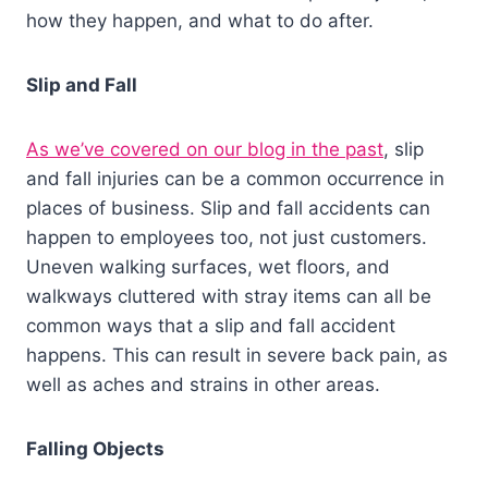
how they happen, and what to do after.
Slip and Fall
As we’ve covered on our blog in the past
, slip
and fall injuries can be a common occurrence in
places of business. Slip and fall accidents can
happen to employees too, not just customers.
Uneven walking surfaces, wet floors, and
walkways cluttered with stray items can all be
common ways that a slip and fall accident
happens. This can result in severe back pain, as
well as aches and strains in other areas.
Falling Objects