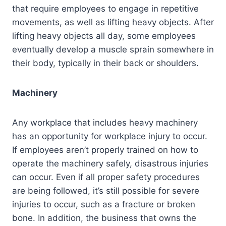
that require employees to engage in repetitive
movements, as well as lifting heavy objects. After
lifting heavy objects all day, some employees
eventually develop a muscle sprain somewhere in
their body, typically in their back or shoulders.
Machinery
Any workplace that includes heavy machinery
has an opportunity for workplace injury to occur.
If employees aren’t properly trained on how to
operate the machinery safely, disastrous injuries
can occur. Even if all proper safety procedures
are being followed, it’s still possible for severe
injuries to occur, such as a fracture or broken
bone. In addition, the business that owns the