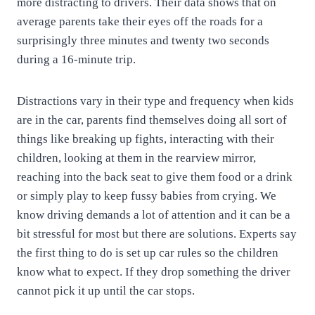
more distracting to drivers. Their data shows that on
average parents take their eyes off the roads for a
surprisingly three minutes and twenty two seconds
during a 16-minute trip.
Distractions vary in their type and frequency when kids
are in the car, parents find themselves doing all sort of
things like breaking up fights, interacting with their
children, looking at them in the rearview mirror,
reaching into the back seat to give them food or a drink
or simply play to keep fussy babies from crying. We
know driving demands a lot of attention and it can be a
bit stressful for most but there are solutions. Experts say
the first thing to do is set up car rules so the children
know what to expect. If they drop something the driver
cannot pick it up until the car stops.