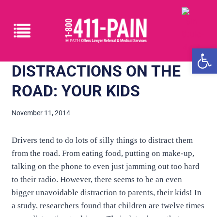
Open
DISTRACTIONS ON THE
ROAD: YOUR KIDS
November 11, 2014
Drivers tend to do lots of silly things to distract them
from the road. From eating food, putting on make-up,
talking on the phone to even just jamming out too hard
to their radio. However, there seems to be an even
bigger unavoidable distraction to parents, their kids! In
a study, researchers found that children are twelve times