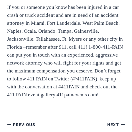
If you or someone you know has been injured in a car
crash or truck accident and are in need of an accident
attorney in Miami, Fort Lauderdale, West Palm Beach,
Naples, Ocala, Orlando, Tampa, Gainesville,
Jacksonville, Tallahassee, Ft. Myers or any other city in
Florida –remember after 911, call 411! 1-800-411-PAIN
can put you in touch with an experienced, aggressive
network attorney who will fight for your rights and get
the maximum compensation you deserve. Don’t forget
to follow 411 PAIN on Twitter (@411PAIN), keep up
with the conversation at #411PAIN and check out the
411 PAIN event gallery 411painevents.com!
PREVIOUS
NEXT