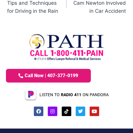
Tips and Techniques
Cam Newton Involved
for Driving in the Rain
in Car Accident
Call Now | 407-377-0199
LISTEN TO
RADIO 411
ON PANDORA