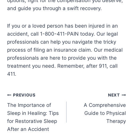
options, fight for the compensation you deserve,
and guide you through a swift recovery.
If you or a loved person has been injured in an
accident, call 1-800-411-PAIN today. Our legal
professionals can help you navigate the tricky
process of filing an insurance claim. Our medical
professionals are here to provide you with the
treatment you need. Remember, after 911, call
411.
PREVIOUS
NEXT
The Importance of
A Comprehensive
Sleep in Healing: Tips
Guide to Physical
for Restorative Sleep
Therapy
After an Accident