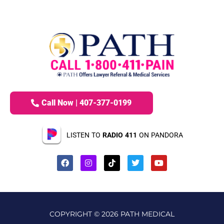
Call Now | 407-377-0199
LISTEN TO
RADIO 411
ON PANDORA
COPYRIGHT © 2026 PATH MEDICAL