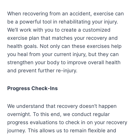
When recovering from an accident, exercise can
be a powerful tool in rehabilitating your injury.
We’ll work with you to create a customized
exercise plan that matches your recovery and
health goals. Not only can these exercises help
you heal from your current injury, but they can
strengthen your body to improve overall health
and prevent further re-injury.
Progress Check-Ins
We understand that recovery doesn’t happen
overnight. To this end, we conduct regular
progress evaluations to check in on your recovery
journey. This allows us to remain flexible and