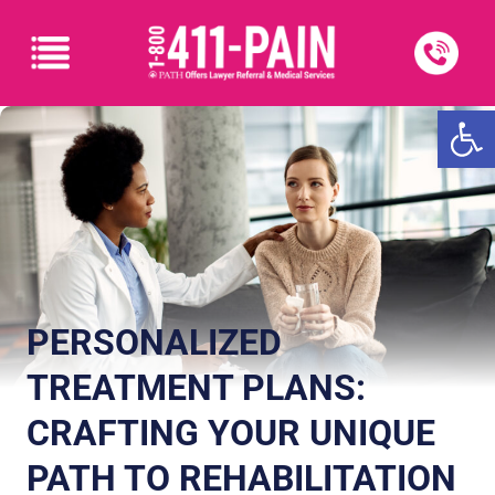
Open
PERSONALIZED
TREATMENT PLANS:
CRAFTING YOUR UNIQUE
PATH TO REHABILITATION