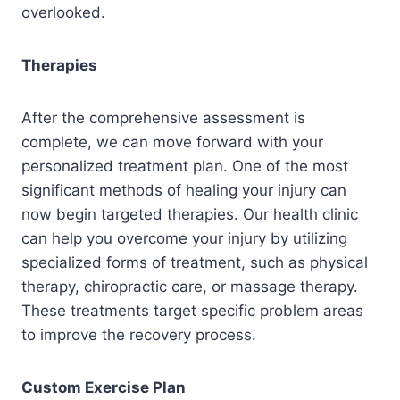
overlooked.
Therapies
After the comprehensive assessment is
complete, we can move forward with your
personalized treatment plan. One of the most
significant methods of healing your injury can
now begin targeted therapies. Our health clinic
can help you overcome your injury by utilizing
specialized forms of treatment, such as physical
therapy, chiropractic care, or massage therapy.
These treatments target specific problem areas
to improve the recovery process.
Custom Exercise Plan