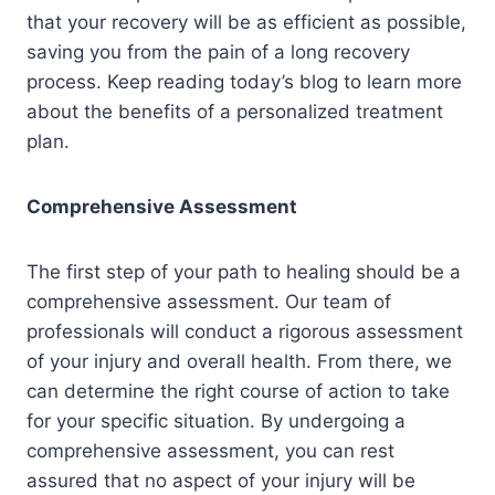
that your recovery will be as efficient as possible,
saving you from the pain of a long recovery
process. Keep reading today’s blog to learn more
about the benefits of a personalized treatment
plan.
Comprehensive Assessment
The first step of your path to healing should be a
comprehensive assessment. Our team of
professionals will conduct a rigorous assessment
of your injury and overall health. From there, we
can determine the right course of action to take
for your specific situation. By undergoing a
comprehensive assessment, you can rest
assured that no aspect of your injury will be