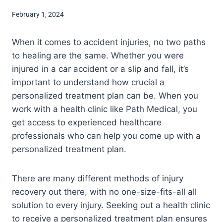
February 1, 2024
When it comes to accident injuries, no two paths
to healing are the same. Whether you were
injured in a car accident or a slip and fall, it’s
important to understand how crucial a
personalized treatment plan can be. When you
work with a health clinic like Path Medical, you
get access to experienced healthcare
professionals who can help you come up with a
personalized treatment plan.
There are many different methods of injury
recovery out there, with no one-size-fits-all all
solution to every injury. Seeking out a health clinic
to receive a personalized treatment plan ensures