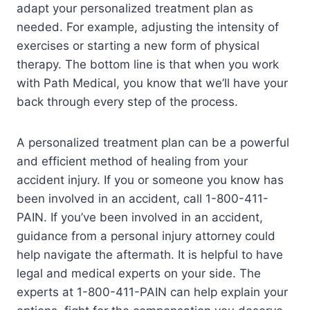
adapt your personalized treatment plan as
needed. For example, adjusting the intensity of
exercises or starting a new form of physical
therapy. The bottom line is that when you work
with Path Medical, you know that we’ll have your
back through every step of the process.
A personalized treatment plan can be a powerful
and efficient method of healing from your
accident injury. If you or someone you know has
been involved in an accident, call 1-800-411-
PAIN. If you’ve been involved in an accident,
guidance from a personal injury attorney could
help navigate the aftermath. It is helpful to have
legal and medical experts on your side. The
experts at 1-800-411-PAIN can help explain your