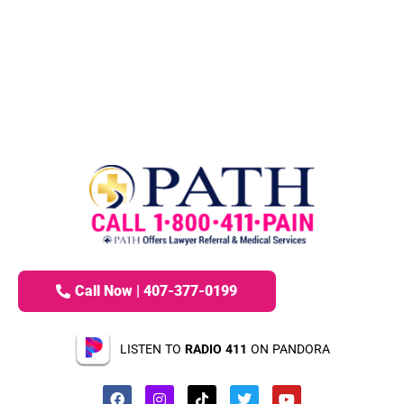
Call Now | 407-377-0199
LISTEN TO
RADIO 411
ON PANDORA