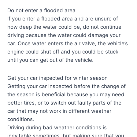
Do not enter a flooded area
If you enter a flooded area and are unsure of
how deep the water could be, do not continue
driving because the water could damage your
car. Once water enters the air valve, the vehicle’s
engine could shut off and you could be stuck
until you can get out of the vehicle.
Get your car inspected for winter season
Getting your car inspected before the change of
the season is beneficial because you may need
better tires, or to switch out faulty parts of the
car that may not work in different weather
conditions.
Driving during bad weather conditions is
inevitable sometimes, but making sure that you