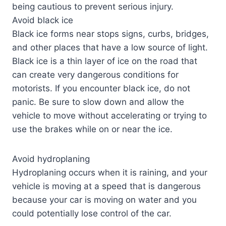
being cautious to prevent serious injury.
Avoid black ice
Black ice forms near stops signs, curbs, bridges,
and other places that have a low source of light.
Black ice is a thin layer of ice on the road that
can create very dangerous conditions for
motorists. If you encounter black ice, do not
panic. Be sure to slow down and allow the
vehicle to move without accelerating or trying to
use the brakes while on or near the ice.
Avoid hydroplaning
Hydroplaning occurs when it is raining, and your
vehicle is moving at a speed that is dangerous
because your car is moving on water and you
could potentially lose control of the car.