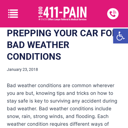
Open
PREPPING YOUR CAR FOR
BAD WEATHER
CONDITIONS
January 23, 2018
Bad weather conditions are common wherever
you are but, knowing tips and tricks on how to
stay safe is key to surviving any accident during
bad weather. Bad weather conditions include
snow, rain, strong winds, and flooding. Each
weather condition requires different ways of