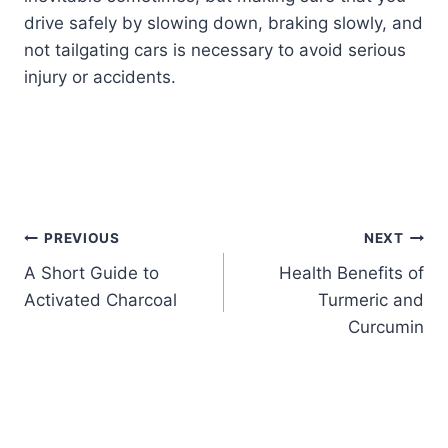
drive safely by slowing down, braking slowly, and
not tailgating cars is necessary to avoid serious
injury or accidents.
PREVIOUS
NEXT
A Short Guide to
Health Benefits of
Activated Charcoal
Turmeric and
Curcumin