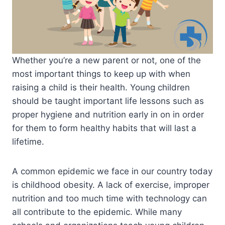
Whether you’re a new parent or not, one of the
most important things to keep up with when
raising a child is their health. Young children
should be taught important life lessons such as
proper hygiene and nutrition early in on in order
for them to form healthy habits that will last a
lifetime.
A common epidemic we face in our country today
is childhood obesity. A lack of exercise, improper
nutrition and too much time with technology can
all contribute to the epidemic. While many