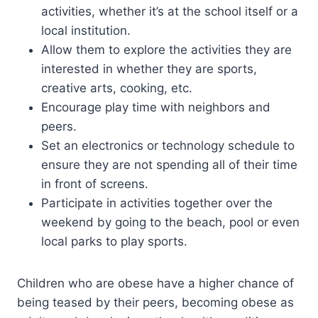
activities, whether it’s at the school itself or a
local institution.
Allow them to explore the activities they are
interested in whether they are sports,
creative arts, cooking, etc.
Encourage play time with neighbors and
peers.
Set an electronics or technology schedule to
ensure they are not spending all of their time
in front of screens.
Participate in activities together over the
weekend by going to the beach, pool or even
local parks to play sports.
Children who are obese have a higher chance of
being teased by their peers, becoming obese as