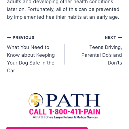
adults and developing other health conditions
later on. Fortunately, all of this can be prevented
by implemented healthier habits at an early age.
PREVIOUS
NEXT
What You Need to
Teens Driving,
Know about Keeping
Parental Do’s and
Your Dog Safe in the
Don’ts
Car