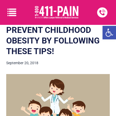
Open
PREVENT CHILDHOOD
OBESITY BY FOLLOWING
THESE TIPS!
September 20, 2018