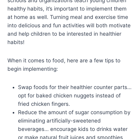
schools and organizations teach young children
healthy habits, it’s important to implement them
at home as well. Turning meal and exercise time
into delicious and fun activities will both motivate
and help children to be interested in healthier
habits!
When it comes to food, here are a few tips to
begin implementing:
Swap foods for their healthier counter parts…
opt for baked chicken nuggets instead of
fried chicken fingers.
Reduce the amount of sugar consumption by
eliminating artificially-sweetened
beverages… encourage kids to drinks water
or make natural fruit juices and smoothies