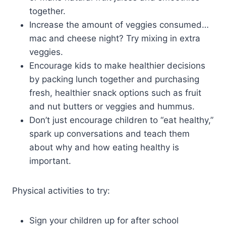
together.
Increase the amount of veggies consumed…
mac and cheese night? Try mixing in extra
veggies.
Encourage kids to make healthier decisions
by packing lunch together and purchasing
fresh, healthier snack options such as fruit
and nut butters or veggies and hummus.
Don’t just encourage children to “eat healthy,”
spark up conversations and teach them
about why and how eating healthy is
important.
Physical activities to try:
Sign your children up for after school