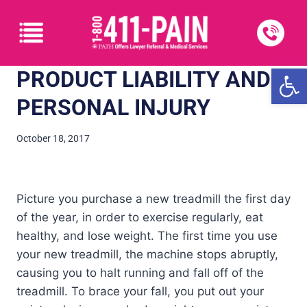
Open
PRODUCT LIABILITY AND
PERSONAL INJURY
October 18, 2017
Picture you purchase a new treadmill the first day
of the year, in order to exercise regularly, eat
healthy, and lose weight. The first time you use
your new treadmill, the machine stops abruptly,
causing you to halt running and fall off of the
treadmill. To brace your fall, you put out your