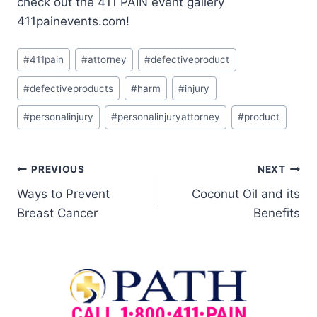
check out the 411 PAIN event gallery
411painevents.com!
#
411pain
#
attorney
#
defectiveproduct
#
defectiveproducts
#
harm
#
injury
#
personalinjury
#
personalinjuryattorney
#
product
PREVIOUS
NEXT
Ways to Prevent
Coconut Oil and its
Breast Cancer
Benefits