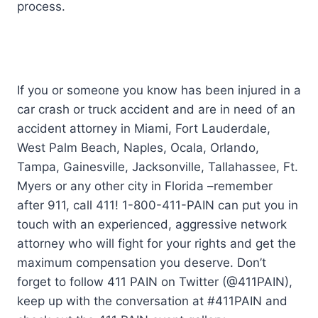
process.
If you or someone you know has been injured in a
car crash or truck accident and are in need of an
accident attorney in Miami, Fort Lauderdale,
West Palm Beach, Naples, Ocala, Orlando,
Tampa, Gainesville, Jacksonville, Tallahassee, Ft.
Myers or any other city in Florida –remember
after 911, call 411! 1-800-411-PAIN can put you in
touch with an experienced, aggressive network
attorney who will fight for your rights and get the
maximum compensation you deserve. Don’t
forget to follow 411 PAIN on Twitter (@411PAIN),
keep up with the conversation at #411PAIN and