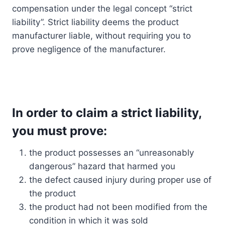
compensation under the legal concept “strict
liability”. Strict liability deems the product
manufacturer liable, without requiring you to
prove negligence of the manufacturer.
In order to claim a strict liability,
you must prove:
the product possesses an “unreasonably
dangerous” hazard that harmed you
the defect caused injury during proper use of
the product
the product had not been modified from the
condition in which it was sold