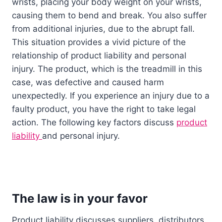
wrists, placing your body weight on your wrists,
causing them to bend and break. You also suffer
from additional injuries, due to the abrupt fall.
This situation provides a vivid picture of the
relationship of product liability and personal
injury. The product, which is the treadmill in this
case, was defective and caused harm
unexpectedly. If you experience an injury due to a
faulty product, you have the right to take legal
action. The following key factors discuss
product
liability
and personal injury.
The law is in your favor
Product liability discusses suppliers, distributors,