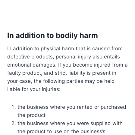
In addition to bodily harm
In addition to physical harm that is caused from
defective products, personal injury also entails
emotional damages. If you become injured from a
faulty product, and strict liability is present in
your case, the following parties may be held
liable for your injuries:
the business where you rented or purchased
the product
the business where you were supplied with
the product to use on the business’s