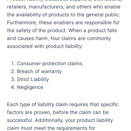
retailers, manufacturers, and others who enable
the availability of products to the general public.
Furthermore, these enablers are responsible for
the safety of the product. When a product fails
and causes harm, four claims are commonly
associated with product liability:
Consumer protection claims
Breach of warranty
Strict Liability
Negligence
Each type of liability claim requires that specific
factors are proven, before the claim can be
successful. Additionally, your product liability
claim must meet the requirements for