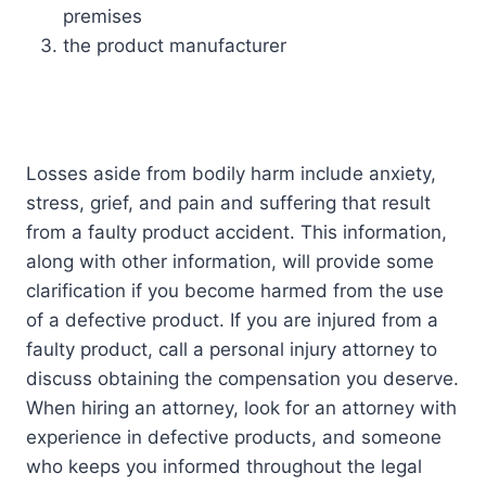
premises
the product manufacturer
Losses aside from bodily harm include anxiety,
stress, grief, and pain and suffering that result
from a faulty product accident. This information,
along with other information, will provide some
clarification if you become harmed from the use
of a defective product. If you are injured from a
faulty product, call a personal injury attorney to
discuss obtaining the compensation you deserve.
When hiring an attorney, look for an attorney with
experience in defective products, and someone
who keeps you informed throughout the legal