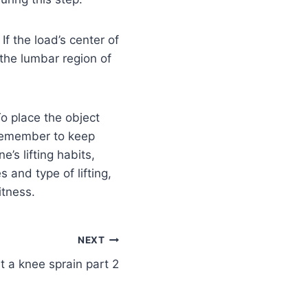
If the load’s center of
 the lumbar region of
To place the object
 Remember to keep
’s lifting habits,
s and type of lifting,
itness.
NEXT
t a knee sprain part 2