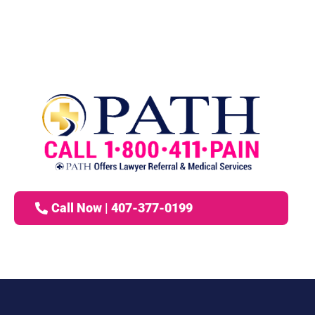
Call Now | 407-377-0199