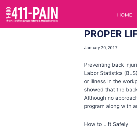
HOME
PROPER LI
January 20, 2017
Preventing back injur
Labor Statistics (BLS
or illness in the work
showed that the back
Although no approach 
program along with an
How to Lift Safely