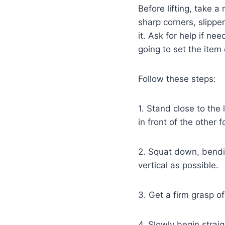
Before lifting, take 
sharp corners, slippe
it. Ask for help if ne
going to set the item
Follow these steps:
1. Stand close to the
in front of the other 
2. Squat down, bendin
vertical as possible.
3. Get a firm grasp of
4. Slowly begin straig