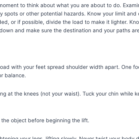
a moment to think about what you are about to do. Examin
ry spots or other potential hazards. Know your limit and
eded, or if possible, divide the load to make it lighter. 
 down and make sure the destination and your paths are 
 load with your feet spread shoulder width apart. One foo
for balance.
g at the knees (not your waist). Tuck your chin while 
 the object before beginning the lift.
htening your legs, lifting slowly. Never twist your body d