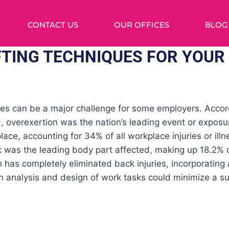
CONTACT US
OUR OFFICES
BLOG
FTING TECHNIQUES FOR YOUR
ies can be a major challenge for some employers. Accor
), overexertion was the nation’s leading event or exposur
place, accounting for 34% of all workplace injuries or ill
 was the leading body part affected, making up 18.2% o
has completely eliminated back injuries, incorporating a
 analysis and design of work tasks could minimize a sub