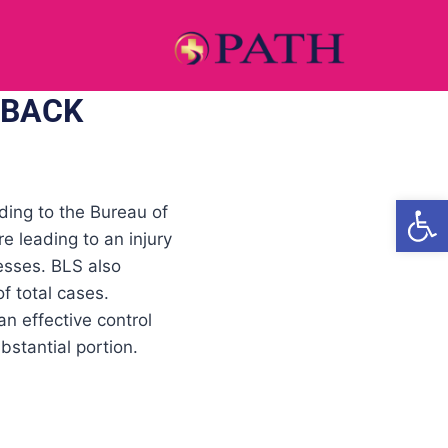
 BACK
Open
ding to the Bureau of
e leading to an injury
nesses. BLS also
f total cases.
n effective control
stantial portion.