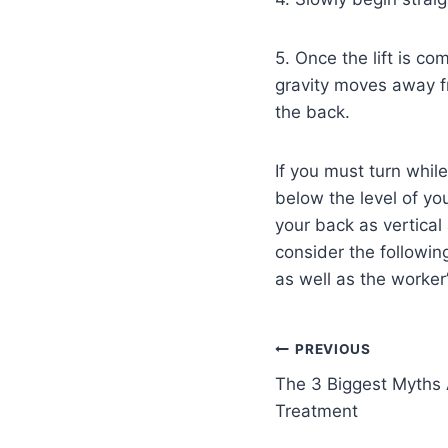
5. Once the lift is co
gravity moves away fr
the back.
If you must turn while
below the level of y
your back as vertical
consider the following
as well as the worker’
PREVIOUS
The 3 Biggest Myths 
Treatment