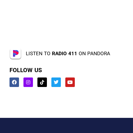
LISTEN TO
RADIO 411
ON PANDORA
FOLLOW US