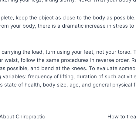
mplete, keep the object as close to the body as possible. 
om your body, there is a dramatic increase in stress to
 carrying the load, turn using your feet, not your torso. 
our waist, follow the same procedures in reverse order.
 as possible, and bend at the knees. To evaluate someone
 variables: frequency of lifting, duration of such activitie
s state of health, body size, age, and general physical f
About Chiropractic
How to trea