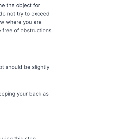
e the object for
 do not try to exceed
Know where you are
free of obstructions.
t should be slightly
keeping your back as
uring this step.