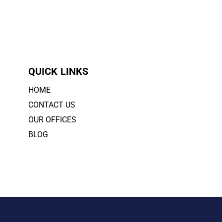
QUICK LINKS
HOME
CONTACT US
OUR OFFICES
BLOG