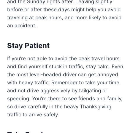
and the Sunday rights after. Leaving slightly
before or after these days might help you avoid
traveling at peak hours, and more likely to avoid
an accident.
Stay Patient
If you’re not able to avoid the peak travel hours
and find yourself stuck in traffic, stay calm. Even
the most level-headed driver can get annoyed
with heavy traffic. Remember to take your time
and not drive aggressively by tailgating or
speeding. You’re there to see friends and family,
so drive carefully in the heavy Thanksgiving
traffic to arrive safely.