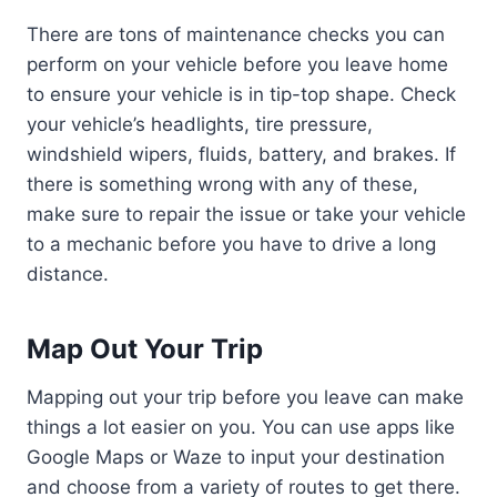
There are tons of maintenance checks you can
perform on your vehicle before you leave home
to ensure your vehicle is in tip-top shape. Check
your vehicle’s headlights, tire pressure,
windshield wipers, fluids, battery, and brakes. If
there is something wrong with any of these,
make sure to repair the issue or take your vehicle
to a mechanic before you have to drive a long
distance.
Map Out Your Trip
Mapping out your trip before you leave can make
things a lot easier on you. You can use apps like
Google Maps or Waze to input your destination
and choose from a variety of routes to get there.