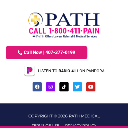
Call Now | 407-377-0199
LISTEN TO
RADIO 411
ON PANDORA
COPYRIGHT © 2026 PATH MEDICAL
TERMS OF USE
PRIVACY POLICY