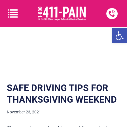
Open
SAFE DRIVING TIPS FOR
THANKSGIVING WEEKEND
November 23, 2021