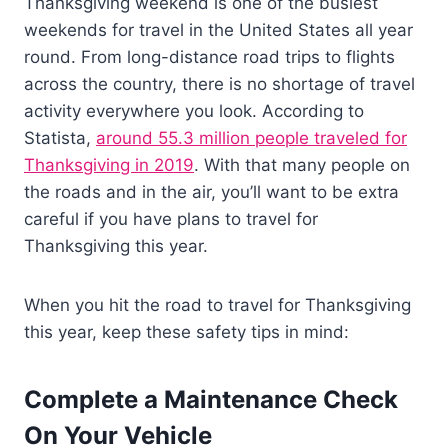
Thanksgiving weekend is one of the busiest
weekends for travel in the United States all year
round. From long-distance road trips to flights
across the country, there is no shortage of travel
activity everywhere you look. According to
Statista,
around 55.3 million people traveled for
Thanksgiving in 2019
. With that many people on
the roads and in the air, you’ll want to be extra
careful if you have plans to travel for
Thanksgiving this year.
When you hit the road to travel for Thanksgiving
this year, keep these safety tips in mind:
Complete a Maintenance Check
On Your Vehicle