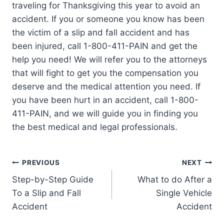
traveling for Thanksgiving this year to avoid an
accident. If you or someone you know has been
the victim of a slip and fall accident and has
been injured, call 1-800-411-PAIN and get the
help you need! We will refer you to the attorneys
that will fight to get you the compensation you
deserve and the medical attention you need. If
you have been hurt in an accident, call 1-800-
411-PAIN, and we will guide you in finding you
the best medical and legal professionals.
PREVIOUS
NEXT
Step-by-Step Guide
What to do After a
To a Slip and Fall
Single Vehicle
Accident
Accident