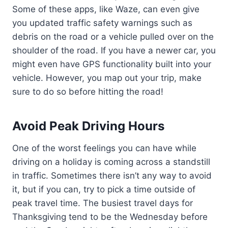
Some of these apps, like Waze, can even give
you updated traffic safety warnings such as
debris on the road or a vehicle pulled over on the
shoulder of the road. If you have a newer car, you
might even have GPS functionality built into your
vehicle. However, you map out your trip, make
sure to do so before hitting the road!
Avoid Peak Driving Hours
One of the worst feelings you can have while
driving on a holiday is coming across a standstill
in traffic. Sometimes there isn’t any way to avoid
it, but if you can, try to pick a time outside of
peak travel time. The busiest travel days for
Thanksgiving tend to be the Wednesday before