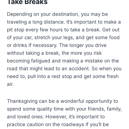
Take Breaks
Depending on your destination, you may be
traveling a long distance. It’s important to make a
pit stop every few hours to take a break. Get out
of your car, stretch your legs, and get some food
or drinks if necessary. The longer you drive
without taking a break, the more you risk
becoming fatigued and making a mistake on the
road that might lead to an accident. So when you
need to, pull into a rest stop and get some fresh
air.
Thanksgiving can be a wonderful opportunity to
spend some quality time with your friends, family,
and loved ones. However, it’s important to
practice caution on the roadways if you’ll be