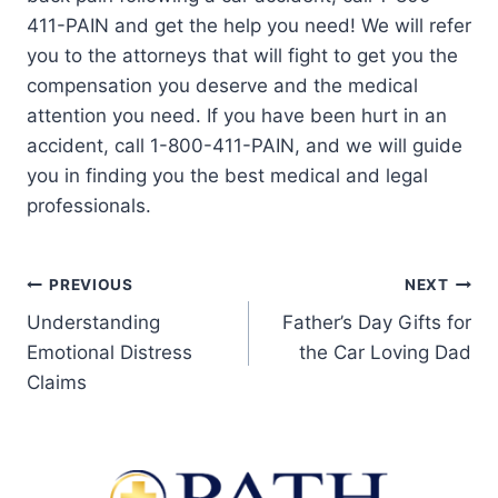
411-PAIN and get the help you need! We will refer
you to the attorneys that will fight to get you the
compensation you deserve and the medical
attention you need. If you have been hurt in an
accident, call 1-800-411-PAIN, and we will guide
you in finding you the best medical and legal
professionals.
PREVIOUS
NEXT
Understanding
Father’s Day Gifts for
Emotional Distress
the Car Loving Dad
Claims