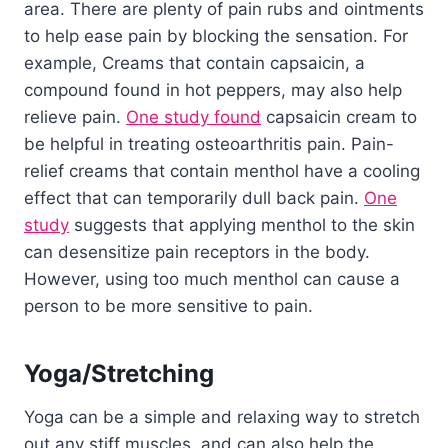
area. There are plenty of pain rubs and ointments
to help ease pain by blocking the sensation. For
example, Creams that contain capsaicin, a
compound found in hot peppers, may also help
relieve pain.
One study found
capsaicin cream to
be helpful in treating osteoarthritis pain. Pain-
relief creams that contain menthol have a cooling
effect that can temporarily dull back pain.
One
study
suggests that applying menthol to the skin
can desensitize pain receptors in the body.
However, using too much menthol can cause a
person to be more sensitive to pain.
Yoga/Stretching
Yoga can be a simple and relaxing way to stretch
out any stiff muscles, and can also help the