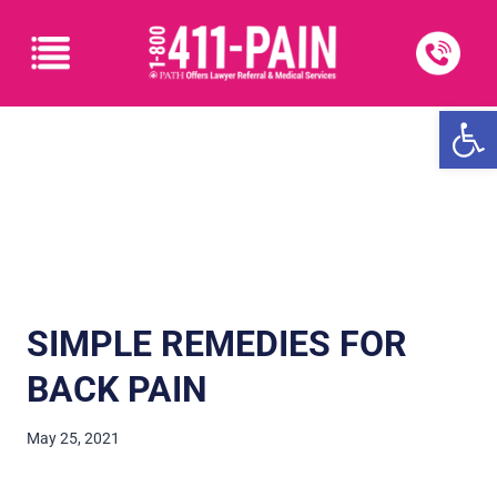
Open
SIMPLE REMEDIES FOR
BACK PAIN
May 25, 2021