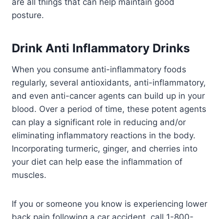
are all things that can help maintain good
posture.
Drink Anti Inflammatory Drinks
When you consume anti-inflammatory foods
regularly, several antioxidants, anti-inflammatory,
and even anti-cancer agents can build up in your
blood. Over a period of time, these potent agents
can play a significant role in reducing and/or
eliminating inflammatory reactions in the body.
Incorporating turmeric, ginger, and cherries into
your diet can help ease the inflammation of
muscles.
If you or someone you know is experiencing lower
back pain following a car accident, call 1-800-