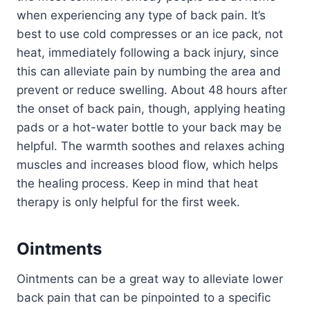
when experiencing any type of back pain. It’s
best to use cold compresses or an ice pack, not
heat, immediately following a back injury, since
this can alleviate pain by numbing the area and
prevent or reduce swelling. About 48 hours after
the onset of back pain, though, applying heating
pads or a hot-water bottle to your back may be
helpful. The warmth soothes and relaxes aching
muscles and increases blood flow, which helps
the healing process. Keep in mind that heat
therapy is only helpful for the first week.
Ointments
Ointments can be a great way to alleviate lower
back pain that can be pinpointed to a specific