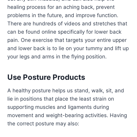
healing process for an aching back, prevent
problems in the future, and improve function.
There are hundreds of videos and stretches that
can be found online specifically for lower back
pain. One exercise that targets your entire upper
and lower back is to lie on your tummy and lift up
your legs and arms in the flying position.
Use Posture Products
A healthy posture helps us stand, walk, sit, and
lie in positions that place the least strain on
supporting muscles and ligaments during
movement and weight-bearing activities. Having
the correct posture may also: