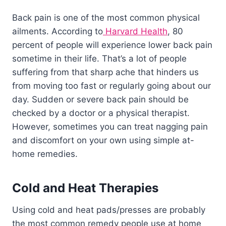
Back pain is one of the most common physical
ailments. According to
Harvard Health
, 80
percent of people will experience lower back pain
sometime in their life. That’s a lot of people
suffering from that sharp ache that hinders us
from moving too fast or regularly going about our
day. Sudden or severe back pain should be
checked by a doctor or a physical therapist.
However, sometimes you can treat nagging pain
and discomfort on your own using simple at-
home remedies.
Cold and Heat Therapies
Using cold and heat pads/presses are probably
the most common remedy people use at home