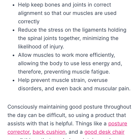
Help keep bones and joints in correct
alignment so that our muscles are used
correctly
Reduce the stress on the ligaments holding
the spinal joints together, minimizing the
likelihood of injury.
Allow muscles to work more efficiently,
allowing the body to use less energy and,
therefore, preventing muscle fatigue.
Help prevent muscle strain, overuse
disorders, and even back and muscular pain.
Consciously maintaining good posture throughout
the day can be difficult, so using a product that
assists with that is helpful. Things like a
posture
corrector
,
back cushion
, and a
good desk chair