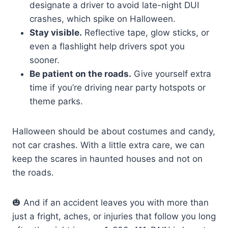
designate a driver to avoid late-night DUI
crashes, which spike on Halloween.
Stay visible.
Reflective tape, glow sticks, or
even a flashlight help drivers spot you
sooner.
Be patient on the roads.
Give yourself extra
time if you’re driving near party hotspots or
theme parks.
Halloween should be about costumes and candy,
not car crashes. With a little extra care, we can
keep the scares in haunted houses and not on
the roads.
🎃 And if an accident leaves you with more than
just a fright, aches, or injuries that follow you long