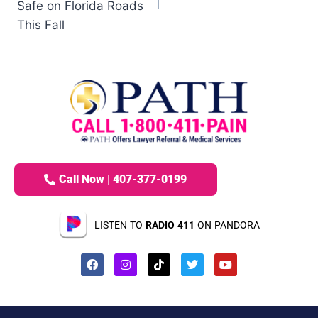
Safe on Florida Roads
This Fall
Call Now | 407-377-0199
LISTEN TO
RADIO 411
ON PANDORA