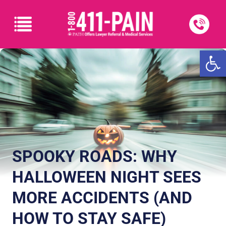
Open
SPOOKY ROADS: WHY
HALLOWEEN NIGHT SEES
MORE ACCIDENTS (AND
HOW TO STAY SAFE)