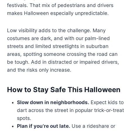
festivals. That mix of pedestrians and drivers
makes Halloween especially unpredictable.
Low visibility adds to the challenge. Many
costumes are dark, and with our palm-lined
streets and limited streetlights in suburban
areas, spotting someone crossing the road can
be tough. Add in distracted or impaired drivers,
and the risks only increase.
How to Stay Safe This Halloween
Slow down in neighborhoods.
Expect kids to
dart across the street in popular trick-or-treat
spots.
Plan if you’re out late.
Use a rideshare or