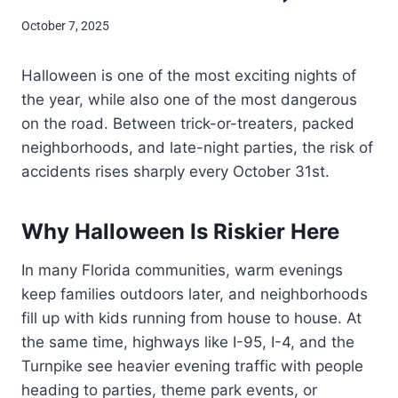
October 7, 2025
Halloween is one of the most exciting nights of
the year, while also one of the most dangerous
on the road. Between trick-or-treaters, packed
neighborhoods, and late-night parties, the risk of
accidents rises sharply every October 31st.
Why Halloween Is Riskier Here
In many Florida communities, warm evenings
keep families outdoors later, and neighborhoods
fill up with kids running from house to house. At
the same time, highways like I-95, I-4, and the
Turnpike see heavier evening traffic with people
heading to parties, theme park events, or