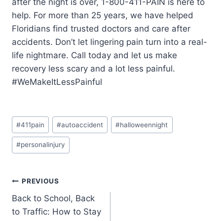
after the night is over, 1-800-411-PAIN is here to
help. For more than 25 years, we have helped
Floridians find trusted doctors and care after
accidents. Don’t let lingering pain turn into a real-
life nightmare. Call today and let us make
recovery less scary and a lot less painful.
#WeMakeItLessPainful
#
411pain
#
autoaccident
#
halloweennight
#
personalinjury
PREVIOUS
Back to School, Back
to Traffic: How to Stay