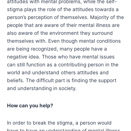
attitudes with mental problems, while the self-
stigma plays the role of the attitudes towards a
person’s perception of themselves. Majority of the
people that are aware of their mental illness are
also aware of the environment they surround
themselves with. Even though mental conditions
are being recognized, many people have a
negative idea. Those who have mental issues
can still function as a contributing person in the
world and understand others attitudes and
beliefs. The difficult part is finding the support
and understanding in society.
How can you help?
In order to break the stigma, a person would
have to have an understanding of mental illness.