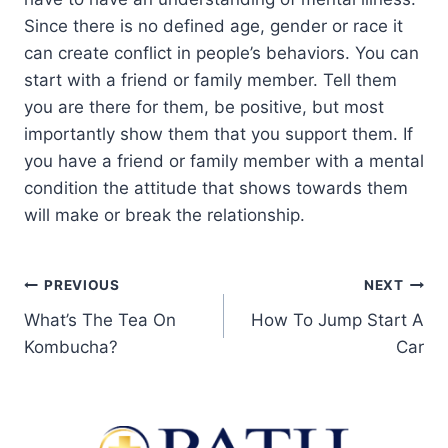
Since there is no defined age, gender or race it
can create conflict in people’s behaviors. You can
start with a friend or family member. Tell them
you are there for them, be positive, but most
importantly show them that you support them. If
you have a friend or family member with a mental
condition the attitude that shows towards them
will make or break the relationship.
PREVIOUS
NEXT
What’s The Tea On
How To Jump Start A
Kombucha?
Car