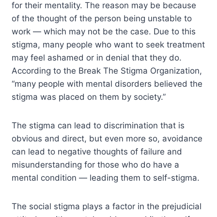
for their mentality. The reason may be because
of the thought of the person being unstable to
work — which may not be the case. Due to this
stigma, many people who want to seek treatment
may feel ashamed or in denial that they do.
According to the Break The Stigma Organization,
“many people with mental disorders believed the
stigma was placed on them by society.”
The stigma can lead to discrimination that is
obvious and direct, but even more so, avoidance
can lead to negative thoughts of failure and
misunderstanding for those who do have a
mental condition — leading them to self-stigma.
The social stigma plays a factor in the prejudicial