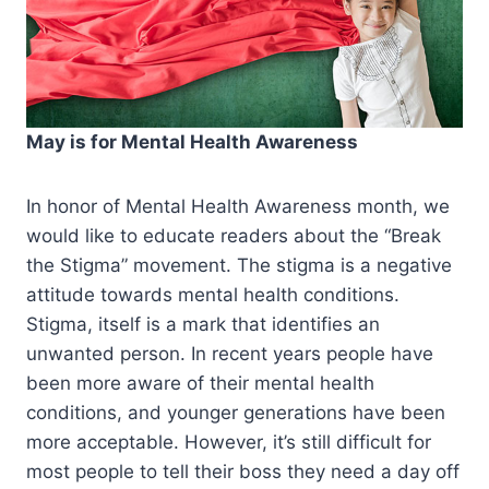
May is for Mental Health Awareness
In honor of Mental Health Awareness month, we
would like to educate readers about the “Break
the Stigma” movement. The stigma is a negative
attitude towards mental health conditions.
Stigma, itself is a mark that identifies an
unwanted person. In recent years people have
been more aware of their mental health
conditions, and younger generations have been
more acceptable. However, it’s still difficult for
most people to tell their boss they need a day off