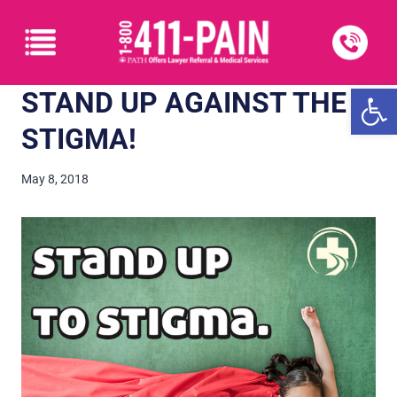
Open
STAND UP AGAINST THE
STIGMA!
May 8, 2018