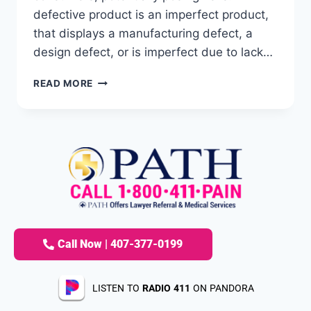
defective product is an imperfect product,
that displays a manufacturing defect, a
design defect, or is imperfect due to lack…
READ MORE
Call Now | 407-377-0199
LISTEN TO
RADIO 411
ON PANDORA