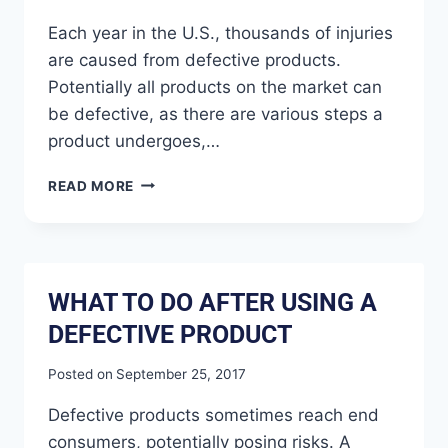
Each year in the U.S., thousands of injuries
are caused from defective products.
Potentially all products on the market can
be defective, as there are various steps a
product undergoes,…
READ MORE
WHAT TO DO AFTER USING A
DEFECTIVE PRODUCT
Posted on
September 25, 2017
Defective products sometimes reach end
consumers, potentially posing risks. A