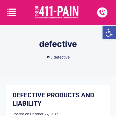
Open
defective
/
defective
DEFECTIVE PRODUCTS AND
LIABILITY
Posted on
October 27, 2017