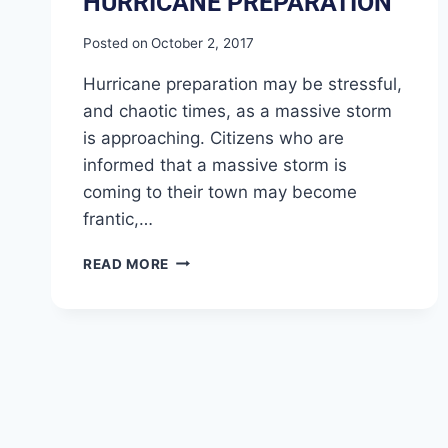
HURRICANE PREPARATION
Posted on
October 2, 2017
Hurricane preparation may be stressful,
and chaotic times, as a massive storm
is approaching. Citizens who are
informed that a massive storm is
coming to their town may become
frantic,…
READ MORE