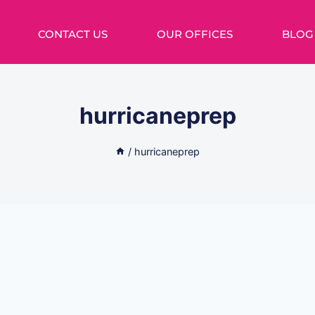
CONTACT US
OUR OFFICES
BLOG
hurricaneprep
/
hurricaneprep