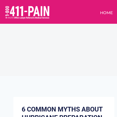
HOME
6 COMMON MYTHS ABOUT