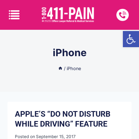
Open
iPhone
/
iPhone
APPLE’S “DO NOT DISTURB
WHILE DRIVING” FEATURE
Posted on
September 15, 2017