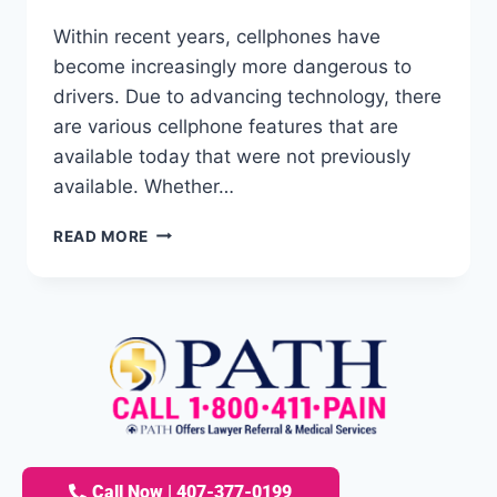
Within recent years, cellphones have
become increasingly more dangerous to
drivers. Due to advancing technology, there
are various cellphone features that are
available today that were not previously
available. Whether…
READ MORE
Call Now | 407-377-0199