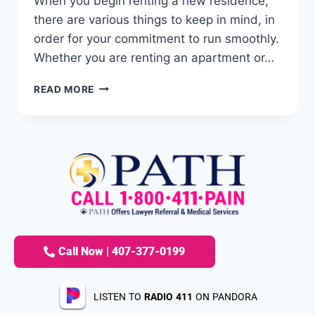
When you begin renting a new residence,
there are various things to keep in mind, in
order for your commitment to run smoothly.
Whether you are renting an apartment or…
READ MORE
Call Now | 407-377-0199
LISTEN TO
RADIO 411
ON PANDORA