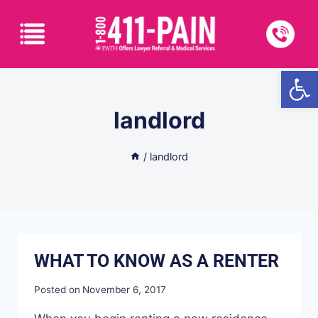
Open
landlord
/
landlord
WHAT TO KNOW AS A RENTER
Posted on
November 6, 2017