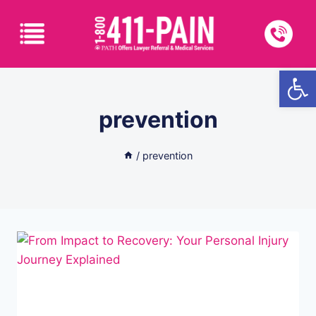
Open
prevention
/
prevention