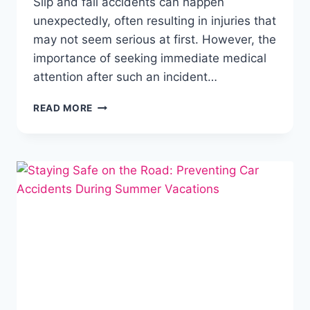
Slip and fall accidents can happen
unexpectedly, often resulting in injuries that
may not seem serious at first. However, the
importance of seeking immediate medical
attention after such an incident…
READ MORE