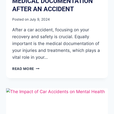
MEDICAL DOCUMENTATION
AFTER AN ACCIDENT
Posted on
July 9, 2024
After a car accident, focusing on your
recovery and safety is crucial. Equally
important is the medical documentation of
your injuries and treatments, which plays a
vital role in your…
READ MORE