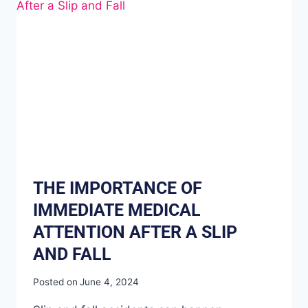
THE IMPORTANCE OF
IMMEDIATE MEDICAL
ATTENTION AFTER A SLIP
AND FALL
Posted on
June 4, 2024