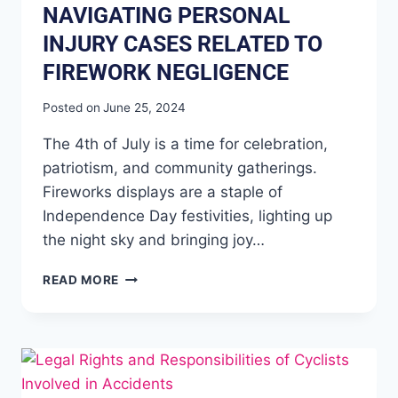
NAVIGATING PERSONAL
INJURY CASES RELATED TO
FIREWORK NEGLIGENCE
Posted on
June 25, 2024
The 4th of July is a time for celebration,
patriotism, and community gatherings.
Fireworks displays are a staple of
Independence Day festivities, lighting up
the night sky and bringing joy…
READ MORE