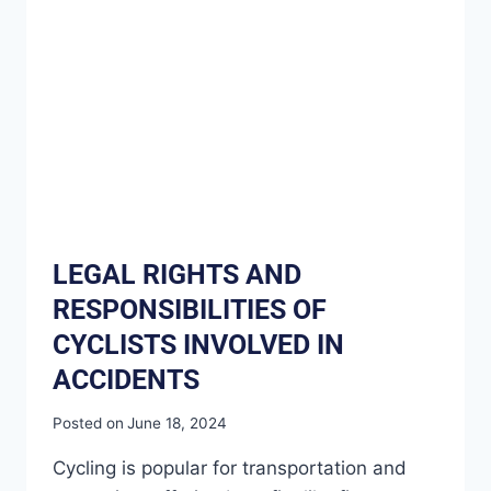
LEGAL RIGHTS AND
RESPONSIBILITIES OF
CYCLISTS INVOLVED IN
ACCIDENTS
Posted on
June 18, 2024
Cycling is popular for transportation and