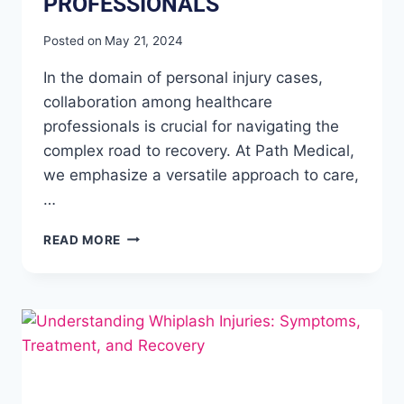
PROFESSIONALS
Posted on
May 21, 2024
In the domain of personal injury cases,
collaboration among healthcare
professionals is crucial for navigating the
complex road to recovery. At Path Medical,
we emphasize a versatile approach to care,
…
READ MORE