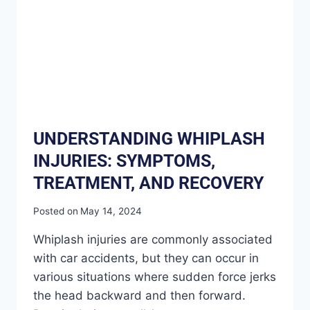
UNDERSTANDING WHIPLASH
INJURIES: SYMPTOMS,
TREATMENT, AND RECOVERY
Posted on
May 14, 2024
Whiplash injuries are commonly associated
with car accidents, but they can occur in
various situations where sudden force jerks
the head backward and then forward.