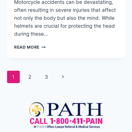
Motorcycle accidents can be devastating,
often resulting in severe injuries that affect
not only the body but also the mind. While
helmets are crucial for protecting the head
during these…
READ MORE
1
2
3