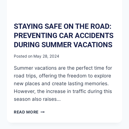
STAYING SAFE ON THE ROAD:
PREVENTING CAR ACCIDENTS
DURING SUMMER VACATIONS
Posted on
May 28, 2024
Summer vacations are the perfect time for
road trips, offering the freedom to explore
new places and create lasting memories.
However, the increase in traffic during this
season also raises…
READ MORE