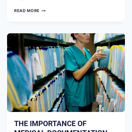
READ MORE
THE IMPORTANCE OF