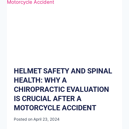
HELMET SAFETY AND SPINAL
HEALTH: WHY A
CHIROPRACTIC EVALUATION
IS CRUCIAL AFTER A
MOTORCYCLE ACCIDENT
Posted on
April 23, 2024