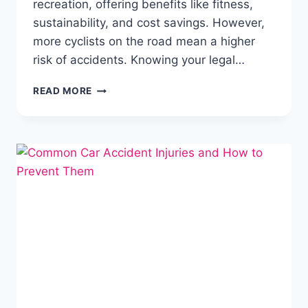
recreation, offering benefits like fitness,
sustainability, and cost savings. However,
more cyclists on the road mean a higher
risk of accidents. Knowing your legal…
READ MORE