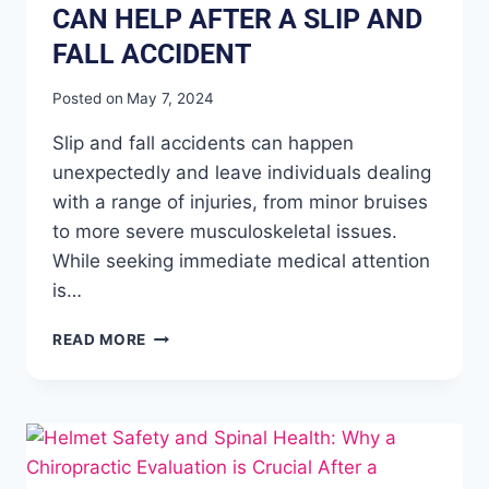
CAN HELP AFTER A SLIP AND
FALL ACCIDENT
Posted on
May 7, 2024
Slip and fall accidents can happen
unexpectedly and leave individuals dealing
with a range of injuries, from minor bruises
to more severe musculoskeletal issues.
While seeking immediate medical attention
is…
READ MORE