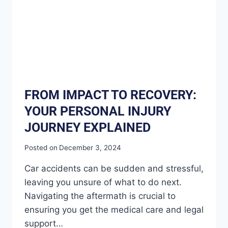
FROM IMPACT TO RECOVERY:
YOUR PERSONAL INJURY
JOURNEY EXPLAINED
Posted on
December 3, 2024
Car accidents can be sudden and stressful,
leaving you unsure of what to do next.
Navigating the aftermath is crucial to
ensuring you get the medical care and legal
support…