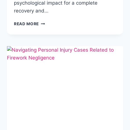
psychological impact for a complete
recovery and…
READ MORE