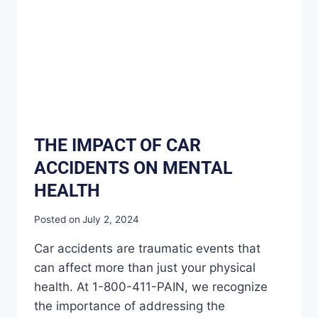
THE IMPACT OF CAR
ACCIDENTS ON MENTAL
HEALTH
Posted on
July 2, 2024
Car accidents are traumatic events that
can affect more than just your physical
health. At 1-800-411-PAIN, we recognize
the importance of addressing the