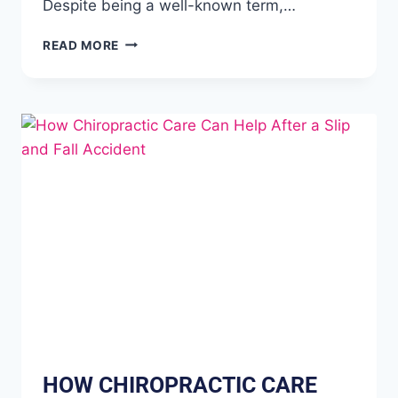
Despite being a well-known term,…
READ MORE
HOW CHIROPRACTIC CARE