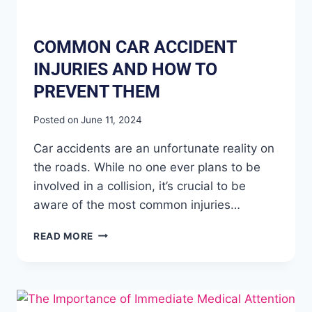
COMMON CAR ACCIDENT
INJURIES AND HOW TO
PREVENT THEM
Posted on
June 11, 2024
Car accidents are an unfortunate reality on
the roads. While no one ever plans to be
involved in a collision, it’s crucial to be
aware of the most common injuries…
READ MORE