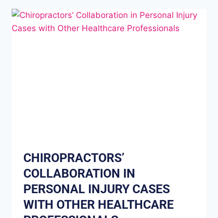
CHIROPRACTORS’
COLLABORATION IN
PERSONAL INJURY CASES
WITH OTHER HEALTHCARE