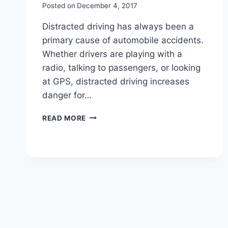
Posted on
December 4, 2017
Distracted driving has always been a
primary cause of automobile accidents.
Whether drivers are playing with a
radio, talking to passengers, or looking
at GPS, distracted driving increases
danger for…
READ MORE