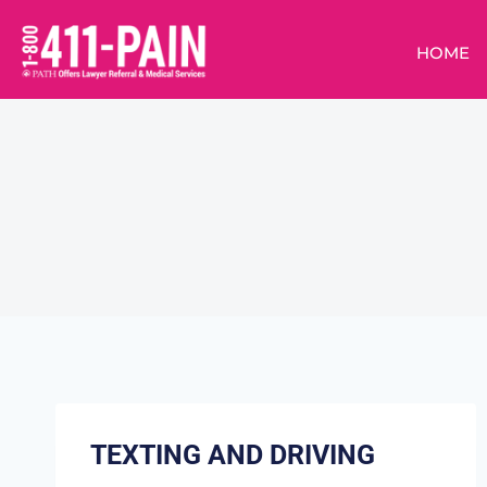
HOME
TEXTING AND DRIVING