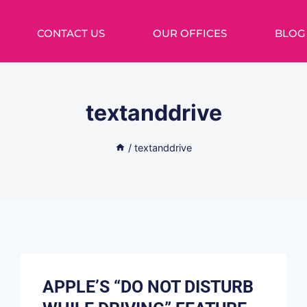
CONTACT US
OUR OFFICES
BLOG
textanddrive
/
textanddrive
APPLE’S “DO NOT DISTURB