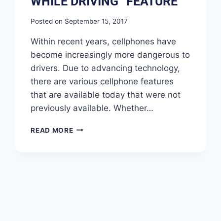
WHILE DRIVING” FEATURE
Posted on
September 15, 2017
Within recent years, cellphones have
become increasingly more dangerous to
drivers. Due to advancing technology,
there are various cellphone features
that are available today that were not
previously available. Whether…
READ MORE