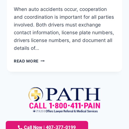
When auto accidents occur, cooperation
and coordination is important for all parties
involved. Both drivers must exchange
contact information, license plate numbers,
drivers license numbers, and document all
details of…
READ MORE
Call Now | 407-377-0199