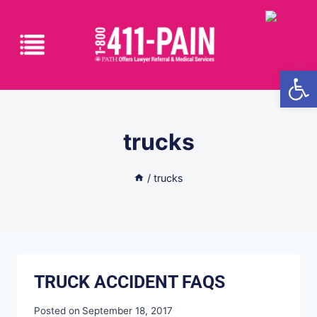
Open
trucks
/
trucks
TRUCK ACCIDENT FAQS
Posted on
September 18, 2017