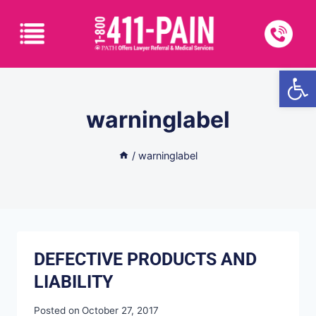
Open
warninglabel
/
warninglabel
DEFECTIVE PRODUCTS AND
LIABILITY
Posted on
October 27, 2017