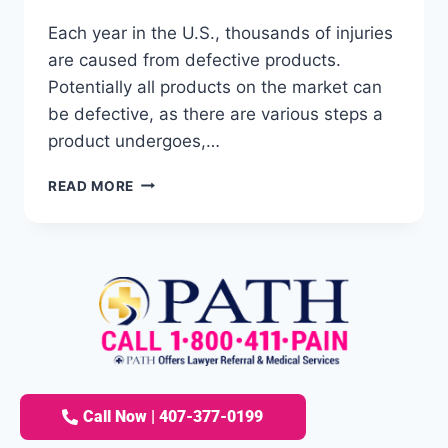
Each year in the U.S., thousands of injuries
are caused from defective products.
Potentially all products on the market can
be defective, as there are various steps a
product undergoes,…
READ MORE
Call Now | 407-377-0199