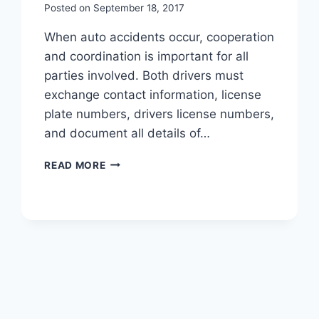
Posted on
September 18, 2017
When auto accidents occur, cooperation
and coordination is important for all
parties involved. Both drivers must
exchange contact information, license
plate numbers, drivers license numbers,
and document all details of…
READ MORE