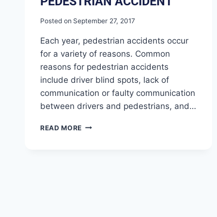
PEDESTRIAN ACCIDENT
Posted on
September 27, 2017
Each year, pedestrian accidents occur
for a variety of reasons. Common
reasons for pedestrian accidents
include driver blind spots, lack of
communication or faulty communication
between drivers and pedestrians, and…
READ MORE