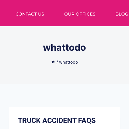
CONTACT US
OUR OFFICES
BLOG
whattodo
/
whattodo
TRUCK ACCIDENT FAQS