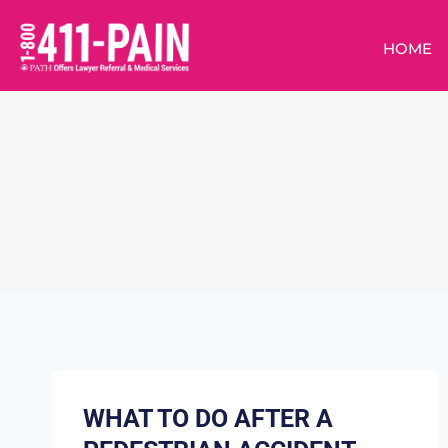
HOME
WHAT TO DO AFTER A