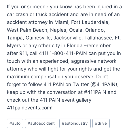
If you or someone you know has been injured in a
car crash or truck accident and are in need of an
accident attorney in Miami, Fort Lauderdale,
West Palm Beach, Naples, Ocala, Orlando,
Tampa, Gainesville, Jacksonville, Tallahassee, Ft.
Myers or any other city in Florida –remember
after 911, call 411! 1-800-411-PAIN can put you in
touch with an experienced, aggressive network
attorney who will fight for your rights and get the
maximum compensation you deserve. Don’t
forget to follow 411 PAIN on Twitter (@411PAIN),
keep up with the conversation at #411PAIN and
check out the 411 PAIN event gallery
411painevents.com!
#
auto
#
autoaccident
#
autoindustry
#
drive