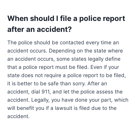
When should I file a police report
after an accident?
The police should be contacted every time an
accident occurs. Depending on the state where
an accident occurs, some states legally define
that a police report must be filed. Even if your
state does not require a police report to be filed,
it is better to be safe than sorry. After an
accident, dial 911, and let the police assess the
accident. Legally, you have done your part, which
will benefit you if a lawsuit is filed due to the
accident.