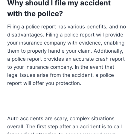
Why should I file my accident
with the police?
Filing a police report has various benefits, and no
disadvantages. Filing a police report will provide
your insurance company with evidence, enabling
them to properly handle your claim. Additionally,
a police report provides an accurate crash report
to your insurance company. In the event that
legal issues arise from the accident, a police
report will offer you protection.
Auto accidents are scary, complex situations
overall. The first step after an accident is to call