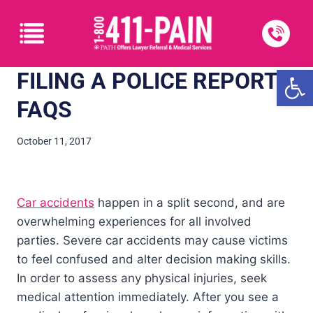
Open
FILING A POLICE REPORT:
FAQS
October 11, 2017
Car accidents
happen in a split second, and are
overwhelming experiences for all involved
parties. Severe car accidents may cause victims
to feel confused and alter decision making skills.
In order to assess any physical injuries, seek
medical attention immediately. After you see a