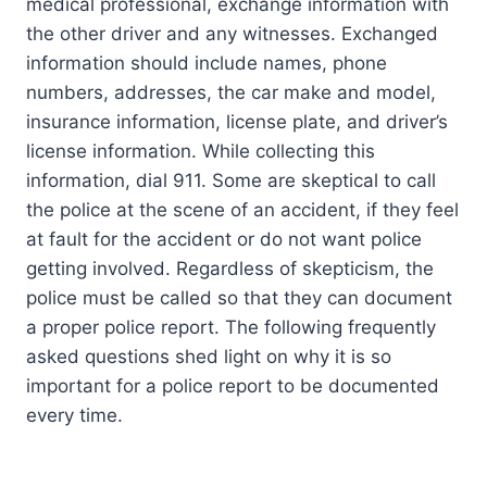
medical professional, exchange information with
the other driver and any witnesses. Exchanged
information should include names, phone
numbers, addresses, the car make and model,
insurance information, license plate, and driver’s
license information. While collecting this
information, dial 911. Some are skeptical to call
the police at the scene of an accident, if they feel
at fault for the accident or do not want police
getting involved. Regardless of skepticism, the
police must be called so that they can document
a proper police report. The following frequently
asked questions shed light on why it is so
important for a police report to be documented
every time.