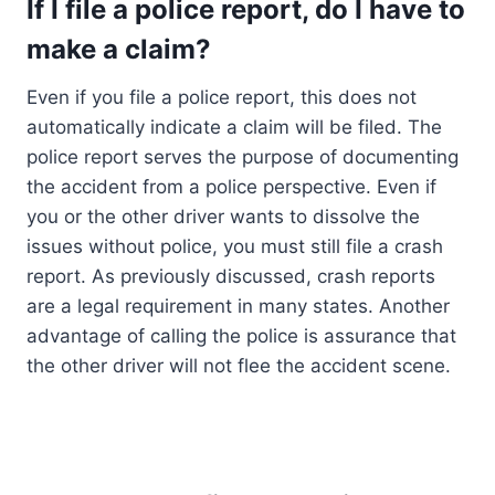
If I file a police report, do I have to
make a claim?
Even if you file a police report, this does not
automatically indicate a claim will be filed. The
police report serves the purpose of documenting
the accident from a police perspective. Even if
you or the other driver wants to dissolve the
issues without police, you must still file a crash
report. As previously discussed, crash reports
are a legal requirement in many states. Another
advantage of calling the police is assurance that
the other driver will not flee the accident scene.