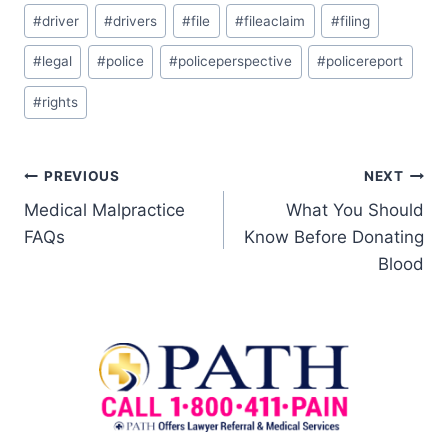
#
driver
#
drivers
#
file
#
fileaclaim
#
filing
#
legal
#
police
#
policeperspective
#
policereport
#
rights
PREVIOUS
NEXT
Medical Malpractice
What You Should
FAQs
Know Before Donating
Blood