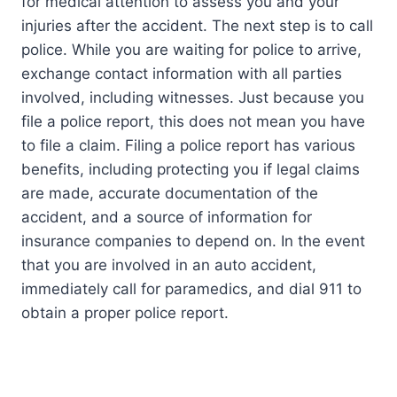
for medical attention to assess you and your
injuries after the accident. The next step is to call
police. While you are waiting for police to arrive,
exchange contact information with all parties
involved, including witnesses. Just because you
file a police report, this does not mean you have
to file a claim. Filing a police report has various
benefits, including protecting you if legal claims
are made, accurate documentation of the
accident, and a source of information for
insurance companies to depend on. In the event
that you are involved in an auto accident,
immediately call for paramedics, and dial 911 to
obtain a proper police report.