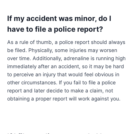
If my accident was minor, do I
have to file a police report?
As a rule of thumb, a police report should always
be filed. Physically, some injuries may worsen
over time. Additionally, adrenaline is running high
immediately after an accident, so it may be hard
to perceive an injury that would feel obvious in
other circumstances. If you fail to file a police
report and later decide to make a claim, not
obtaining a proper report will work against you.