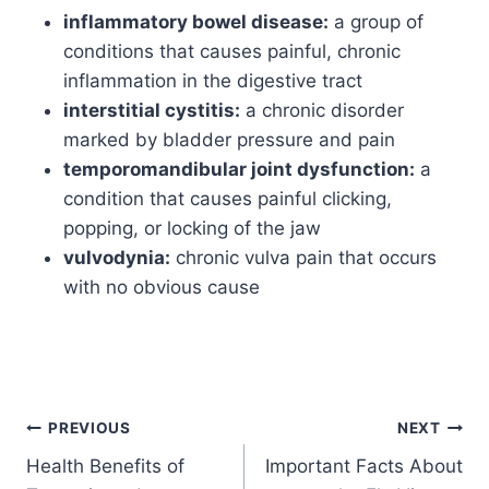
inflammatory bowel disease:
a group of
conditions that causes painful, chronic
inflammation in the digestive tract
interstitial cystitis:
a chronic disorder
marked by bladder pressure and pain
temporomandibular joint dysfunction:
a
condition that causes painful clicking,
popping, or locking of the jaw
vulvodynia:
chronic vulva pain that occurs
with no obvious cause
PREVIOUS
NEXT
Health Benefits of
Important Facts About