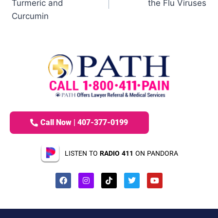
Turmeric and
the Flu Viruses
Curcumin
Call Now | 407-377-0199
LISTEN TO
RADIO 411
ON PANDORA