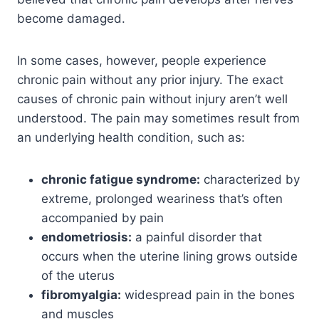
become damaged.
In some cases, however, people experience
chronic pain without any prior injury. The exact
causes of chronic pain without injury aren’t well
understood. The pain may sometimes result from
an underlying health condition, such as:
chronic fatigue syndrome:
characterized by
extreme, prolonged weariness that’s often
accompanied by pain
endometriosis:
a painful disorder that
occurs when the uterine lining grows outside
of the uterus
fibromyalgia:
widespread pain in the bones
and muscles