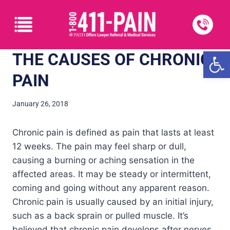
Open
THE CAUSES OF CHRONIC
PAIN
January 26, 2018
Chronic pain is defined as pain that lasts at least
12 weeks. The pain may feel sharp or dull,
causing a burning or aching sensation in the
affected areas. It may be steady or intermittent,
coming and going without any apparent reason.
Chronic pain is usually caused by an initial injury,
such as a back sprain or pulled muscle. It’s
believed that chronic pain develops after nerves