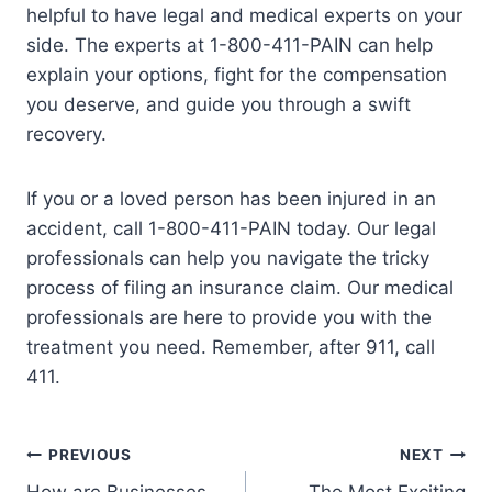
helpful to have legal and medical experts on your
side. The experts at 1-800-411-PAIN can help
explain your options, fight for the compensation
you deserve, and guide you through a swift
recovery.
If you or a loved person has been injured in an
accident, call 1-800-411-PAIN today. Our legal
professionals can help you navigate the tricky
process of filing an insurance claim. Our medical
professionals are here to provide you with the
treatment you need. Remember, after 911, call
411.
PREVIOUS
NEXT