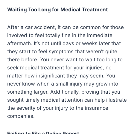
Waiting Too Long for Medical Treatment
After a car accident, it can be common for those
involved to feel totally fine in the immediate
aftermath. It’s not until days or weeks later that
they start to feel symptoms that weren’t quite
there before. You never want to wait too long to
seek medical treatment for your injuries, no
matter how insignificant they may seem. You
never know when a small injury may grow into
something larger. Additionally, proving that you
sought timely medical attention can help illustrate
the severity of your injury to the insurance
companies.
Failing to File a Police Report