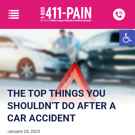
Open
THE TOP THINGS YOU
SHOULDN’T DO AFTER A
CAR ACCIDENT
January 24, 2023