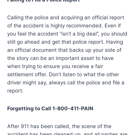
Calling the police and acquiring an official report
of the accident is highly recommended. Even if
you feel the accident “isn’t a big deal”, you should
still go ahead and get that police report. Having
an official document that backs up your side of
the story can be an important asset to have
when trying to ensure you receive a fair
settlement offer. Don’t listen to what the other
driver might say, always call the police and file a
report.
Forgetting to Call 1-800-411-PAIN
After 911 has been called, the scene of the
accident has been cleaned up, and all parties are