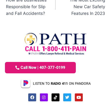
How are Businesses
The Most Exciting
Responsible for Slip
New Car Safety
and Fall Accidents?
Features In 2023
Call Now | 407-377-0199
LISTEN TO
RADIO 411
ON PANDORA