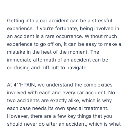
Getting into a car accident can be a stressful
experience. If you’re fortunate, being involved in
an accident is a rare occurrence. Without much
experience to go off on, it can be easy to make a
mistake in the heat of the moment. The
immediate aftermath of an accident can be
confusing and difficult to navigate.
At 411-PAIN, we understand the complexities
involved with each and every car accident. No
two accidents are exactly alike, which is why
each case needs its own special treatment.
However, there are a few key things that you
should never do after an accident, which is what