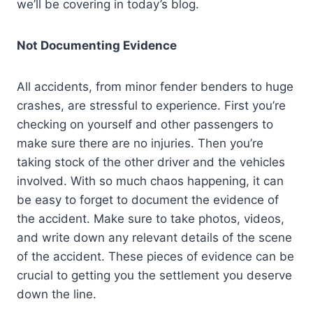
we’ll be covering in today’s blog.
Not Documenting Evidence
All accidents, from minor fender benders to huge
crashes, are stressful to experience. First you’re
checking on yourself and other passengers to
make sure there are no injuries. Then you’re
taking stock of the other driver and the vehicles
involved. With so much chaos happening, it can
be easy to forget to document the evidence of
the accident. Make sure to take photos, videos,
and write down any relevant details of the scene
of the accident. These pieces of evidence can be
crucial to getting you the settlement you deserve
down the line.