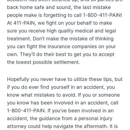
back home safe and sound, the last mistake
people make is forgetting to call 1-800-411-PAIN!
At 411-PAIN, we fight on your behalf to make
sure you receive high quality medical and legal
treatment. Don’t make the mistake of thinking
you can fight the insurance companies on your
own. They’ll do their best to get you to accept
the lowest possible settlement.
Hopefully you never have to utilize these tips, but
if you do ever find yourself in an accident, you
know what mistakes to avoid. If you or someone
you know has been involved in an accident, call
1-800-411-PAIN. If you’ve been involved in an
accident, the guidance from a personal injury
attorney could help navigate the aftermath. It is