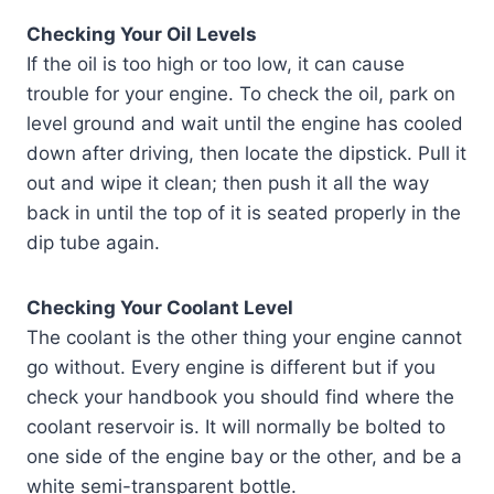
Checking Your Oil Levels
If the oil is too high or too low, it can cause
trouble for your engine. To check the oil, park on
level ground and wait until the engine has cooled
down after driving, then locate the dipstick. Pull it
out and wipe it clean; then push it all the way
back in until the top of it is seated properly in the
dip tube again.
Checking Your Coolant Level
The coolant is the other thing your engine cannot
go without. Every engine is different but if you
check your handbook you should find where the
coolant reservoir is. It will normally be bolted to
one side of the engine bay or the other, and be a
white semi-transparent bottle.