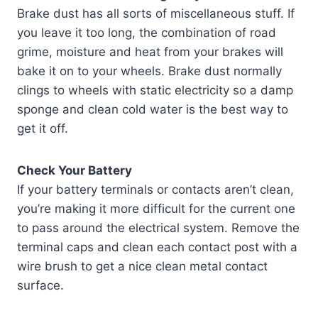
Brake dust has all sorts of miscellaneous stuff. If
you leave it too long, the combination of road
grime, moisture and heat from your brakes will
bake it on to your wheels. Brake dust normally
clings to wheels with static electricity so a damp
sponge and clean cold water is the best way to
get it off.
Check Your Battery
If your battery terminals or contacts aren’t clean,
you’re making it more difficult for the current one
to pass around the electrical system. Remove the
terminal caps and clean each contact post with a
wire brush to get a nice clean metal contact
surface.