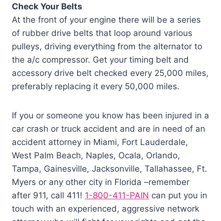
Check Your Belts
At the front of your engine there will be a series
of rubber drive belts that loop around various
pulleys, driving everything from the alternator to
the a/c compressor. Get your timing belt and
accessory drive belt checked every 25,000 miles,
preferably replacing it every 50,000 miles.
If you or someone you know has been injured in a
car crash or truck accident and are in need of an
accident attorney in Miami, Fort Lauderdale,
West Palm Beach, Naples, Ocala, Orlando,
Tampa, Gainesville, Jacksonville, Tallahassee, Ft.
Myers or any other city in Florida –remember
after 911, call 411!
1-800-411-PAIN
can put you in
touch with an experienced, aggressive network