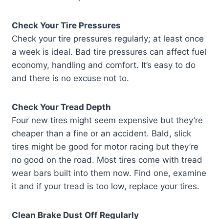
Check Your Tire Pressures
Check your tire pressures regularly; at least once
a week is ideal. Bad tire pressures can affect fuel
economy, handling and comfort. It’s easy to do
and there is no excuse not to.
Check Your Tread Depth
Four new tires might seem expensive but they’re
cheaper than a fine or an accident. Bald, slick
tires might be good for motor racing but they’re
no good on the road. Most tires come with tread
wear bars built into them now. Find one, examine
it and if your tread is too low, replace your tires.
Clean Brake Dust Off Regularly