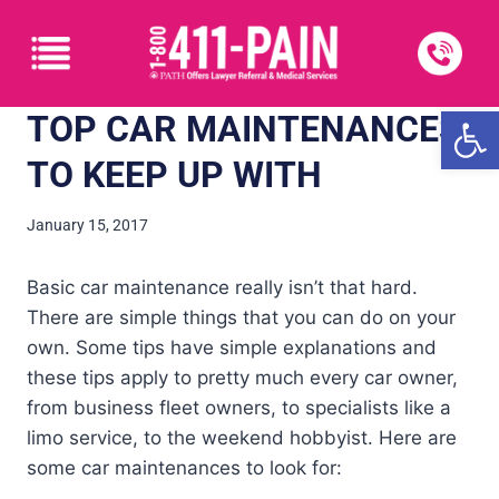
Open
TOP CAR MAINTENANCES
TO KEEP UP WITH
January 15, 2017
Basic car maintenance really isn’t that hard.
There are simple things that you can do on your
own. Some tips have simple explanations and
these tips apply to pretty much every car owner,
from business fleet owners, to specialists like a
limo service, to the weekend hobbyist. Here are
some car maintenances to look for: