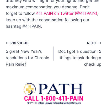
attorney who will fight for your rights and get the
maximum compensation you deserve. Don’t
forget to follow
411 PAIN on Twitter (@411PAIN)
,
keep up with the conversation following our
hashtag #411PAIN.
PREVIOUS
NEXT
5 great New Year’s
Doc I got a question! 5
resolutions for Chronic
things to ask during a
Pain Relief
check up