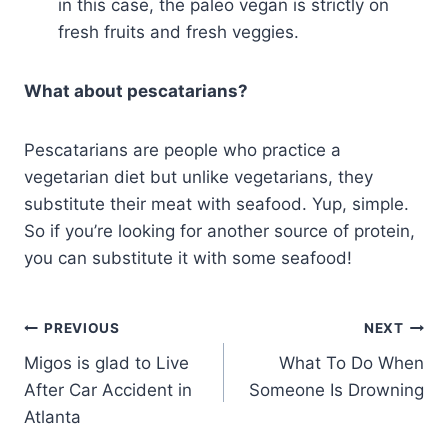
in this case, the paleo vegan is strictly on
fresh fruits and fresh veggies.
What about pescatarians?
Pescatarians are people who practice a
vegetarian diet but unlike vegetarians, they
substitute their meat with seafood. Yup, simple.
So if you’re looking for another source of protein,
you can substitute it with some seafood!
PREVIOUS
NEXT
Migos is glad to Live
What To Do When
After Car Accident in
Someone Is Drowning
Atlanta