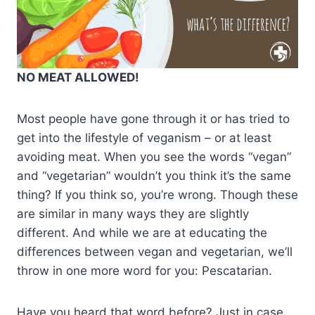
NO MEAT ALLOWED!
Most people have gone through it or has tried to
get into the lifestyle of veganism – or at least
avoiding meat. When you see the words “vegan”
and “vegetarian” wouldn’t you think it’s the same
thing? If you think so, you’re wrong. Though these
are similar in many ways they are slightly
different. And while we are at educating the
differences between vegan and vegetarian, we’ll
throw in one more word for you: Pescatarian.
Have you heard that word before? Just in case