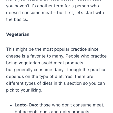
you haven’t it’s another term for a person who
doesn’t consume meat – but first, let’s start with
the basics.
Vegetarian
This might be the most popular practice since
cheese is a favorite to many. People who practice
being vegetarian avoid meat products
but generally consume dairy. Though the practice
depends on the type of diet. Yes, there are
different types of diets in this section so you can
pick to your liking.
Lacto-Ovo
: those who don’t consume meat,
but accepts eggs and dairy products.