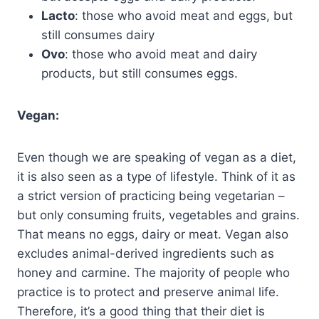
Lacto
: those who avoid meat and eggs, but
still consumes dairy
Ovo
: those who avoid meat and dairy
products, but still consumes eggs.
Vegan:
Even though we are speaking of vegan as a diet,
it is also seen as a type of lifestyle. Think of it as
a strict version of practicing being vegetarian –
but only consuming fruits, vegetables and grains.
That means no eggs, dairy or meat. Vegan also
excludes animal-derived ingredients such as
honey and carmine. The majority of people who
practice is to protect and preserve animal life.
Therefore, it’s a good thing that their diet is