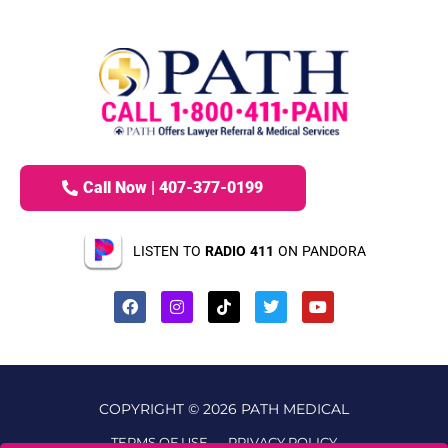
Call Now | 407-377-0199
LISTEN TO
RADIO 411
ON PANDORA
COPYRIGHT © 2026 PATH MEDICAL
TERMS OF USE
PRIVACY POLICY