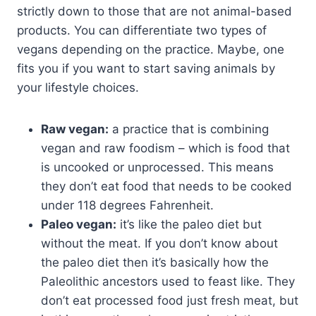
strictly down to those that are not animal-based
products. You can differentiate two types of
vegans depending on the practice. Maybe, one
fits you if you want to start saving animals by
your lifestyle choices.
Raw vegan:
a practice that is combining
vegan and raw foodism – which is food that
is uncooked or unprocessed. This means
they don’t eat food that needs to be cooked
under 118 degrees Fahrenheit.
Paleo vegan:
it’s like the paleo diet but
without the meat. If you don’t know about
the paleo diet then it’s basically how the
Paleolithic ancestors used to feast like. They
don’t eat processed food just fresh meat, but