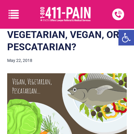
Open
VEGETARIAN, VEGAN, OR
PESCATARIAN?
May 22, 2018