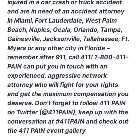
injured in a car crash or truck accident
and are in need of an accident attorney
in Miami, Fort Lauderdale, West Palm
Beach, Naples, Ocala, Orlando, Tampa,
Gainesville, Jacksonville, Tallahassee, Ft.
Myers or any other city in Florida –
remember after 911, call 411! 1-800-411-
PAIN can put you in touch with an
experienced, aggressive network
attorney who will fight for your rights
and get the maximum compensation you
deserve. Don’t forget to follow 411 PAIN
on Twitter (@411PAIN), keep up with the
conversation at #411PAIN and check out
the 411 PAIN event gallery