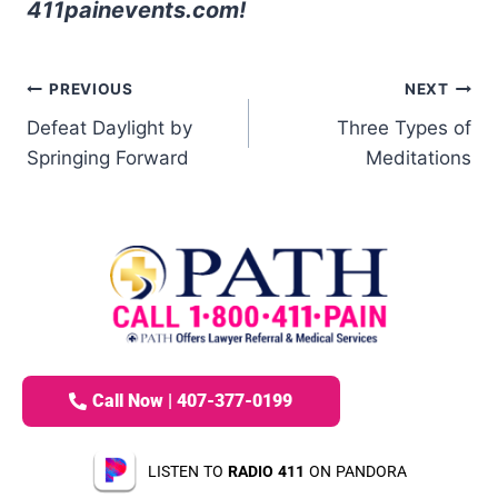
411painevents.com!
PREVIOUS
NEXT
Defeat Daylight by
Three Types of
Springing Forward
Meditations
Call Now | 407-377-0199
LISTEN TO
RADIO 411
ON PANDORA