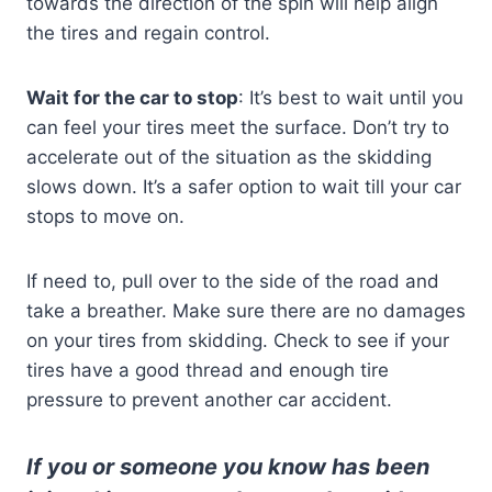
towards the direction of the spin will help align
the tires and regain control.
Wait for the car to stop
: It’s best to wait until you
can feel your tires meet the surface. Don’t try to
accelerate out of the situation as the skidding
slows down. It’s a safer option to wait till your car
stops to move on.
If need to, pull over to the side of the road and
take a breather. Make sure there are no damages
on your tires from skidding. Check to see if your
tires have a good thread and enough tire
pressure to prevent another car accident.
If you or someone you know has been