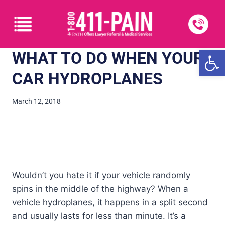
Open
WHAT TO DO WHEN YOUR
CAR HYDROPLANES
March 12, 2018
Wouldn’t you hate it if your vehicle randomly
spins in the middle of the highway? When a
vehicle hydroplanes, it happens in a split second
and usually lasts for less than minute. It’s a