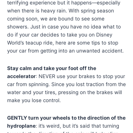
terrifying experience but it happens—especially
when there is heavy rain. With spring season
coming soon, we are bound to see some
showers. Just in case you have no idea what to
do if your car decides to take you on Disney
World’s teacup ride, here are some tips to stop
your car from getting into an unwanted accident.
Stay calm and take your foot off the
accelerator
: NEVER use your brakes to stop your
car from spinning. Since you lost traction from the
water and your tires, pressing on the brakes will
make you lose control.
GENTLY turn your wheels to the direction of the
hydroplane
: it’s weird, but it’s said that turning