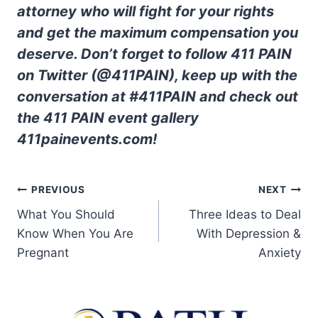
attorney who will fight for your rights
and get the maximum compensation you
deserve. Don’t forget to follow 411 PAIN
on Twitter (@411PAIN), keep up with the
conversation at #411PAIN and check out
the 411 PAIN event gallery
411painevents.com!
PREVIOUS
NEXT
What You Should
Three Ideas to Deal
Know When You Are
With Depression &
Pregnant
Anxiety