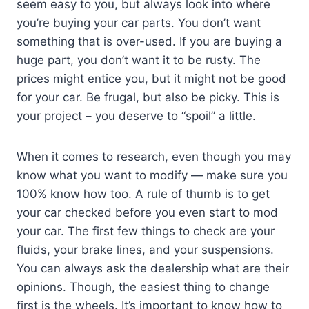
seem easy to you, but always look into where
you’re buying your car parts. You don’t want
something that is over-used. If you are buying a
huge part, you don’t want it to be rusty. The
prices might entice you, but it might not be good
for your car. Be frugal, but also be picky. This is
your project – you deserve to “spoil” a little.
When it comes to research, even though you may
know what you want to modify — make sure you
100% know how too. A rule of thumb is to get
your car checked before you even start to mod
your car. The first few things to check are your
fluids, your brake lines, and your suspensions.
You can always ask the dealership what are their
opinions. Though, the easiest thing to change
first is the wheels. It’s important to know how to