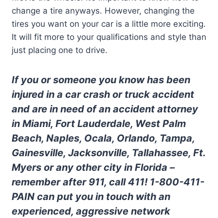
change a tire anyways. However, changing the
tires you want on your car is a little more exciting.
It will fit more to your qualifications and style than
just placing one to drive.
If you or someone you know has been
injured in a car crash or truck accident
and are in need of an accident attorney
in Miami, Fort Lauderdale, West Palm
Beach, Naples, Ocala, Orlando, Tampa,
Gainesville, Jacksonville, Tallahassee, Ft.
Myers or any other city in Florida –
remember after 911, call 411! 1-800-411-
PAIN can put you in touch with an
experienced, aggressive network