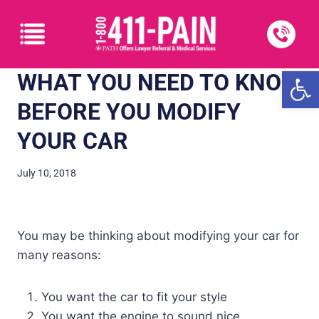
Open
WHAT YOU NEED TO KNOW
BEFORE YOU MODIFY
YOUR CAR
July 10, 2018
You may be thinking about modifying your car for
many reasons:
You want the car to fit your style
You want the engine to sound nice