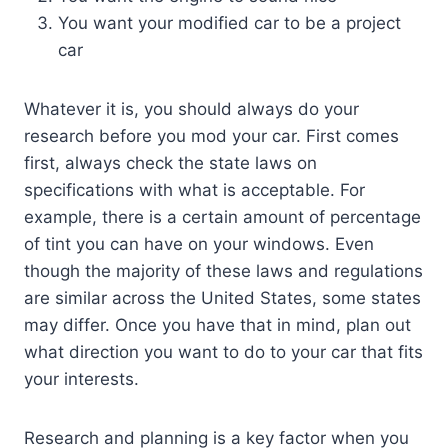
You want your modified car to be a project
car
Whatever it is, you should always do your
research before you mod your car. First comes
first, always check the state laws on
specifications with what is acceptable. For
example, there is a certain amount of percentage
of tint you can have on your windows. Even
though the majority of these laws and regulations
are similar across the United States, some states
may differ. Once you have that in mind, plan out
what direction you want to do to your car that fits
your interests.
Research and planning is a key factor when you