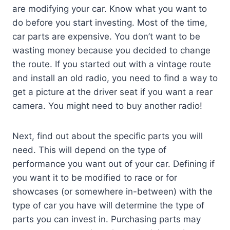
are modifying your car. Know what you want to
do before you start investing. Most of the time,
car parts are expensive. You don’t want to be
wasting money because you decided to change
the route. If you started out with a vintage route
and install an old radio, you need to find a way to
get a picture at the driver seat if you want a rear
camera. You might need to buy another radio!
Next, find out about the specific parts you will
need. This will depend on the type of
performance you want out of your car. Defining if
you want it to be modified to race or for
showcases (or somewhere in-between) with the
type of car you have will determine the type of
parts you can invest in. Purchasing parts may