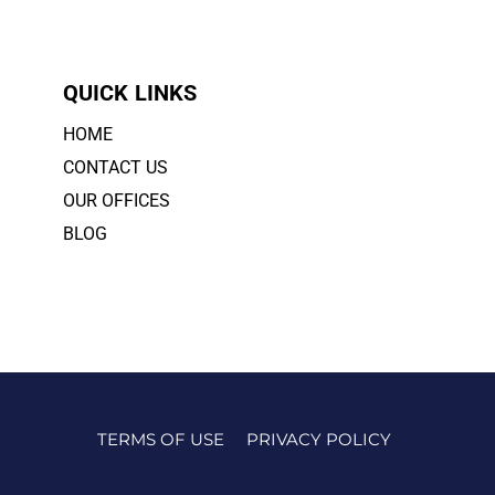
QUICK LINKS
HOME
CONTACT US
OUR OFFICES
BLOG
TERMS OF USE
PRIVACY POLICY