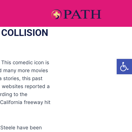
 COLLISION
Open
 This comedic icon is
and many more movies
 stories, this past
a websites reported a
rding to the
 California freeway hit
 Steele have been