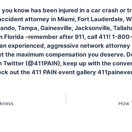
 you know has been injured in a car crash or 
 accident attorney in Miami, Fort Lauderdale, 
lando, Tampa, Gainesville, Jacksonville, Tallah
 in Florida –remember after 911, call 411! 1-80
 an experienced, aggressive network attorney w
get the maximum compensation you deserve. Do
n Twitter (@411PAIN), keep up with the conver
ck out the 411 PAIN event gallery 411paineve
ckness
How T