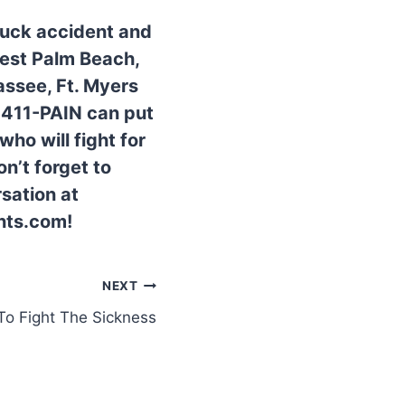
truck accident and
West Palm Beach,
assee, Ft. Myers
0-411-PAIN can put
ho will fight for
n’t forget to
sation at
nts.com!
NEXT
o Fight The Sickness