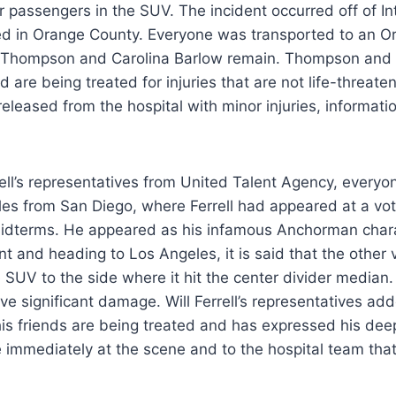
er passengers in the SUV. The incident occurred off of In
ted in Orange County. Everyone was transported to an 
 Thompson and Carolina Barlow remain. Thompson and B
d are being treated for injuries that are not life-threaten
leased from the hospital with minor injuries, informati
rell’s representatives from United Talent Agency, every
les from San Diego, where Ferrell had appeared at a vot
Midterms. He appeared as his infamous Anchorman char
nt and heading to Los Angeles, it is said that the other 
 SUV to the side where it hit the center divider median
ve significant damage. Will Ferrell’s representatives add
his friends are being treated and has expressed his deep 
immediately at the scene and to the hospital team that