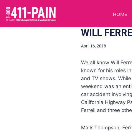
HOME
WILL FERRE
April 16, 2018
We all know Will Ferr
known for his roles 
and TV shows. While W
weekend was an entir
car accident involving
California Highway Pat
Ferrell and three oth
Mark Thompson, Ferre