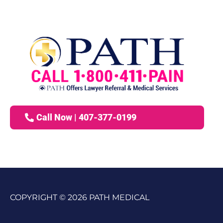
Call Now | 407-377-0199
COPYRIGHT © 2026 PATH MEDICAL