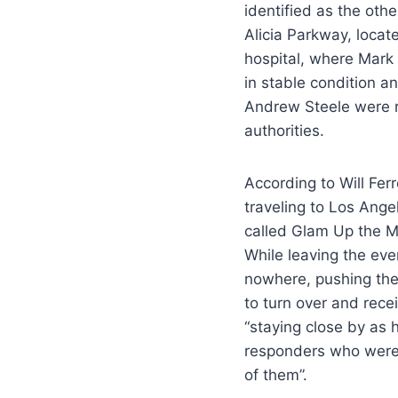
identified as the oth
Alicia Parkway, loca
hospital, where Mark
in stable condition an
Andrew Steele were re
authorities.
According to Will Fer
traveling to Los Ange
called Glam Up the 
While leaving the eve
nowhere, pushing the
to turn over and recei
“staying close by as 
responders who were 
of them”.