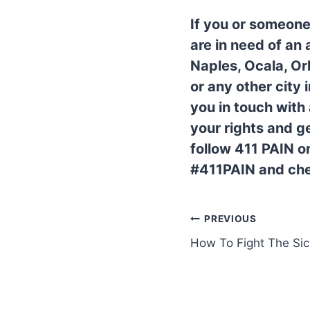
If you or someone
are in need of an
Naples, Ocala, Or
or any other city
you in touch with
your rights and 
follow 411 PAIN o
#411PAIN and che
PREVIOUS
How To Fight The Si