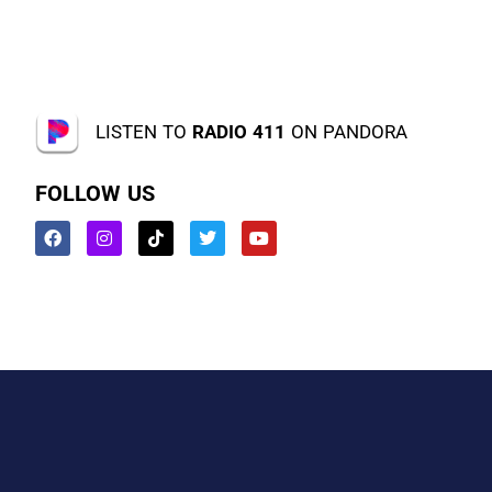
LISTEN TO
RADIO 411
ON PANDORA
FOLLOW US