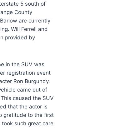
terstate 5 south of
Orange County
arlow are currently
ing. Will Ferrell and
on provided by
one in the SUV was
er registration event
acter Ron Burgundy.
vehicle came out of
. This caused the SUV
ed that the actor is
gratitude to the first
 took such great care