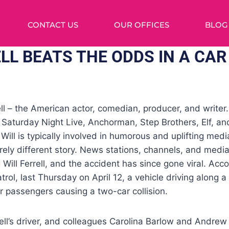
CONTACT US
OUR OFFICES
BLOG
LL BEATS THE ODDS IN A CAR
ell – the American actor, comedian, producer, and writer.
in Saturday Night Live, Anchorman, Step Brothers, Elf, 
ill is typically involved in humorous and uplifting media
ely different story. News stations, channels, and medi
 Will Ferrell, and the accident has since gone viral. Acco
rol, last Thursday on April 12, a vehicle driving along a
er passengers causing a two-car collision.
ll’s driver, and colleagues Carolina Barlow and Andrew