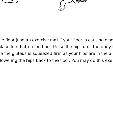
e floor (use an exercise mat if your floor is causing dis
ce feet flat on the floor. Raise the hips until the body 
e the gluteus is squeezed firm as your hips are in the air
lowering the hips back to the floor. You may do this exer