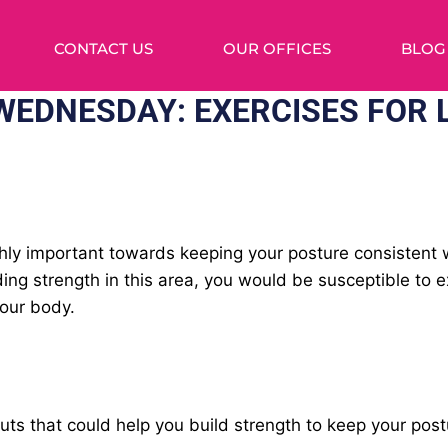
CONTACT US
OUR OFFICES
BLOG
EDNESDAY: EXERCISES FOR 
ghly important towards keeping your posture consistent 
ding strength in this area, you would be susceptible to 
your body.
s that could help you build strength to keep your postu