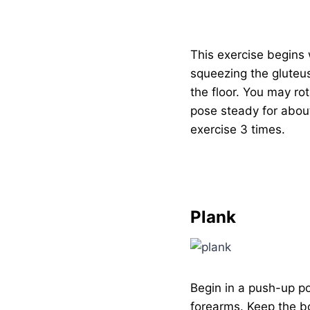
This exercise begins 
squeezing the gluteus
the floor. You may ro
pose steady for about
exercise 3 times.
Plank
Begin in a push-up p
forearms. Keep the bo