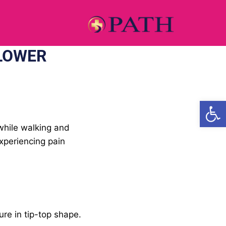
LOWER
Open
while walking and
experiencing pain
re in tip-top shape.