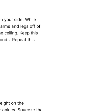
n your side. While
 arms and legs off of
e ceiling. Keep this
conds. Repeat this
eight on the
ur ankles. Squeeze the