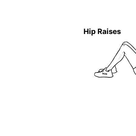
Hip Raises