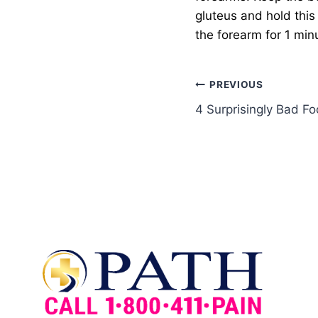
gluteus and hold this 
the forearm for 1 minu
PREVIOUS
4 Surprisingly Bad F