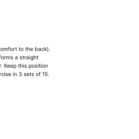
comfort to the back).
forms a straight
. Keep this position
cise in 3 sets of 15.