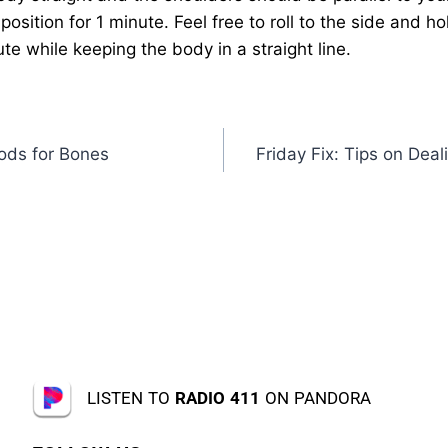
position for 1 minute. Feel free to roll to the side and h
te while keeping the body in a straight line.
oods for Bones
Friday Fix: Tips on Deal
LISTEN TO
RADIO 411
ON PANDORA