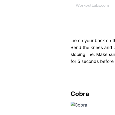
Lie on your back on th
Bend the knees and pla
sloping line. Make sur
for 5 seconds before 
Cobra