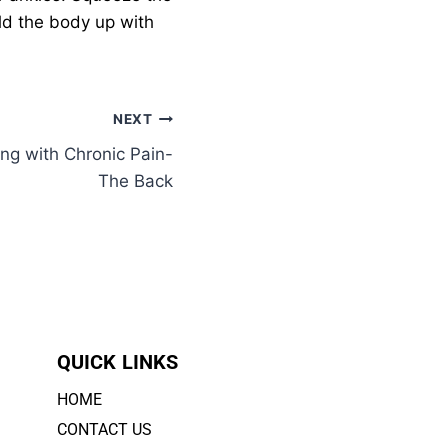
old the body up with
NEXT
ing with Chronic Pain-
The Back
QUICK LINKS
HOME
CONTACT US