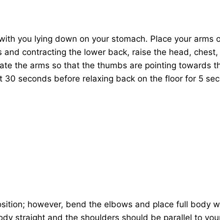
with you lying down on your stomach. Place your arms o
 and contracting the lower back, raise the head, chest,
tate the arms so that the thumbs are pointing towards th
 30 seconds before relaxing back on the floor for 5 se
osition; however, bend the elbows and place full body w
dy straight and the shoulders should be parallel to yo