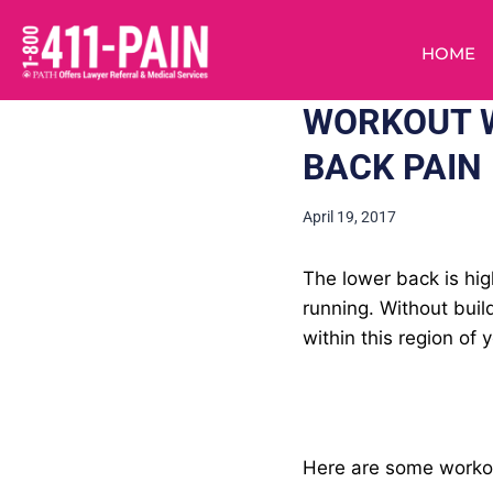
HOME
WORKOUT W
BACK PAIN
April 19, 2017
The lower back is hi
running. Without buil
within this region of 
Here are some workout