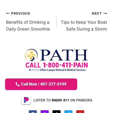
PREVIOUS
NEXT
Benefits of Drinking a
Tips to Keep Your Boat
Daily Green Smoothie
Safe During a Storm
Call Now | 407-377-0199
LISTEN TO
RADIO 411
ON PANDORA