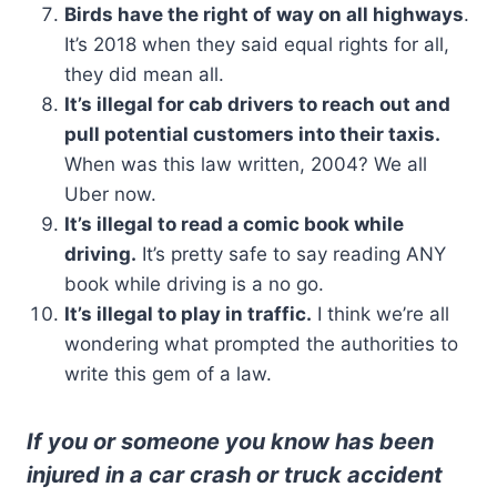
Birds have the right of way on all highways
.
It’s 2018 when they said equal rights for all,
they did mean all.
It’s illegal for cab drivers to reach out and
pull potential customers into their taxis.
When was this law written, 2004? We all
Uber now.
It’s illegal to read a comic book while
driving.
It’s pretty safe to say reading ANY
book while driving is a no go.
It’s illegal to play in traffic.
I think we’re all
wondering what prompted the authorities to
write this gem of a law.
If you or someone you know has been
injured in a car crash or truck accident