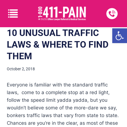
Open
10 UNUSUAL TRAFFIC
LAWS & WHERE TO FIND
THEM
October 2, 2018
Everyone is familiar with the standard traffic
laws, come to a complete stop at a red light,
follow the speed limit yadda yadda, but you
wouldn’t believe some of the more-dare we say,
bonkers traffic laws that vary from state to state.
Chances are you’re in the clear, as most of these