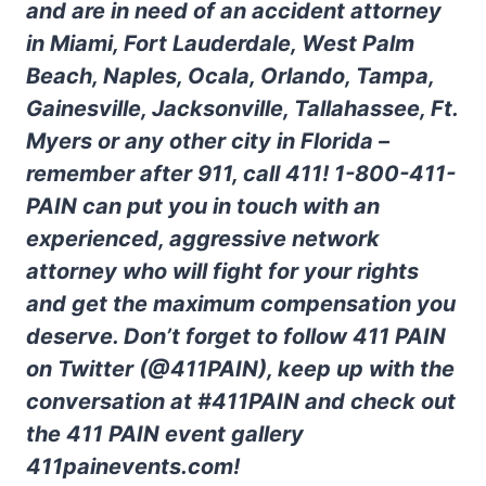
and are in need of an accident attorney
in Miami, Fort Lauderdale, West Palm
Beach, Naples, Ocala, Orlando, Tampa,
Gainesville, Jacksonville, Tallahassee, Ft.
Myers or any other city in Florida –
remember after 911, call 411! 1-800-411-
PAIN can put you in touch with an
experienced, aggressive network
attorney who will fight for your rights
and get the maximum compensation you
deserve. Don’t forget to follow 411 PAIN
on Twitter (@411PAIN), keep up with the
conversation at #411PAIN and check out
the 411 PAIN event gallery
411painevents.com!