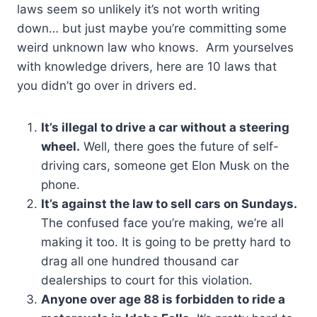
laws seem so unlikely it’s not worth writing
down… but just maybe you’re committing some
weird unknown law who knows. Arm yourselves
with knowledge drivers, here are 10 laws that
you didn’t go over in drivers ed.
It’s illegal to drive a car without a steering
wheel.
Well, there goes the future of self-
driving cars, someone get Elon Musk on the
phone.
It’s against the law to sell cars on Sundays.
The confused face you’re making, we’re all
making it too. It is going to be pretty hard to
drag all one hundred thousand car
dealerships to court for this violation.
Anyone over age 88 is forbidden to ride a