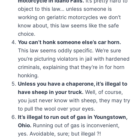
motorcycle in Idaho Falls.
It’s pretty hard to
object to this law… unless someone is
working on geriatric motorcycles we don’t
know about, this law seems like the safe
choice.
You can’t honk someone else’s car horn.
This law seems oddly specific. We’re sure
you’re picturing violators in jail with hardened
criminals, explaining that they’re in for horn
honking.
Unless you have a chaperone, it’s illegal to
have sheep in your truck.
Well, of course,
you just never know with sheep, they may try
to pull the wool over your eyes.
It’s illegal to run out of gas in Youngstown,
Ohio.
Running out of gas is inconvenient,
yes. Avoidable, sure; but illegal ?!