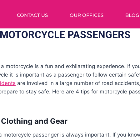
CONTACT US
OUR OFFICES
BLOG
R MOTORCYCLE PASSENGERS
 a motorcycle is a fun and exhilarating experience. If y
e it is important as a passenger to follow certain safet
idents
are involved in a large number of road accidents
epare to stay safe. Here are 4 tips for motorcycle pas
 Clothing and Gear
a motorcycle passenger is always important. If you kno