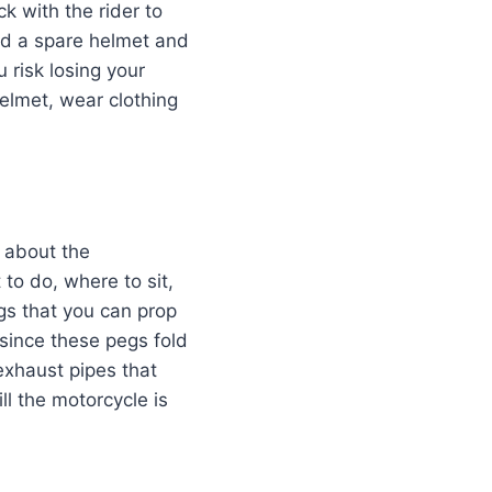
k with the rider to
und a spare helmet and
 risk losing your
helmet, wear clothing
t about the
 to do, where to sit,
gs that you can prop
 since these pegs fold
exhaust pipes that
l the motorcycle is