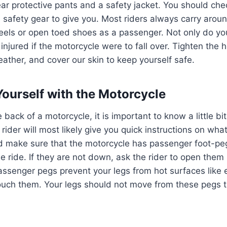
ar protective pants and a safety jacket. You should chec
a safety gear to give you. Most riders always carry aro
els or open toed shoes as a passenger. Not only do you
 injured if the motorcycle were to fall over. Tighten the 
eather, and cover our skin to keep yourself safe.
 Yourself with the Motorcycle
back of a motorcycle, it is important to know a little bi
 rider will most likely give you quick instructions on what
d make sure that the motorcycle has passenger foot-pe
he ride. If they are not down, ask the rider to open them
assenger pegs prevent your legs from hot surfaces like 
ouch them. Your legs should not move from these pegs til