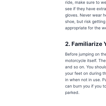
ride, make sure to we
see if they have extr
gloves. Never wear he
shoe, but risk getting
appropriate for the w
2. Familiarize
Before jumping on the 
motorcycle itself. The
and so on. You shoul
your feet on during t
in when not in use. P
can burn you if you t
parked.