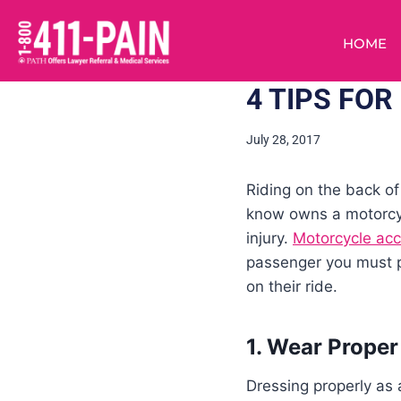
HOME
4 TIPS FO
July 28, 2017
Riding on the back of
know owns a motorcycl
injury.
Motorcycle acc
passenger you must pr
on their ride.
1. Wear Proper
Dressing properly as 