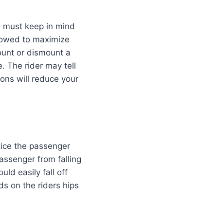
ou must keep in mind
ollowed to maximize
mount or dismount a
e. The rider may tell
tions will reduce your
tice the passenger
assenger from falling
ld easily fall off
ds on the riders hips