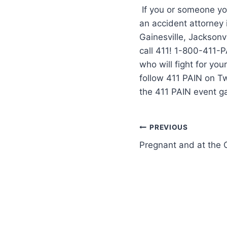
If you or someone you
an accident attorney
Gainesville, Jacksonvi
call 411! 1-800-411-P
who will fight for yo
follow 411 PAIN on T
the 411 PAIN event g
PREVIOUS
Pregnant and at the C