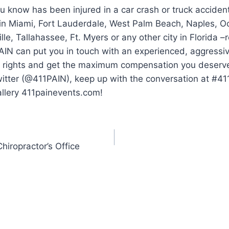
 know has been injured in a car crash or truck acciden
 in Miami, Fort Lauderdale, West Palm Beach, Naples, O
lle, Tallahassee, Ft. Myers or any other city in Florida 
AIN can put you in touch with an experienced, aggressi
ur rights and get the maximum compensation you deserve.
witter (@411PAIN), keep up with the conversation at #4
allery 411painevents.com!
hiropractor’s Office