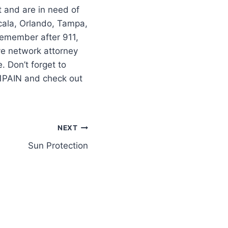
t and are in need of
cala, Orlando, Tampa,
–remember after 911,
ve network attorney
 Don’t forget to
11PAIN and check out
NEXT
Sun Protection