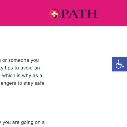
Open
ou or someone you
y tips to avoid an
, which is why as a
sengers to stay safe
w you are going on a