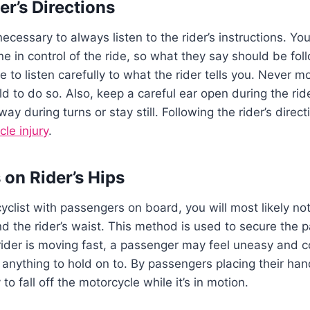
der’s Directions
necessary to always listen to the rider’s instructions. Y
 one in control of the ride, so what they say should be f
e to listen carefully to what the rider tells you. Never 
old to do so. Also, keep a careful ear open during the rid
way during turns or stay still. Following the rider’s direc
le injury
.
 on Rider’s Hips
list with passengers on board, you will most likely no
d the rider’s waist. This method is used to secure the p
rider is moving fast, a passenger may feel uneasy and cou
 anything to hold on to. By passengers placing their han
y to fall off the motorcycle while it’s in motion.