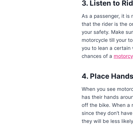
3. Listen to Ri
As a passenger, it is 
that the rider is the
your safety. Make sur
motorcycle till your t
you to lean a certain 
chances of a
motorcyc
4. Place Hands
When you see motorcyc
has their hands aroun
off the bike. When a 
since they don’t have
they will be less likel