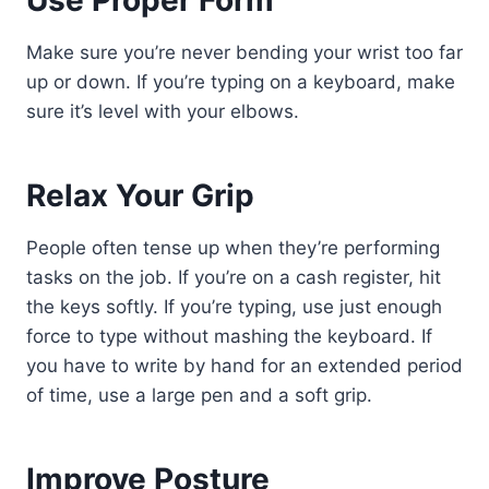
Use Proper Form
Make sure you’re never bending your wrist too far
up or down. If you’re typing on a keyboard, make
sure it’s level with your elbows.
Relax Your Grip
People often tense up when they’re performing
tasks on the job. If you’re on a cash register, hit
the keys softly. If you’re typing, use just enough
force to type without mashing the keyboard. If
you have to write by hand for an extended period
of time, use a large pen and a soft grip.
Improve Posture