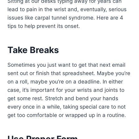
Sitting at our desks typing away for years can
lead to pain in the wrist and, eventually, serious
issues like carpal tunnel syndrome. Here are 4
tips to help prevent its onset.
Take Breaks
Sometimes you just want to get that next email
sent out or finish that spreadsheet. Maybe you’re
on a roll, maybe you’re on a deadline. In either
case, it’s important for your wrists and joints to
get some rest. Stretch and bend your hands
every once in a while, taking special care to not
get too comfortable or wrapped up in a routine.