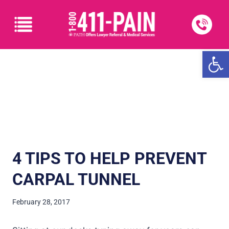
Open
4 TIPS TO HELP PREVENT
CARPAL TUNNEL
February 28, 2017