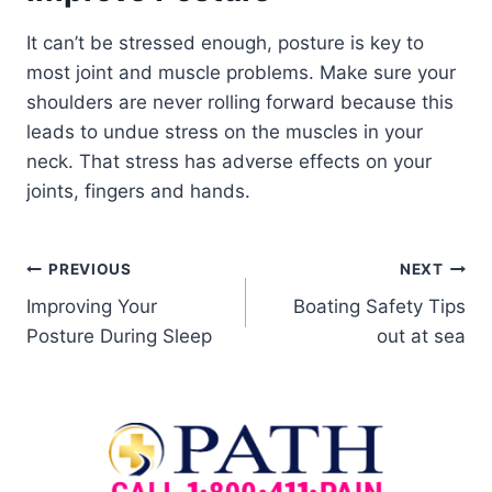
It can’t be stressed enough, posture is key to
most joint and muscle problems. Make sure your
shoulders are never rolling forward because this
leads to undue stress on the muscles in your
neck. That stress has adverse effects on your
joints, fingers and hands.
PREVIOUS
NEXT
Improving Your
Boating Safety Tips
Posture During Sleep
out at sea