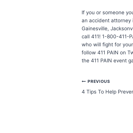
If you or someone you
an accident attorney
Gainesville, Jacksonvi
call 411! 1-800-411-P
who will fight for yo
follow 411 PAIN on T
the 411 PAIN event g
PREVIOUS
4 Tips To Help Preve