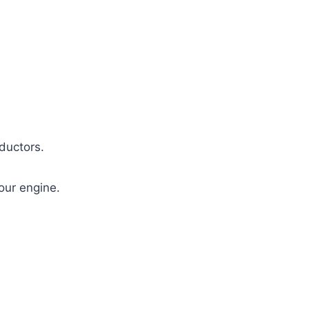
ductors.
our engine.