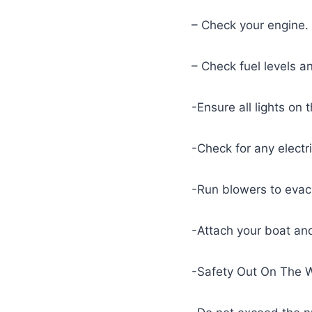
– Check your engine.
– Check fuel levels 
-Ensure all lights on 
-Check for any electr
-Run blowers to evacu
-Attach your boat and
-Safety Out On The 