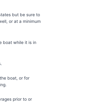
states but be sure to
well, or at a minimum
boat while it is in
.
he boat, or for
ing.
ages prior to or