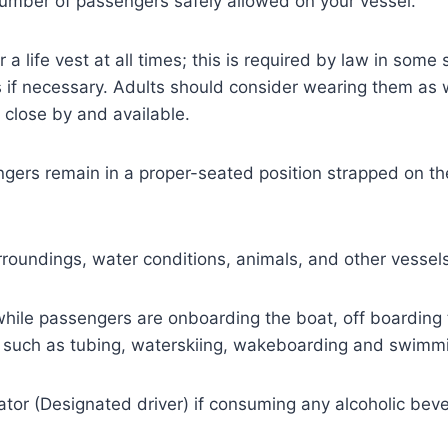
umber of passengers safely allowed on your vessel.
a life vest at all times; this is required by law in some 
 if necessary. Adults should consider wearing them as 
 close by and available.
gers remain in a proper-seated position strapped on the 
roundings, water conditions, animals, and other vessels
while passengers are onboarding the boat, off boarding t
es such as tubing, waterskiing, wakeboarding and swimm
or (Designated driver) if consuming any alcoholic bever