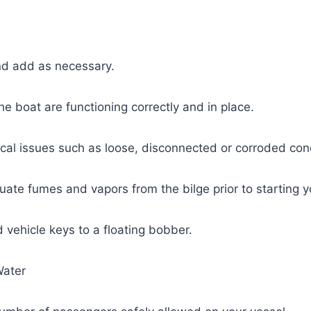
and add as necessary.
the boat are functioning correctly and in place.
ical issues such as loose, disconnected or corroded con
ate fumes and vapors from the bilge prior to starting y
 vehicle keys to a floating bobber.
Water