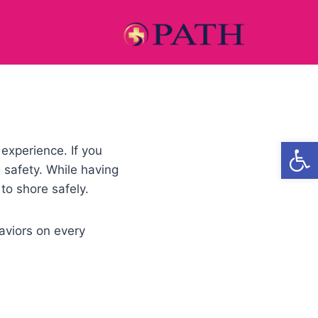
Open
experience. If you
g safety. While having
 to shore safely.
aviors on every