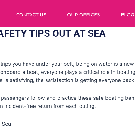
CONTACT US
OUR OFFICES
BLOG
AFETY TIPS OUT AT SEA
ips you have under your belt, being on water is a new 
 onboard a boat, everyone plays a critical role in boatin
 is satisfying, the satisfaction is getting everyone back
 passengers follow and practice these safe boating beh
 incident-free return from each outing.
o Sea