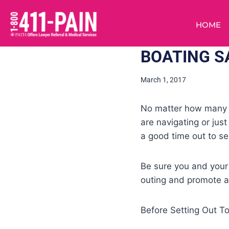
HOME
BOATING S
March 1, 2017
No matter how many tr
are navigating or just
a good time out to sea
Be sure you and your
outing and promote an
Before Setting Out T