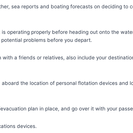
her, sea reports and boating forecasts on deciding to c
is operating properly before heading out onto the water
 potential problems before you depart.
n with a friends or relatives, also include your destinat
aboard the location of personal flotation devices and loc
vacuation plan in place, and go over it with your pass
ations devices.