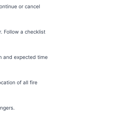
ontinue or cancel
. Follow a checklist
ion and expected time
ation of all fire
engers.