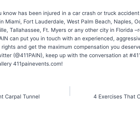
 know has been injured in a car crash or truck accident
 in Miami, Fort Lauderdale, West Palm Beach, Naples, O
lle, Tallahassee, Ft. Myers or any other city in Florida 
AIN can put you in touch with an experienced, aggressi
ur rights and get the maximum compensation you deserve.
witter (@411PAIN), keep up with the conversation at #4
allery 411painevents.com!
nt Carpal Tunnel
4 Exercises That 