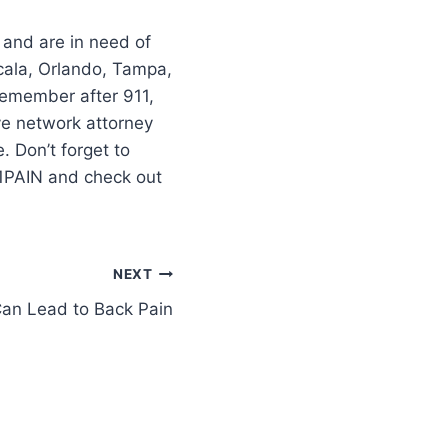
 and are in need of
cala, Orlando, Tampa,
–remember after 911,
ve network attorney
 Don’t forget to
11PAIN and check out
NEXT
Can Lead to Back Pain