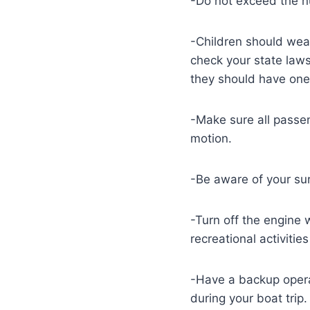
-Do not exceed the n
-Children should wear 
check your state laws
they should have one
-Make sure all passen
motion.
-Be aware of your sur
-Turn off the engine 
recreational activiti
-Have a backup operat
during your boat trip.