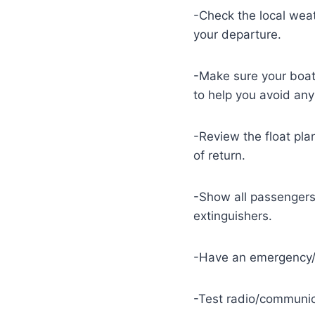
-Check the local weat
your departure.
-Make sure your boat 
to help you avoid any
-Review the float pla
of return.
-Show all passengers 
extinguishers.
-Have an emergency/e
-Test radio/communic