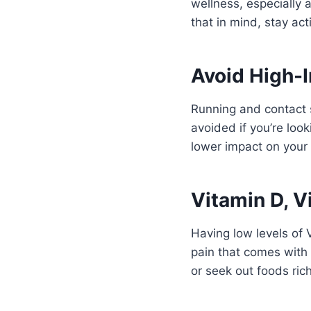
wellness, especially
that in mind, stay ac
Avoid High-
Running and contact 
avoided if you’re look
lower impact on your
Vitamin D, V
Having low levels of 
pain that comes with i
or seek out foods rich