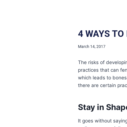
4 WAYS TO
March 14, 2017
The risks of developi
practices that can fen
which leads to bones a
there are certain pra
Stay in Shap
It goes without sayin