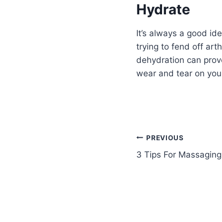
Hydrate
It’s always a good id
trying to fend off art
dehydration can prove
wear and tear on you
PREVIOUS
3 Tips For Massaging