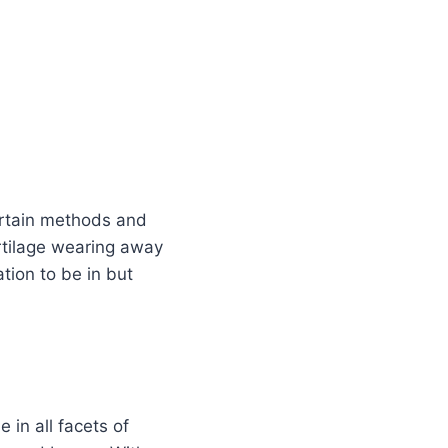
certain methods and
cartilage wearing away
ation to be in but
 in all facets of