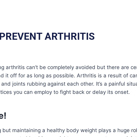
 PREVENT ARTHRITIS
ng arthritis can’t be completely avoided but there are 
d it off for as long as possible. Arthritis is a result of 
nd joints rubbing against each other. It’s a painful situ
ctices you can employ to fight back or delay its onset.
e!
g but maintaining a healthy body weight plays a huge role