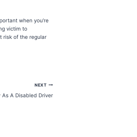
mportant when you’re
ng victim to
risk of the regular
NEXT
As A Disabled Driver