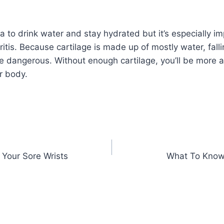
ea to drink water and stay hydrated but it’s especially i
hritis. Because cartilage is made up of mostly water, falli
 dangerous. Without enough cartilage, you’ll be more at 
r body.
 Your Sore Wrists
What To Know 