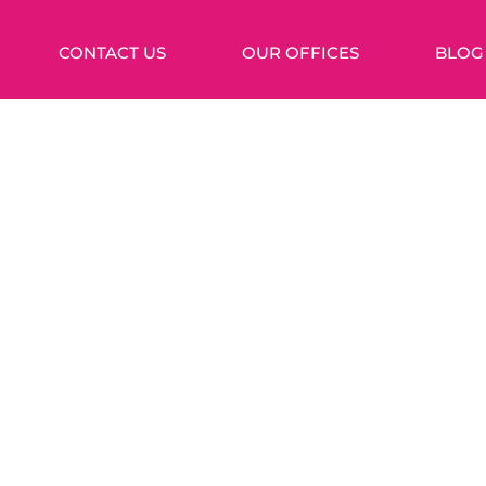
CONTACT US
OUR OFFICES
BLOG