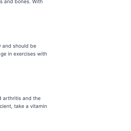
ts and bones. With
y and should be
age in exercises with
 arthritis and the
cient, take a vitamin