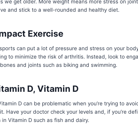
 as we get older. More weight means more stress on join
tive and stick to a well-rounded and healthy diet.
Impact Exercise
sports can put a lot of pressure and stress on your bod
ing to minimize the risk of arthritis. Instead, look to eng
 bones and joints such as biking and swimming.
itamin D, Vitamin D
Vitamin D can be problematic when you’re trying to avoid
t. Have your doctor check your levels and, if you’re defi
 in Vitamin D such as fish and dairy.