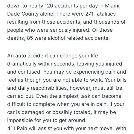
down to nearly 120 accidents per day in Miami
Dade County alone. There were 271 fatalities
resulting from those accidents, and thousands of
people who were seriously injured. Of those
deaths, 85 were alcohol related accidents.
An auto accident can change your life
dramatically within seconds, leaving you injured
and confused. You may be experiencing pain and
feel as though you are not able to work. Your bills
and daily responsibilities, however, must still be
carried out. Even the simplest task can become
difficult to complete when you are in pain. If your
car is damaged or possibly totaled, it may be
impossible for you to get around.
411 Pain will assist you with your next move. With