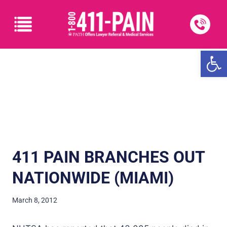
Open
411 PAIN BRANCHES OUT
NATIONWIDE (MIAMI)
March 8, 2012