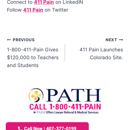
Connect to
411 Pain
on LinkedIN
Follow
411 Pain
on Twitter
PREVIOUS
NEXT
1-800-411-Pain Gives
411 Pain Launches
$120,000 to Teachers
Colorado Site.
and Students
Call Now | 407-377-0199