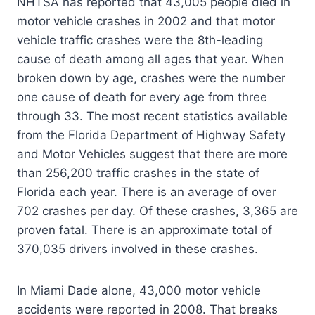
NHTSA has reported that 43,005 people died in
motor vehicle crashes in 2002 and that motor
vehicle traffic crashes were the 8th-leading
cause of death among all ages that year. When
broken down by age, crashes were the number
one cause of death for every age from three
through 33. The most recent statistics available
from the Florida Department of Highway Safety
and Motor Vehicles suggest that there are more
than 256,200 traffic crashes in the state of
Florida each year. There is an average of over
702 crashes per day. Of these crashes, 3,365 are
proven fatal. There is an approximate total of
370,035 drivers involved in these crashes.
In Miami Dade alone, 43,000 motor vehicle
accidents were reported in 2008. That breaks