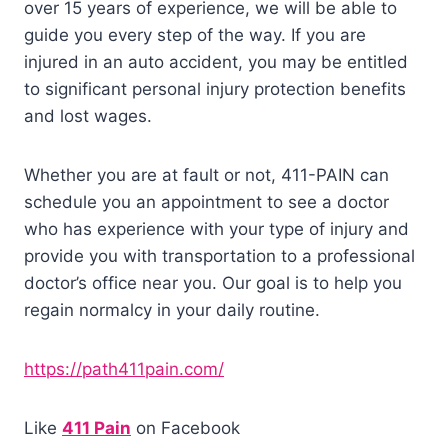
over 15 years of experience, we will be able to
guide you every step of the way. If you are
injured in an auto accident, you may be entitled
to significant personal injury protection benefits
and lost wages.
Whether you are at fault or not, 411-PAIN can
schedule you an appointment to see a doctor
who has experience with your type of injury and
provide you with transportation to a professional
doctor’s office near you. Our goal is to help you
regain normalcy in your daily routine.
https://path411pain.com/
Like
411 Pain
on Facebook